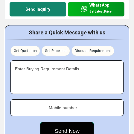
WhatsApp
Send Inquiry
Get Latest Price
Share a Quick Message with us
Get Quotation
Get Price List
Discuss Requirement
Enter Buying Requirement Details
Mobile number