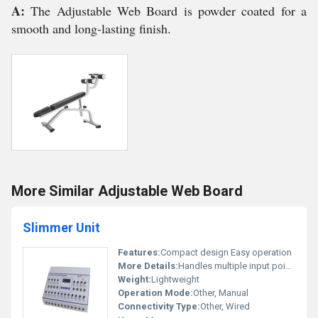
A:
The Adjustable Web Board is powder coated for a
smooth and long-lasting finish.
More Similar Adjustable Web Board
Slimmer Unit
Features:
Compact design Easy operation
More Details:
Handles multiple input points; suitable for professional use
Weight:
Lightweight
Operation Mode:
Other, Manual
Connectivity Type:
Other, Wired