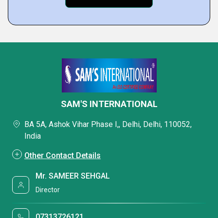
SAM'S INTERNATIONAL
BA 5A, Ashok Vihar Phase I,, Delhi, Delhi, 110052,
India
Other Contact Details
Mr. SAMEER SEHGAL
Director
07313726121