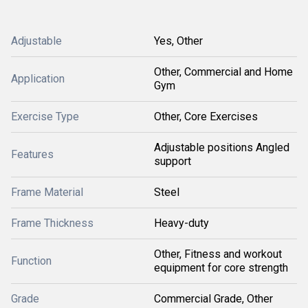
Adjustable
Yes, Other
Other, Commercial and Home
Application
Gym
Exercise Type
Other, Core Exercises
Adjustable positions Angled
Features
support
Frame Material
Steel
Frame Thickness
Heavy-duty
Other, Fitness and workout
Function
equipment for core strength
Grade
Commercial Grade, Other