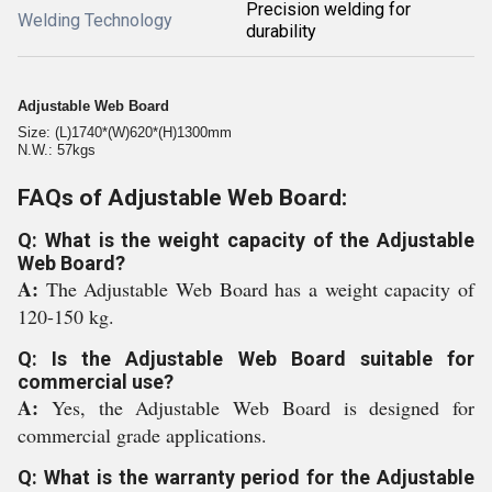
Precision welding for
Welding Technology
durability
Adjustable Web Board
Size: (L)1740*(W)620*(H)1300mm
N.W.: 57kgs
FAQs of Adjustable Web Board:
Q: What is the weight capacity of the Adjustable
Web Board?
A:
The Adjustable Web Board has a weight capacity of
120-150 kg.
Q: Is the Adjustable Web Board suitable for
commercial use?
A:
Yes, the Adjustable Web Board is designed for
commercial grade applications.
Q: What is the warranty period for the Adjustable