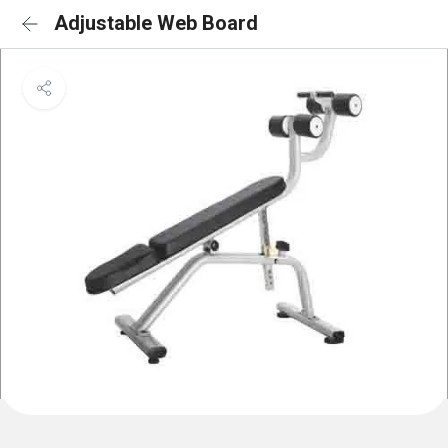
Adjustable Web Board