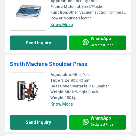
Application:
Therapy, Other
Frame Material:
Steel/Plastic
Function:
Other, Vacuum suction for therapy
Power Source:
Electric
Know More
WhatsApp
Send Inquiry
Get Latest Price
Smith Machine Shoulder Press
Adjustable:
Other, Yes
Tube Size:
80 x 40 mm
Seat Cover Material:
PU Leather
Weight Stick:
Weight Stack
Weight:
150 kg
Know More
WhatsApp
Send Inquiry
Get Latest Price