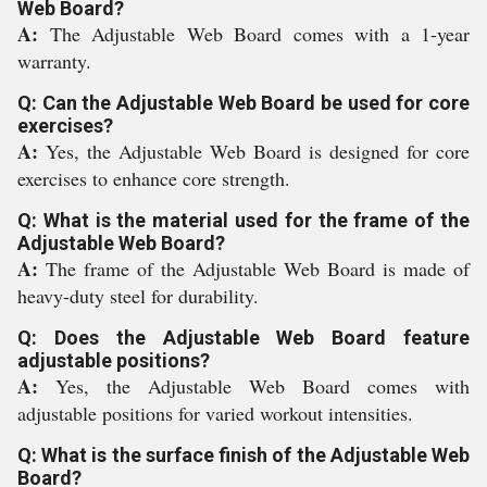
Web Board?
A:
The Adjustable Web Board comes with a 1-year
warranty.
Q: Can the Adjustable Web Board be used for core
exercises?
A:
Yes, the Adjustable Web Board is designed for core
exercises to enhance core strength.
Q: What is the material used for the frame of the
Adjustable Web Board?
A:
The frame of the Adjustable Web Board is made of
heavy-duty steel for durability.
Q: Does the Adjustable Web Board feature
adjustable positions?
A:
Yes, the Adjustable Web Board comes with
adjustable positions for varied workout intensities.
Q: What is the surface finish of the Adjustable Web
Board?