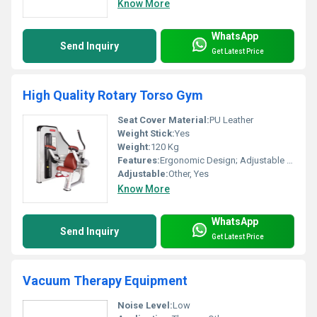
Know More
WhatsApp
Send Inquiry
Get Latest Price
High Quality Rotary Torso Gym
Seat Cover Material:
PU Leather
Weight Stick:
Yes
Weight:
120 Kg
Features:
Ergonomic Design; Adjustable Pads; Durable Build
Adjustable:
Other, Yes
Know More
WhatsApp
Send Inquiry
Get Latest Price
Vacuum Therapy Equipment
Noise Level:
Low