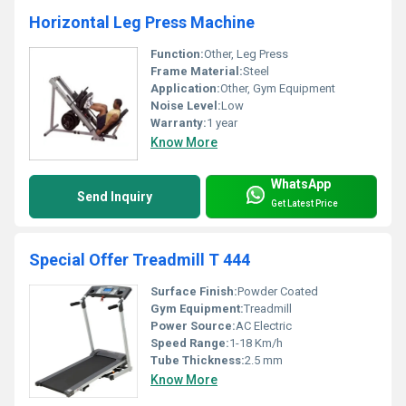
Horizontal Leg Press Machine
Function:
Other, Leg Press
Frame Material:
Steel
Application:
Other, Gym Equipment
Noise Level:
Low
Warranty:
1 year
Know More
WhatsApp
Send Inquiry
Get Latest Price
Special Offer Treadmill T 444
Surface Finish:
Powder Coated
Gym Equipment:
Treadmill
Power Source:
AC Electric
Speed Range:
1-18 Km/h
Tube Thickness:
2.5 mm
Know More