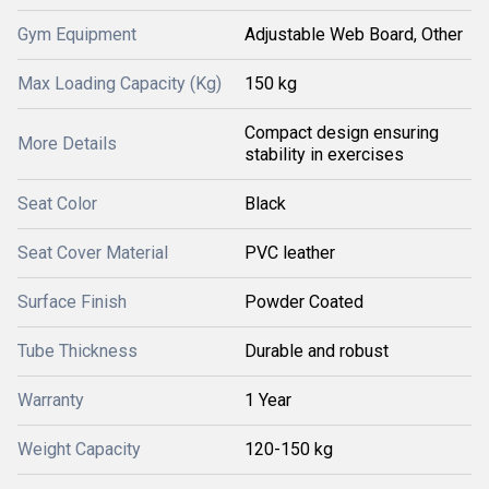
Gym Equipment
Adjustable Web Board, Other
Max Loading Capacity (Kg)
150 kg
Compact design ensuring
More Details
stability in exercises
Seat Color
Black
Seat Cover Material
PVC leather
Surface Finish
Powder Coated
Tube Thickness
Durable and robust
Warranty
1 Year
Weight Capacity
120-150 kg