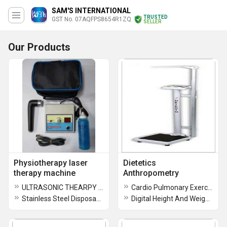
SAM'S INTERNATIONAL
TRUSTED
GST No. 07AQFPS8654R1ZQ
SELLER
Our Products
Physiotherapy laser
Dietetics
therapy machine
Anthropometry
ULTRASONIC THEARPY MACHINE
Cardio Pulmonary Exercise Testing Unit
Stainless Steel Disposable Sterile Acupuncture Needles
Digital Height And Weight Measuring Machine