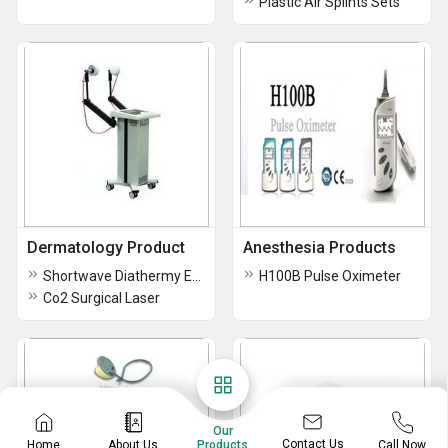
Plastic Air Splints Sets
Dermatology Product
Anesthesia Products
Shortwave Diathermy Equipment
H100B Pulse Oximeter
Co2 Surgical Laser
Our
Contact Us
Home
About Us
Call Now
Products