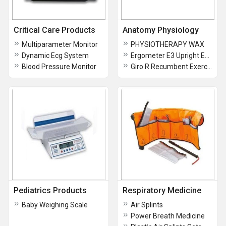
Critical Care Products
Anatomy Physiology
Multiparameter Monitor
PHYSIOTHERAPY WAX
Dynamic Ecg System
Ergometer E3 Upright Exercise Bike
Blood Pressure Monitor
Giro R Recumbent Exercise Bike
Pediatrics Products
Respiratory Medicine
Baby Weighing Scale
Air Splints
Power Breath Medicine