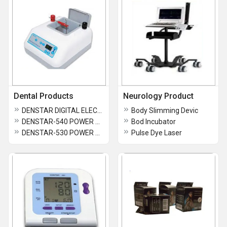
Dental Products
Neurology Product
DENSTAR DIGITAL ELECTRO POLISHING UNIT
Body Slimming Devic
DENSTAR-540 POWER VIBRATOR
Bod Incubator
DENSTAR-530 POWER VIBRATOR
Pulse Dye Laser