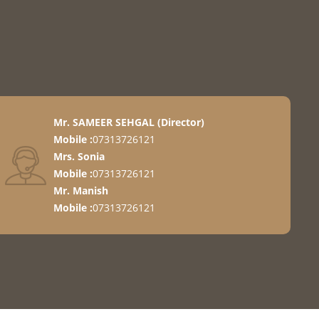
ement
Mr. SAMEER SEHGAL
(
Director
)
Mobile :
07313726121
Mrs. Sonia
Mobile :
07313726121
 Items
Mr. Manish
Mobile :
07313726121
o