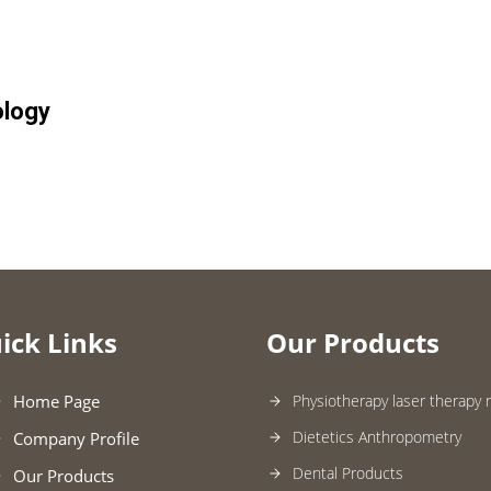
ology
ick Links
Our Products
Home Page
Physiotherapy laser therapy
Dietetics Anthropometry
Company Profile
Dental Products
Our Products