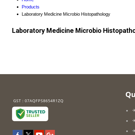
Products
Laboratory Medicine Microbio Histopathology
Laboratory Medicine Microbio Histopath
Qu
GST : 07AQFPS8654R1ZQ