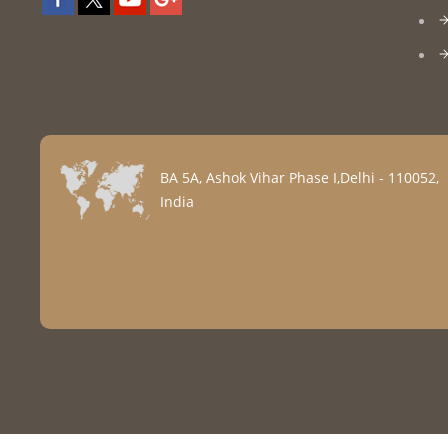
BA 5A, Ashok Vihar Phase I,Delhi - 110052,
India