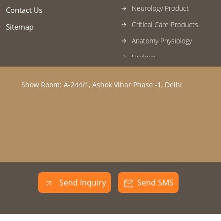
Neurology Product
Contact Us
Critical Care Products
Sitemap
Anatomy Physiology
Urology
Rescue and Disaster Manag
Equipment
Show Room: A-244/1, Ashok Vihar Phase -1, Delhi
Pediatrics Products
Respiratory Medicine
Hospital Furniture & General
Blood Bank
Nephrology
Laboratory Medicine Microbi
Send Inquiry
Send SMS
Histopathology
Anesthesia Products