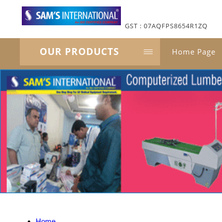
GST : 07AQFPS8654R1ZQ
OUR PRODUCTS
Home Page
Home