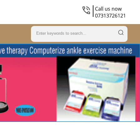
Call us now
07313726121