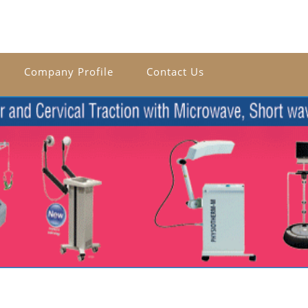
Company Profile
Contact Us