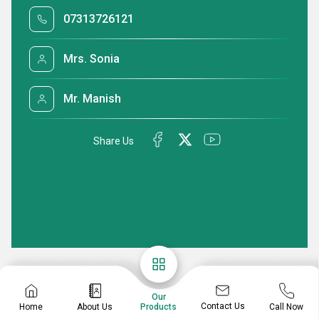
07313726121
Mrs. Sonia
Mr. Manish
Share Us
Our
Contact Us
Home
About Us
Call Now
Products