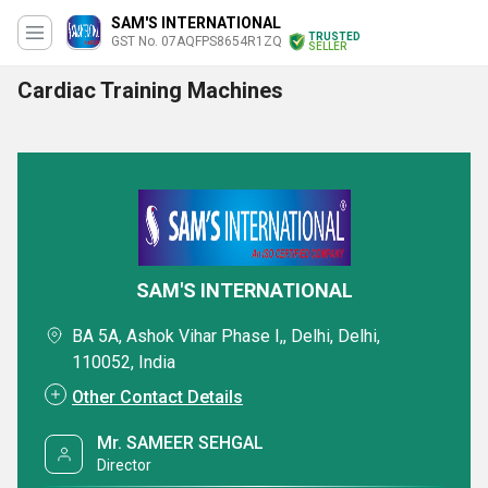
SAM'S INTERNATIONAL
TRUSTED
GST No. 07AQFPS8654R1ZQ
SELLER
Cardiac Training Machines
SAM'S INTERNATIONAL
BA 5A, Ashok Vihar Phase I,, Delhi, Delhi,
110052, India
Other Contact Details
Mr. SAMEER SEHGAL
Director