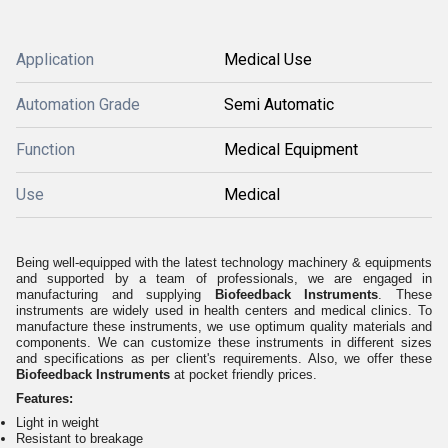
Application
Medical Use
Automation Grade
Semi Automatic
Function
Medical Equipment
Use
Medical
Being well-equipped with the latest technology machinery & equipments
and supported by a team of professionals, we are engaged in
manufacturing and supplying
Biofeedback Instruments
. These
instruments are widely used in health centers and medical clinics. To
manufacture these instruments, we use optimum quality materials and
components. We can customize these instruments in different sizes
and specifications as per client's requirements. Also, we offer these
Biofeedback Instruments
at pocket friendly prices.
Features:
Light in weight
Resistant to breakage