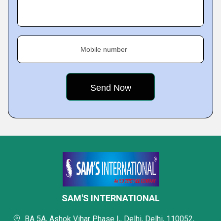
Mobile number
SAM'S INTERNATIONAL
BA 5A, Ashok Vihar Phase I,, Delhi, Delhi, 110052,