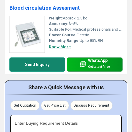
Blood circulation Assesment
Weight:
Approx. 2.5 kg
Accuracy:
Â±5%
Suitable For:
Medical professionals and clinics
Power Source:
Electric
Humidity Range:
Up to 85% RH
Know More
WhatsApp
Send Inquiry
Get Latest Price
Share a Quick Message with us
Get Quotation
Get Price List
Discuss Requirement
Enter Buying Requirement Details