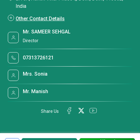
India
Other Contact Details
Mr. SAMEER SEHGAL
Director
07313726121
Mrs. Sonia
Mr. Manish
Share Us