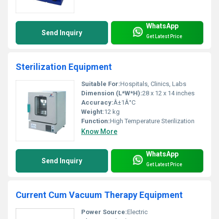
WhatsApp
Send Inquiry
Get Latest Price
Sterilization Equipment
Suitable For:
Hospitals, Clinics, Labs
Dimension (L*W*H):
28 x 12 x 14 inches
Accuracy:
Â±1Â°C
Weight:
12 kg
Function:
High Temperature Sterilization
Know More
WhatsApp
Send Inquiry
Get Latest Price
Current Cum Vacuum Therapy Equipment
Power Source:
Electric