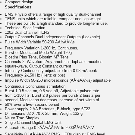
Compact design
Specifications:
EMS Physio offers a range of high quality dual-channel
TENS units which are reliable, compact and lightweight.
These are built to a high standard to provide long-term use.
Technical Specification
120z Dual Channel TENS
Output Channels Dual Independent Outputs (Lockable)
Pulse Width Variable 50-200 ÃÅ½ÃÂ¼s
Frequency Variation 1-200Hz, Continuous,
Burst or Modulated Mode Weight 120g
Biostim Plus Tens, Biostim M7 Tens
Channels 2, Waveform Asymmetrical, biphasic modifies
square-wave, Output Constant current
Intensity Continuously adjustable from 0-98 mA peak
Frequency 2-150 Hz (Hertz or pps)
Impulse Width 50-250 microseconds (ÃÅ½ÃÂ¼s) adjustable
Continuous Continuous stimulation
Burst 1 0.5 sec on, 0.5 sec off, Adjustable pulsed rate
from 1-150 Hz, Burst 2 8 pulses per burst/ 2 bursts per
second, Modulation decrease/ increase of set width of
50% over a five- second period
Power supply 2 AA Batteries, E-block, type 6F22
Dimensions 82 X 70 X 25 mm, Weight 132 g
Neuro Trac Simplex
Single Channel Digital EMG Unit
Accurate Range 0.2ÃÅ½ÃÂ¼V to 2000ÃÅ½ÃÂ¼V
Sensitivity 0.1ÃÅ½ÃÂ¼V RMS, LEDs display EMG level