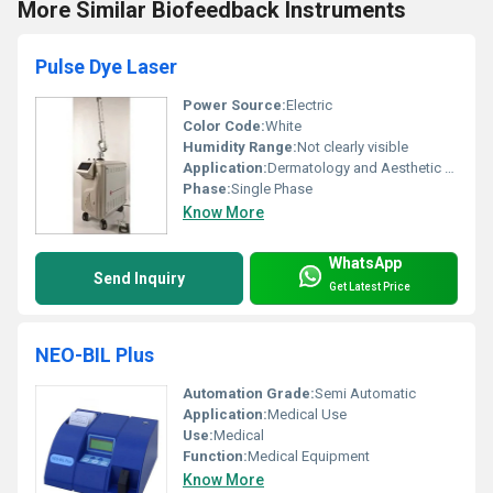
More Similar Biofeedback Instruments
Pulse Dye Laser
Power Source:
Electric
Color Code:
White
Humidity Range:
Not clearly visible
Application:
Dermatology and Aesthetic treatments
Phase:
Single Phase
Know More
WhatsApp
Send Inquiry
Get Latest Price
NEO-BIL Plus
Automation Grade:
Semi Automatic
Application:
Medical Use
Use:
Medical
Function:
Medical Equipment
Know More