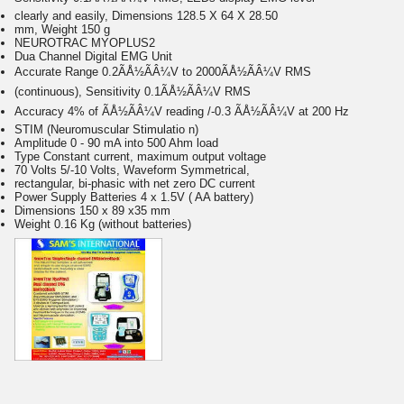
clearly and easily, Dimensions 128.5 X 64 X 28.50
mm, Weight 150 g
NEUROTRAC MYOPLUS2
Dua Channel Digital EMG Unit
Accurate Range 0.2ÃÅ½ÃÂ¼V to 2000ÃÅ½ÃÂ¼V RMS
(continuous), Sensitivity 0.1ÃÅ½ÃÂ¼V RMS
Accuracy 4% of ÃÅ½ÃÂ¼V reading /-0.3 ÃÅ½ÃÂ¼V at 200 Hz
STIM (Neuromuscular Stimulatio n)
Amplitude 0 - 90 mA into 500 Ahm load
Type Constant current, maximum output voltage
70 Volts 5/-10 Volts, Waveform Symmetrical,
rectangular, bi-phasic with net zero DC current
Power Supply Batteries 4 x 1.5V ( AA battery)
Dimensions 150 x 89 x35 mm
Weight 0.16 Kg (without batteries)