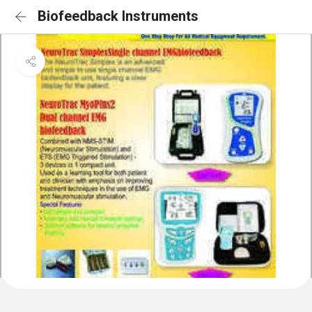
Biofeedback Instruments