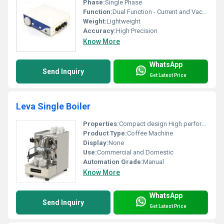
Phase:
Single Phase
Function:
Dual Function - Current and Vacuum Therapy
Weight:
Lightweight
Accuracy:
High Precision
Know More
WhatsApp
Send Inquiry
Get Latest Price
Leva Single Boiler
Properties:
Compact design High performance Durable
Product Type:
Coffee Machine
Display:
None
Use:
Commercial and Domestic
Automation Grade:
Manual
Know More
WhatsApp
Send Inquiry
Get Latest Price