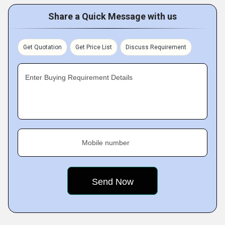
Share a Quick Message with us
Get Quotation
Get Price List
Discuss Requirement
Enter Buying Requirement Details
Mobile number