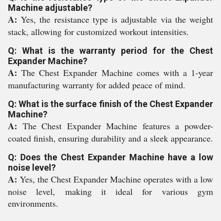
Machine adjustable?
A:
Yes, the resistance type is adjustable via the weight
stack, allowing for customized workout intensities.
Q: What is the warranty period for the Chest
Expander Machine?
A:
The Chest Expander Machine comes with a 1-year
manufacturing warranty for added peace of mind.
Q: What is the surface finish of the Chest Expander
Machine?
A:
The Chest Expander Machine features a powder-
coated finish, ensuring durability and a sleek appearance.
Q: Does the Chest Expander Machine have a low
noise level?
A:
Yes, the Chest Expander Machine operates with a low
noise level, making it ideal for various gym
environments.