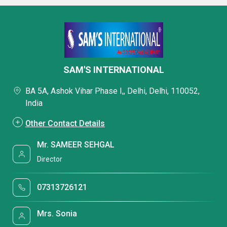
SAM'S INTERNATIONAL
BA 5A, Ashok Vihar Phase I,, Delhi, Delhi, 110052,
India
Other Contact Details
Mr. SAMEER SEHGAL
Director
07313726121
Mrs. Sonia