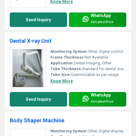
Know More
WhatsApp
Send Inquiry
Get Latest Price
Dental X-ray Unit
Monitoring System:
Other, Digital control panel
Frame Thickness:
Not Available
Application:
Dental Imaging, Other
Tube Thickness:
Standard for dental imaging
Tube Size:
Customizable as per usage
Know More
WhatsApp
Send Inquiry
Get Latest Price
Body Shaper Machine
Monitoring System:
Other, Digital display