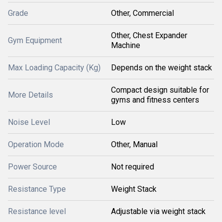
Grade
Other, Commercial
Other, Chest Expander
Gym Equipment
Machine
Max Loading Capacity (Kg)
Depends on the weight stack
Compact design suitable for
More Details
gyms and fitness centers
Noise Level
Low
Operation Mode
Other, Manual
Power Source
Not required
Resistance Type
Weight Stack
Resistance level
Adjustable via weight stack