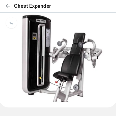
Chest Expander