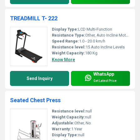
TREADMILL T- 222
Display Type:
LCD Multi-Function
Resistance Type:
Other, Auto Incline Motorized
Speed Range:
1.0 - 20.0 km/h
Resistance level:
15 Auto Incline Levels
Weight Capacity:
180 Kg
Know More
WhatsApp
Send Inquiry
Get Latest Price
Seated Chest Press
Resistance level:
null
Weight Capacity:
null
Adjustable:
Other, No
Warranty:
1 Year
Display Type:
null