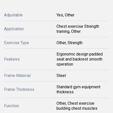
Adjustable
Yes, Other
Chest exercise Strength
Application
training, Other
Exercise Type
Other, Strength
Ergonomic design padded
Features
seat and backrest smooth
operation
Frame Material
Steel
Standard gym equipment
Frame Thickness
thickness
Other, Chest exercise
Function
building chest muscles