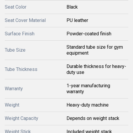
Seat Color
Black
Seat Cover Material
PU leather
Surface Finish
Powder-coated finish
Standard tube size for gym
Tube Size
equipment
Durable thickness for heavy-
Tube Thickness
duty use
1-year manufacturing
Warranty
warranty
Weight
Heavy-duty machine
Weight Capacity
Depends on weight stack
Weight Stick
Included weight stack