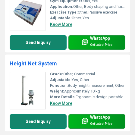
Gym Equipment:
Other, Yes
Application:
Other, Body shaping and fitness
Exercise Type:
Other, Passive exercise
Adjustable:
Other, Yes
Know More
WhatsApp
Send Inquiry
Get Latest Price
Height Net System
Grade:
Other, Commercial
Adjustable:
Yes, Other
Function:
Body height measurement, Other
Weight:
Approximately 10 kg
More Details:
Ergonomic design portable
Know More
WhatsApp
Send Inquiry
Get Latest Price