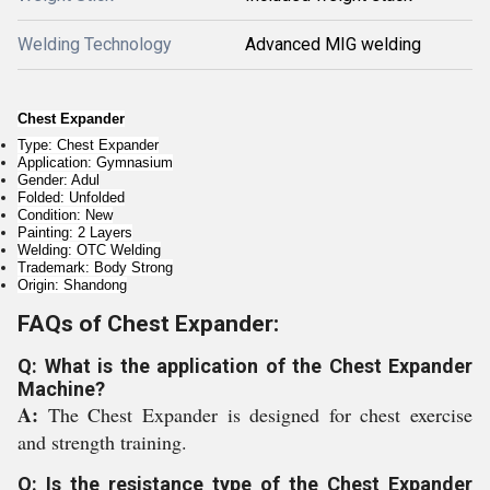
Welding Technology
Advanced MIG welding
Chest Expander
Type: Chest Expander
Application: Gymnasium
Gender: Adul
Folded: Unfolded
Condition: New
Painting: 2 Layers
Welding: OTC Welding
Trademark: Body Strong
Origin: Shandong
FAQs of Chest Expander:
Q: What is the application of the Chest Expander
Machine?
A:
The Chest Expander is designed for chest exercise
and strength training.
Q: Is the resistance type of the Chest Expander