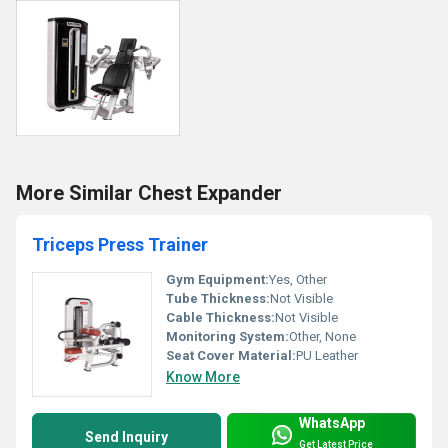
More Similar Chest Expander
Triceps Press Trainer
Gym Equipment:
Yes, Other
Tube Thickness:
Not Visible
Cable Thickness:
Not Visible
Monitoring System:
Other, None
Seat Cover Material:
PU Leather
Know More
WhatsApp
Send Inquiry
Get Latest Price