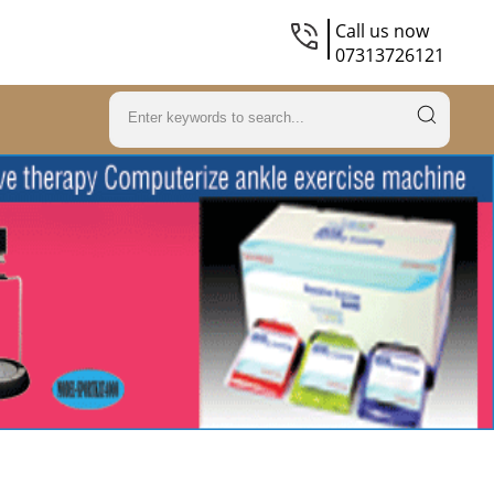
Call us now
07313726121