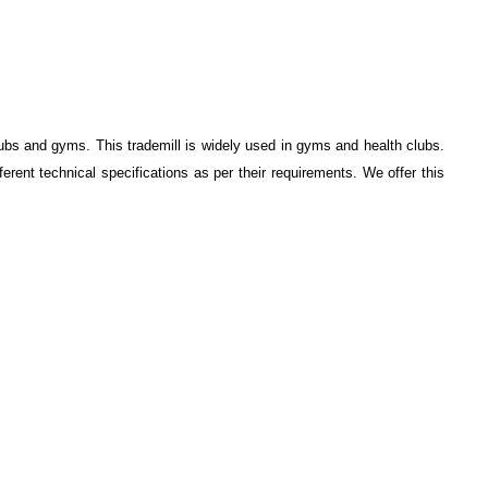
clubs and gyms. This trademill is widely used in gyms and health clubs.
ferent technical specifications as per their requirements. We offer this