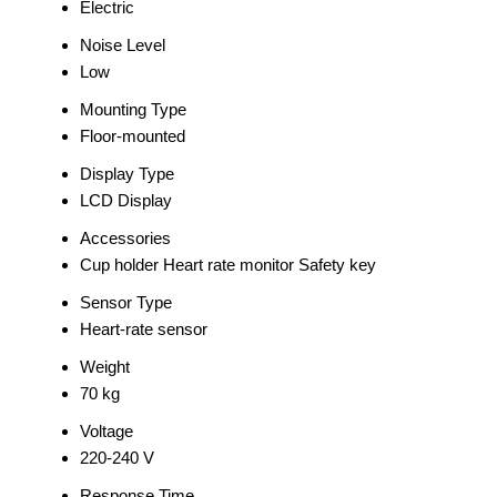
Electric
Noise Level
Low
Mounting Type
Floor-mounted
Display Type
LCD Display
Accessories
Cup holder Heart rate monitor Safety key
Sensor Type
Heart-rate sensor
Weight
70 kg
Voltage
220-240 V
Response Time