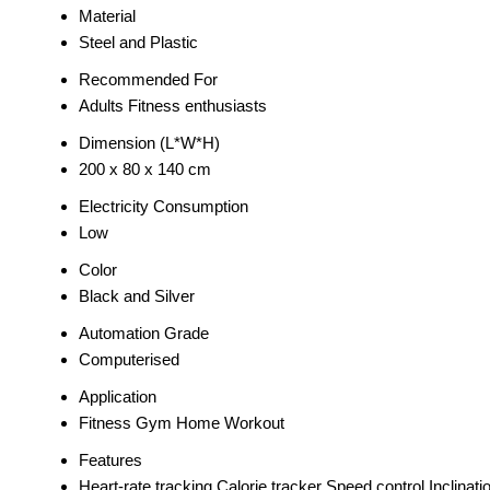
Material
Steel and Plastic
Recommended For
Adults Fitness enthusiasts
Dimension (L*W*H)
200 x 80 x 140 cm
Electricity Consumption
Low
Color
Black and Silver
Automation Grade
Computerised
Application
Fitness Gym Home Workout
Features
Heart-rate tracking Calorie tracker Speed control Inclinati