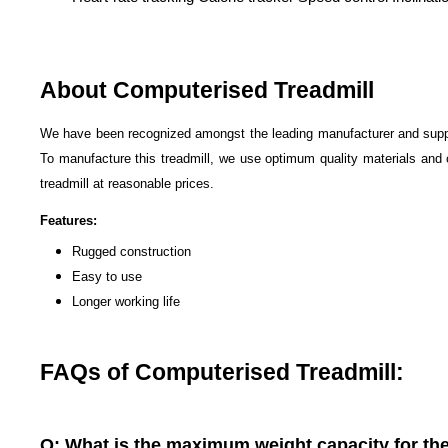
About Computerised Treadmill
We have been recognized amongst the leading manufacturer and supp
To manufacture this treadmill, we use optimum quality materials and
treadmill at reasonable prices.
Features:
Rugged construction
Easy to use
Longer working life
FAQs of Computerised Treadmill:
Q: What is the maximum weight capacity for th