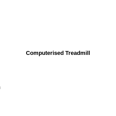
Computerised Treadmill
n