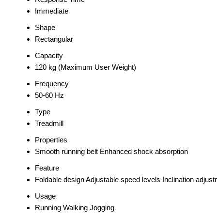
Immediate
Shape
Rectangular
Capacity
120 kg (Maximum User Weight)
Frequency
50-60 Hz
Type
Treadmill
Properties
Smooth running belt Enhanced shock absorption
Feature
Foldable design Adjustable speed levels Inclination adjus
Usage
Running Walking Jogging