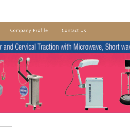
Company Profile
Contact Us