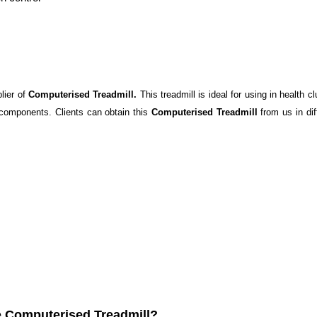
lier of
Computerised Treadmill.
This treadmill is ideal for using in health 
 components. Clients can obtain this
Computerised Treadmill
from us in dif
e Computerised Treadmill?