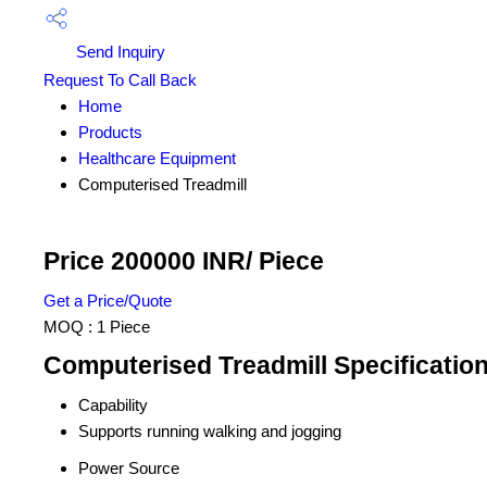
Send Inquiry
Request To Call Back
Home
Products
Healthcare Equipment
Computerised Treadmill
Price 200000 INR
/ Piece
Get a Price/Quote
MOQ :
1 Piece
Computerised Treadmill Specificatio
Capability
Supports running walking and jogging
Power Source