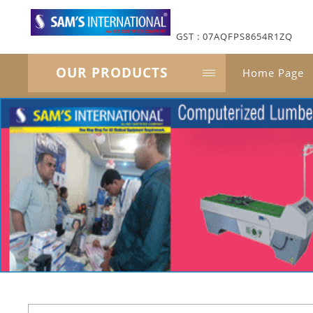
GST : 07AQFPS8654R1ZQ
OUR PRODUCTS
Home Page