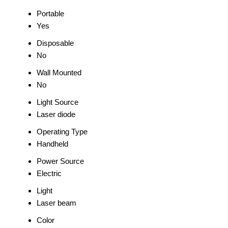
Portable
Yes
Disposable
No
Wall Mounted
No
Light Source
Laser diode
Operating Type
Handheld
Power Source
Electric
Light
Laser beam
Color