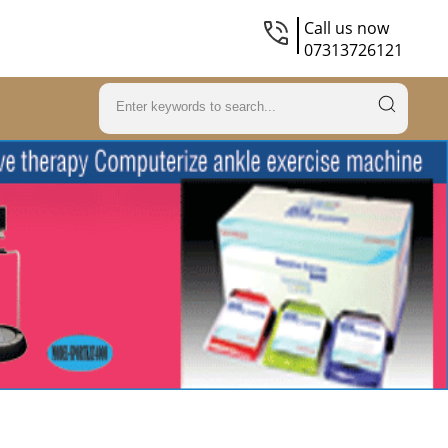
Call us now
07313726121