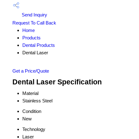
Send Inquiry
Request To Call Back
Home
Products
Dental Products
Dental Laser
Get a Price/Quote
Dental Laser Specification
Material
Stainless Steel
Condition
New
Technology
Laser