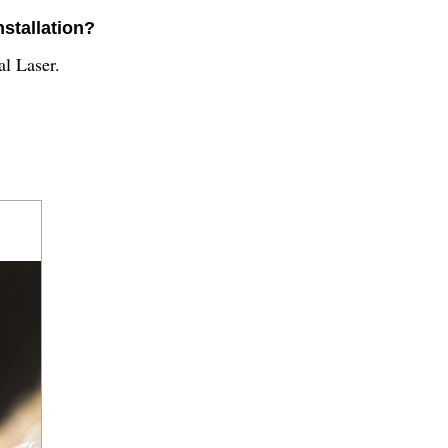
nstallation?
al Laser.