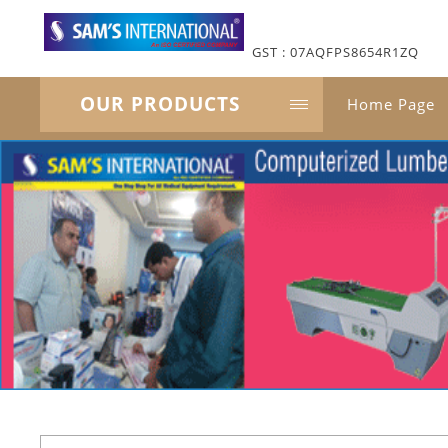
GST : 07AQFPS8654R1ZQ
OUR PRODUCTS
Home Page