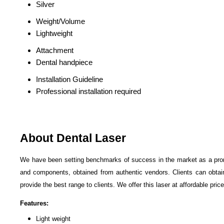
Silver
Weight/Volume
Lightweight
Attachment
Dental handpiece
Installation Guideline
Professional installation required
About Dental Laser
We have been setting benchmarks of success in the market as a pro
and components, obtained from authentic vendors. Clients can obtain 
provide the best range to clients. We offer this laser at affordable price
Features:
Light weight