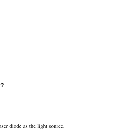
r?
?
er diode as the light source.