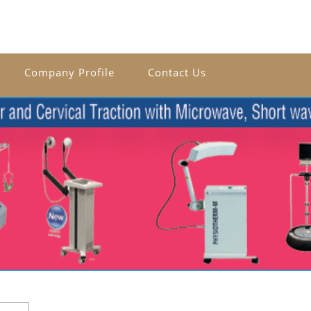
Company Profile
Contact Us