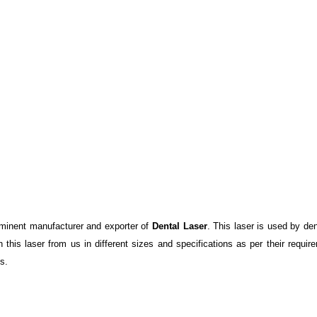
minent manufacturer and exporter of
Dental Laser
. This laser is used by de
this laser from us in different sizes and specifications as per their requ
s.