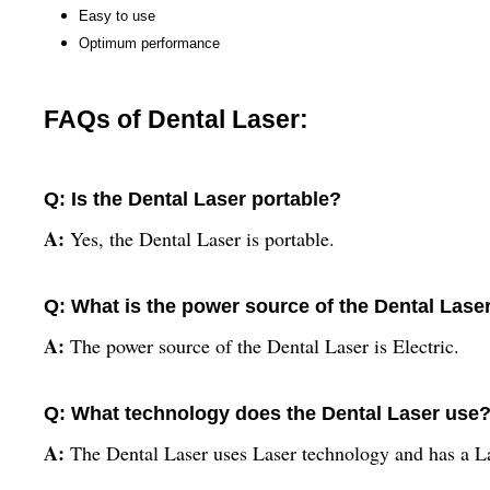
Easy to use
Optimum performance
FAQs of Dental Laser:
Q: Is the Dental Laser portable?
A:
Yes, the Dental Laser is portable.
Q: What is the power source of the Dental Lase
A:
The power source of the Dental Laser is Electric.
Q: What technology does the Dental Laser use
A:
The Dental Laser uses Laser technology and has a Las