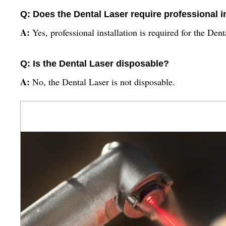
Q: Does the Dental Laser require professional i
A:
Yes, professional installation is required for the Dent
Q: Is the Dental Laser disposable?
A:
No, the Dental Laser is not disposable.