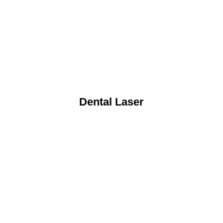
Dental Laser