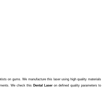
ntists on gums. We manufacture this laser using high quality materials
irements. We check this
Dental Laser
on defined quality parameters to