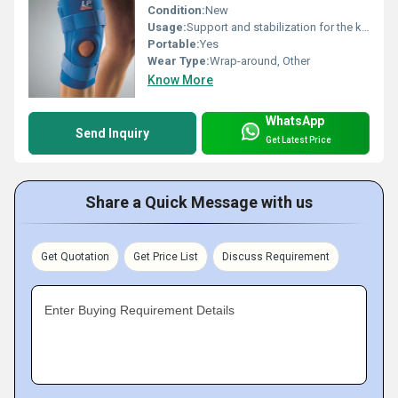
Condition:
New
Usage:
Support and stabilization for the knee joint
Portable:
Yes
Wear Type:
Wrap-around, Other
Know More
WhatsApp
Send Inquiry
Get Latest Price
Share a Quick Message with us
Get Quotation
Get Price List
Discuss Requirement
Enter Buying Requirement Details