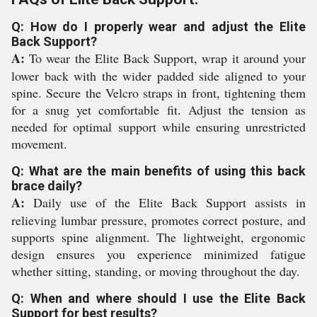
Q: How do I properly wear and adjust the Elite
Back Support?
A:
To wear the Elite Back Support, wrap it around your
lower back with the wider padded side aligned to your
spine. Secure the Velcro straps in front, tightening them
for a snug yet comfortable fit. Adjust the tension as
needed for optimal support while ensuring unrestricted
movement.
Q: What are the main benefits of using this back
brace daily?
A:
Daily use of the Elite Back Support assists in
relieving lumbar pressure, promotes correct posture, and
supports spine alignment. The lightweight, ergonomic
design ensures you experience minimized fatigue
whether sitting, standing, or moving throughout the day.
Q: When and where should I use the Elite Back
Support for best results?