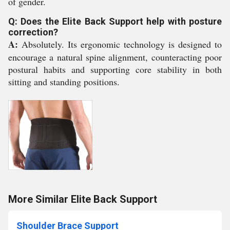
of gender.
Q: Does the Elite Back Support help with posture
correction?
A:
Absolutely. Its ergonomic technology is designed to
encourage a natural spine alignment, counteracting poor
postural habits and supporting core stability in both
sitting and standing positions.
More Similar Elite Back Support
Shoulder Brace Support