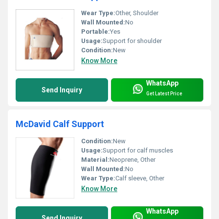
Wear Type:
Other, Shoulder
Wall Mounted:
No
Portable:
Yes
Usage:
Support for shoulder
Condition:
New
Know More
WhatsApp
Send Inquiry
Get Latest Price
McDavid Calf Support
Condition:
New
Usage:
Support for calf muscles
Material:
Neoprene, Other
Wall Mounted:
No
Wear Type:
Calf sleeve, Other
Know More
WhatsApp
Send Inquiry