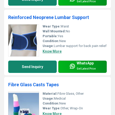
Get Latest Price
Reinforced Neoprene Lumbar Support
Wear Type:
Waist
Wall Mounted:
No
Portable:
Yes
Condition:
New
Usage:
Lumbar support for back pain relief
Know More
WhatsApp
Send Inquiry
Get Latest Price
Fibre Glass Casts Tapes
Material:
Fibre Glass, Other
Usage:
Medical
Condition:
New
Wear Type:
Other, Wrap-On
Know More