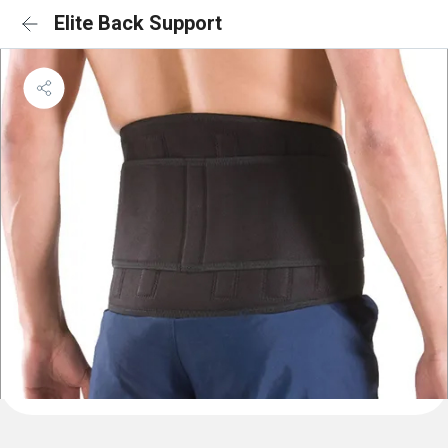
Elite Back Support