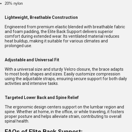
20% nylon
Lightweight, Breathable Construction
Engineered from premium elastic blended with breathable fabric
and foam padding, the Elite Back Support delivers superior
comfort during extended wear. Its ventilated material reduces
heat buildup, making it suitable for various climates and
prolonged use.
Adjustable and Universal Fit
With a universal size and sturdy Velcro closure, the brace adapts
to most body shapes and sizes. Easily customize compression
using the adjustable straps, ensuring secure support for both daily
activities and intensive tasks.
Targeted Lower Back and Spine Relief
The ergonomic design centers support on the lumbar region and
spine. Whether at home, in the office, or while traveling, it fosters
proper posture and helps alleviate strain, contributing to overall
spinal health.
FAQs of Elite Back Support: