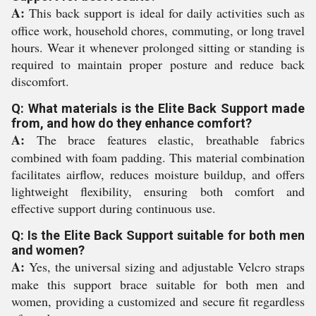
A:
This back support is ideal for daily activities such as
office work, household chores, commuting, or long travel
hours. Wear it whenever prolonged sitting or standing is
required to maintain proper posture and reduce back
discomfort.
Q: What materials is the Elite Back Support made
from, and how do they enhance comfort?
A:
The brace features elastic, breathable fabrics
combined with foam padding. This material combination
facilitates airflow, reduces moisture buildup, and offers
lightweight flexibility, ensuring both comfort and
effective support during continuous use.
Q: Is the Elite Back Support suitable for both men
and women?
A:
Yes, the universal sizing and adjustable Velcro straps
make this support brace suitable for both men and
women, providing a customized and secure fit regardless