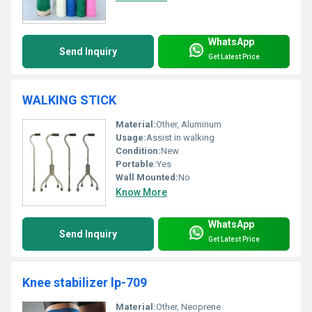
WhatsApp
Send Inquiry
Get Latest Price
WALKING STICK
Material:
Other, Aluminum
Usage:
Assist in walking
Condition:
New
Portable:
Yes
Wall Mounted:
No
Know More
WhatsApp
Send Inquiry
Get Latest Price
Knee stabilizer lp-709
Material:
Other, Neoprene