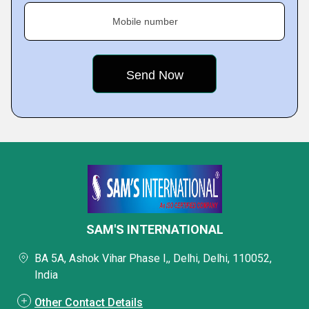
Mobile number
SAM'S INTERNATIONAL
BA 5A, Ashok Vihar Phase I,, Delhi, Delhi, 110052,
India
Other Contact Details