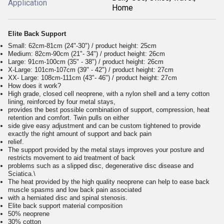
Application
Home
Elite Back Support
Small: 62cm-81cm (24"-30") / product height: 25cm
Medium: 82cm-90cm (21"- 34") / product height: 26cm
Large: 91cm-100cm (35" - 38") / product height: 26cm
X-Large: 101cm-107cm (39" - 42") / product height: 27cm
XX- Large: 108cm-111cm (43"- 46") / product height: 27cm
How does it work?
High grade, closed cell neoprene, with a nylon shell and a terry cotton
lining, reinforced by four metal stays,
provides the best possible combination of support, compression, heat
retention and comfort. Twin pulls on either
side give easy adjustment and can be custom tightened to provide
exactly the right amount of support and back pain
relief.
The support provided by the metal stays improves your posture and
restricts movement to aid treatment of back
problems such as a slipped disc, degenerative disc disease and
Sciatica.\
The heat provided by the high quality neoprene can help to ease back
muscle spasms and low back pain associated
with a herniated disc and spinal stenosis.
Elite back support material composition
50% neoprene
30% cotton