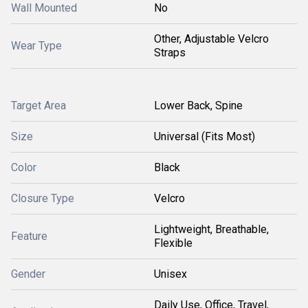
Wall Mounted
No
Other, Adjustable Velcro
Wear Type
Straps
Target Area
Lower Back, Spine
Size
Universal (Fits Most)
Color
Black
Closure Type
Velcro
Lightweight, Breathable,
Feature
Flexible
Gender
Unisex
Daily Use, Office, Travel,