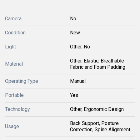
Camera
No
Condition
New
Light
Other, No
Other, Elastic, Breathable
Material
Fabric and Foam Padding
Operating Type
Manual
Portable
Yes
Technology
Other, Ergonomic Design
Back Support, Posture
Usage
Correction, Spine Alignment