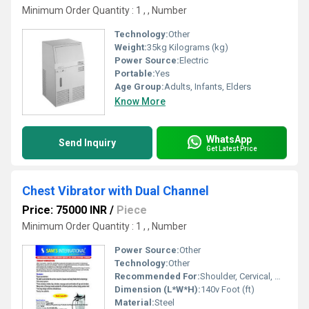
Minimum Order Quantity : 1 , , Number
Technology:
Other
Weight:
35kg Kilograms (kg)
Power Source:
Electric
Portable:
Yes
Age Group:
Adults, Infants, Elders
Know More
WhatsApp
Send Inquiry
Get Latest Price
Chest Vibrator with Dual Channel
Price: 75000 INR
/
Piece
Minimum Order Quantity : 1 , , Number
Power Source:
Other
Technology:
Other
Recommended For:
Shoulder, Cervical, Muscles
Dimension (L*W*H):
140v Foot (ft)
Material:
Steel