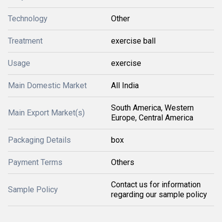
Technology
Other
Treatment
exercise ball
Usage
exercise
Main Domestic Market
All India
South America, Western
Main Export Market(s)
Europe, Central America
Packaging Details
box
Payment Terms
Others
Contact us for information
Sample Policy
regarding our sample policy