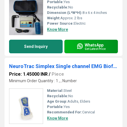
Portable:
Yes
Recyclable:
No
Dimension (L*W*H):
8 x 6 x 4 inches
Weight:
Approx. 2 lbs
Power Source:
Electric
Know More
WhatsApp
Send Inquiry
Get Latest Price
NeuroTrac Simplex Single channel EMG Biofeedback
Price: 1.45000 INR
/
Piece
Minimum Order Quantity : 1 , , Number
Material:
Steel
Recyclable:
No
Age Group:
Adults, Elders
Portable:
Yes
Recommended For:
Cervical
Know More