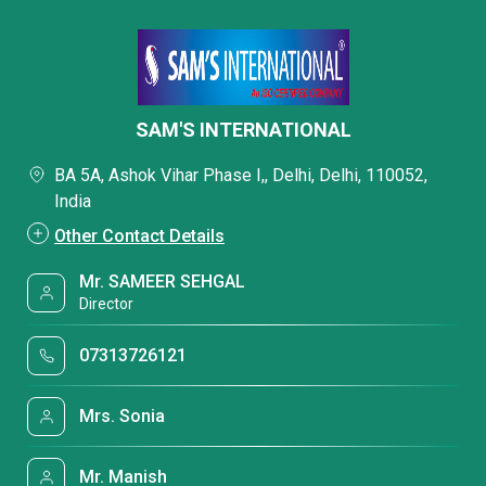
SAM'S INTERNATIONAL
BA 5A, Ashok Vihar Phase I,, Delhi, Delhi, 110052,
India
Other Contact Details
Mr. SAMEER SEHGAL
Director
07313726121
Mrs. Sonia
Mr. Manish