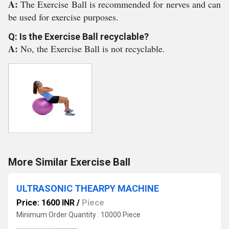
A:
The Exercise Ball is recommended for nerves and can
be used for exercise purposes.
Q: Is the Exercise Ball recyclable?
A:
No, the Exercise Ball is not recyclable.
More Similar Exercise Ball
ULTRASONIC THEARPY MACHINE
Price: 1600 INR
/
Piece
Minimum Order Quantity : 10000 Piece