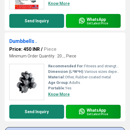
Know More
WhatsApp
Send Inquiry
Get Latest Price
Dumbbells .
Price: 450 INR
/
Piece
Minimum Order Quantity : 20 , , Piece
Recommended For:
Fitness and strength training, Other
Dimension (L*W*H):
Various sizes depending on weight set
Material:
Other, Rubber-coated metal
Age Group:
Adults
Portable:
Yes
Know More
WhatsApp
Send Inquiry
Get Latest Price