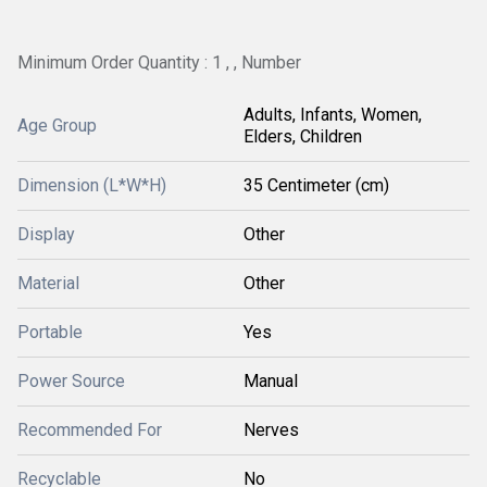
Minimum Order Quantity : 1 , , Number
Adults, Infants, Women,
Age Group
Elders, Children
Dimension (L*W*H)
35 Centimeter (cm)
Display
Other
Material
Other
Portable
Yes
Power Source
Manual
Recommended For
Nerves
Recyclable
No