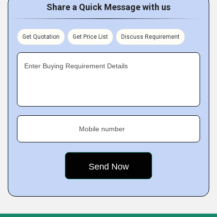
Share a Quick Message with us
Get Quotation
Get Price List
Discuss Requirement
Enter Buying Requirement Details
Mobile number