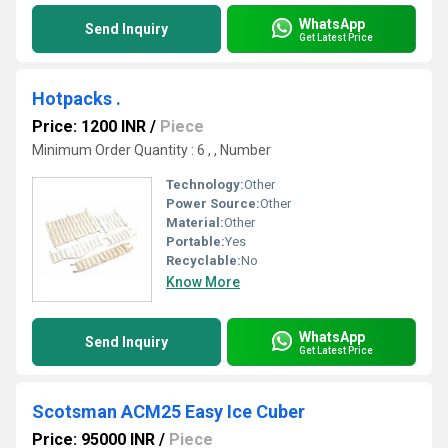
WhatsApp
Send Inquiry
Get Latest Price
Hotpacks .
Price: 1200 INR
/
Piece
Minimum Order Quantity : 6 , , Number
Technology:
Other
Power Source:
Other
Material:
Other
Portable:
Yes
Recyclable:
No
Know More
WhatsApp
Send Inquiry
Get Latest Price
Scotsman ACM25 Easy Ice Cuber
Price: 95000 INR
/
Piece