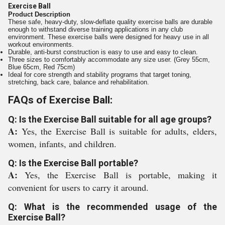
Exercise Ball
Product Description
These safe, heavy-duty, slow-deflate quality exercise balls are durable
enough to withstand diverse training applications in any club
environment. These exercise balls were designed for heavy use in all
workout environments.
Durable, anti-burst construction is easy to use and easy to clean.
Three sizes to comfortably accommodate any size user. (Grey 55cm,
Blue 65cm, Red 75cm)
Ideal for core strength and stability programs that target toning,
stretching, back care, balance and rehabilitation.
FAQs of Exercise Ball:
Q: Is the Exercise Ball suitable for all age groups?
A:
Yes, the Exercise Ball is suitable for adults, elders,
women, infants, and children.
Q: Is the Exercise Ball portable?
A:
Yes, the Exercise Ball is portable, making it
convenient for users to carry it around.
Q: What is the recommended usage of the
Exercise Ball?