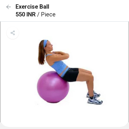
Exercise Ball
550 INR
/ Piece