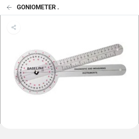
GONIOMETER .