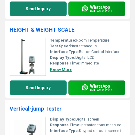
WhatsApp
Send Inquiry
Get Latest Price
HEIGHT & WEIGHT SCALE
Temperature:
Room Temperature
Test Speed:
Instantaneous
Interface Type:
Button Control Interface
Display Type:
Digital LCD
Response Time:
Immediate
Know More
WhatsApp
Send Inquiry
Get Latest Price
Vertical-jump Tester
Display Type:
Digital screen
Response Time:
Instantaneous measurement
Interface Type:
Keypad or touchscreen interface