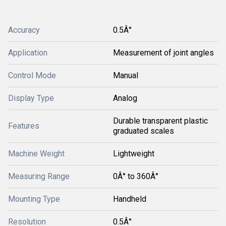
Accuracy
0.5Â°
Application
Measurement of joint angles
Control Mode
Manual
Display Type
Analog
Durable transparent plastic
Features
graduated scales
Machine Weight
Lightweight
Measuring Range
0Â° to 360Â°
Mounting Type
Handheld
Resolution
0.5Â°