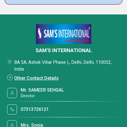
SAM'S INTERNATIONAL
BA 5A, Ashok Vihar Phase I,, Delhi, Delhi, 110052,
India
Other Contact Details
Mr. SAMEER SEHGAL
Director
07313726121
Mrs. Sonia