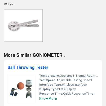
usage.
More Similar GONIOMETER .
Ball Throwing Tester
Temperature:
Operates in Normal Room Temperature
Test Speed:
Adjustable Testing Speed
Interface Type:
Wireless Interface
Display Type:
LCD Display
Response Time:
Quick Response Time
Know More