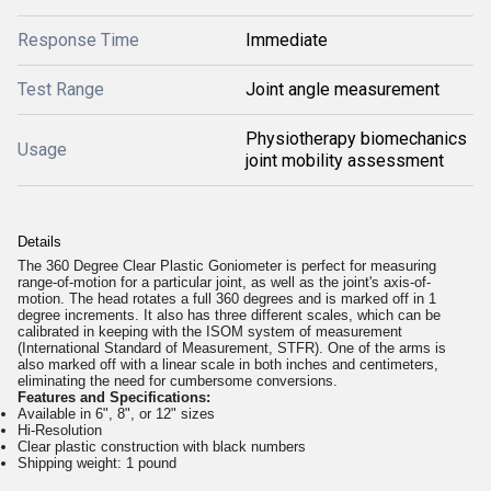
Response Time
Immediate
Test Range
Joint angle measurement
Physiotherapy biomechanics
Usage
joint mobility assessment
Details
The 360 Degree Clear Plastic Goniometer is perfect for measuring
range-of-motion for a particular joint, as well as the joint's axis-of-
motion. The head rotates a full 360 degrees and is marked off in 1
degree increments. It also has three different scales, which can be
calibrated in keeping with the ISOM system of measurement
(International Standard of Measurement, STFR). One of the arms is
also marked off with a linear scale in both inches and centimeters,
eliminating the need for cumbersome conversions.
Features and Specifications:
Available in 6", 8", or 12" sizes
Hi-Resolution
Clear plastic construction with black numbers
Shipping weight: 1 pound