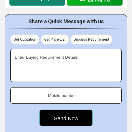
Get Latest Price
Share a Quick Message with us
Get Quotation
Get Price List
Discuss Requirement
Enter Buying Requirement Details
Mobile number