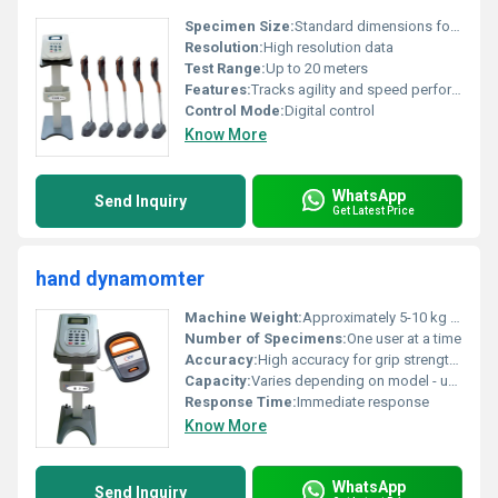
Specimen Size:
Standard dimensions for fitness equipment
Resolution:
High resolution data
Test Range:
Up to 20 meters
Features:
Tracks agility and speed performance
Control Mode:
Digital control
Know More
WhatsApp
Send Inquiry
Get Latest Price
hand dynamomter
Machine Weight:
Approximately 5-10 kg (with stand)
Number of Specimens:
One user at a time
Accuracy:
High accuracy for grip strength measurement
Capacity:
Varies depending on model - up to 100 kg
Response Time:
Immediate response
Know More
WhatsApp
Send Inquiry