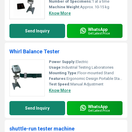
Number of Specimens:
1 at a time
Machine Weight:
Approx. 10-15 kg
Know More
WhatsApp
Send Inquiry
Get Latest Price
Whirl Balance Tester
Power Supply:
Electric
Usage:
Industrial Testing Laboratories
Mounting Type:
Floor-mounted Stand
Features:
Ergonomic Design Portable Stand Adjustable Specimen Holder
Test Speed:
Manual Adjustment
Know More
WhatsApp
Send Inquiry
Get Latest Price
shuttle-run tester machine