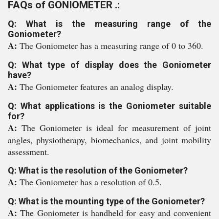
FAQs of GONIOMETER .:
Q: What is the measuring range of the
Goniometer?
A:
The Goniometer has a measuring range of 0 to 360.
Q: What type of display does the Goniometer
have?
A:
The Goniometer features an analog display.
Q: What applications is the Goniometer suitable
for?
A:
The Goniometer is ideal for measurement of joint
angles, physiotherapy, biomechanics, and joint mobility
assessment.
Q: What is the resolution of the Goniometer?
A:
The Goniometer has a resolution of 0.5.
Q: What is the mounting type of the Goniometer?
A:
The Goniometer is handheld for easy and convenient