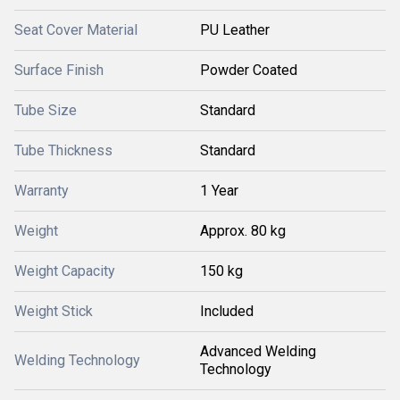
Seat Cover Material
PU Leather
Surface Finish
Powder Coated
Tube Size
Standard
Tube Thickness
Standard
Warranty
1 Year
Weight
Approx. 80 kg
Weight Capacity
150 kg
Weight Stick
Included
Advanced Welding
Welding Technology
Technology