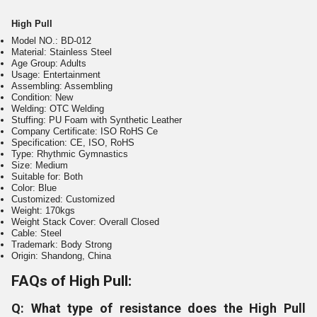
High Pull
Model NO.: BD-012
Material: Stainless Steel
Age Group: Adults
Usage: Entertainment
Assembling: Assembling
Condition: New
Welding: OTC Welding
Stuffing: PU Foam with Synthetic Leather
Company Certificate: ISO RoHS Ce
Specification: CE, ISO, RoHS
Type: Rhythmic Gymnastics
Size: Medium
Suitable for: Both
Color: Blue
Customized: Customized
Weight: 170kgs
Weight Stack Cover: Overall Closed
Cable: Steel
Trademark: Body Strong
Origin: Shandong, China
FAQs of High Pull:
Q: What type of resistance does the High Pull