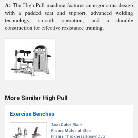
A:
The High Pull machine features an ergonomic design
with a padded seat and support, advanced welding
technology, smooth operation, and a durable
construction for effective resistance training.
More Similar High Pull
Exercise Benches
Seat Color:
Black
Frame Material:
Steel
Frame Thickness:
Heavy Duty