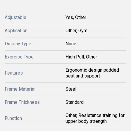
Adjustable
Yes, Other
Application
Other, Gym
Display Type
None
Exercise Type
High Pull, Other
Ergonomic design padded
Features
seat and support
Frame Material
Steel
Frame Thickness
Standard
Other, Resistance training for
Function
upper body strength