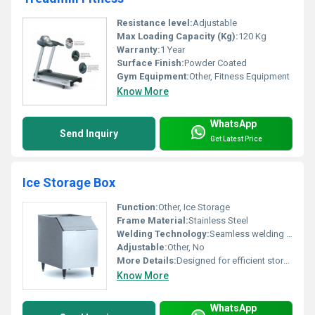
Resistance level:
Adjustable
Max Loading Capacity (Kg):
120 Kg
Warranty:
1 Year
Surface Finish:
Powder Coated
Gym Equipment:
Other, Fitness Equipment
Know More
WhatsApp
Send Inquiry
Get Latest Price
Ice Storage Box
Function:
Other, Ice Storage
Frame Material:
Stainless Steel
Welding Technology:
Seamless welding for durability
Adjustable:
Other, No
More Details:
Designed for efficient storage and easy accessibility of ice.
Know More
WhatsApp