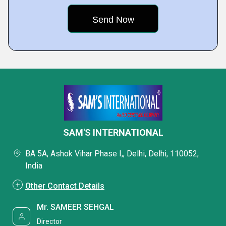
SAM'S INTERNATIONAL
BA 5A, Ashok Vihar Phase I,, Delhi, Delhi, 110052,
India
Other Contact Details
Mr. SAMEER SEHGAL
Director