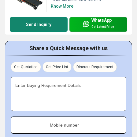
Know More
WhatsApp
Send Inquiry
Get Latest Price
Share a Quick Message with us
Get Quotation
Get Price List
Discuss Requirement
Enter Buying Requirement Details
Mobile number