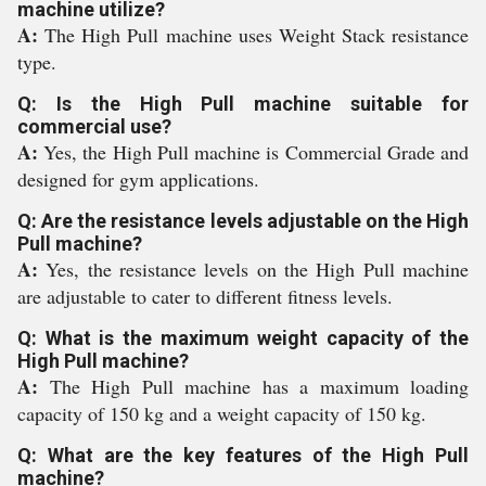
machine utilize?
A:
The High Pull machine uses Weight Stack resistance
type.
Q: Is the High Pull machine suitable for
commercial use?
A:
Yes, the High Pull machine is Commercial Grade and
designed for gym applications.
Q: Are the resistance levels adjustable on the High
Pull machine?
A:
Yes, the resistance levels on the High Pull machine
are adjustable to cater to different fitness levels.
Q: What is the maximum weight capacity of the
High Pull machine?
A:
The High Pull machine has a maximum loading
capacity of 150 kg and a weight capacity of 150 kg.
Q: What are the key features of the High Pull
machine?