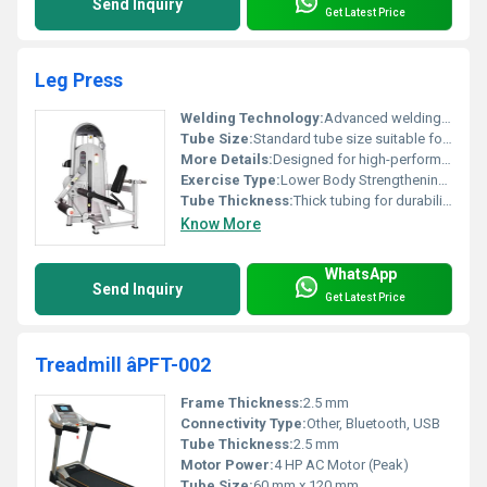
Send Inquiry
Get Latest Price
Leg Press
Welding Technology:
Advanced welding for durability
Tube Size:
Standard tube size suitable for commercial usage
More Details:
Designed for high-performance gyms
Exercise Type:
Lower Body Strengthening, Other
Tube Thickness:
Thick tubing for durability
Know More
WhatsApp
Send Inquiry
Get Latest Price
Treadmill âPFT-002
Frame Thickness:
2.5 mm
Connectivity Type:
Other, Bluetooth, USB
Tube Thickness:
2.5 mm
Motor Power:
4 HP AC Motor (Peak)
Tube Size:
60 mm x 120 mm