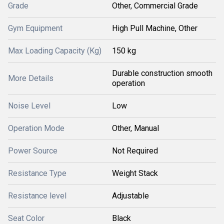
Grade
Other, Commercial Grade
Gym Equipment
High Pull Machine, Other
Max Loading Capacity (Kg)
150 kg
Durable construction smooth
More Details
operation
Noise Level
Low
Operation Mode
Other, Manual
Power Source
Not Required
Resistance Type
Weight Stack
Resistance level
Adjustable
Seat Color
Black