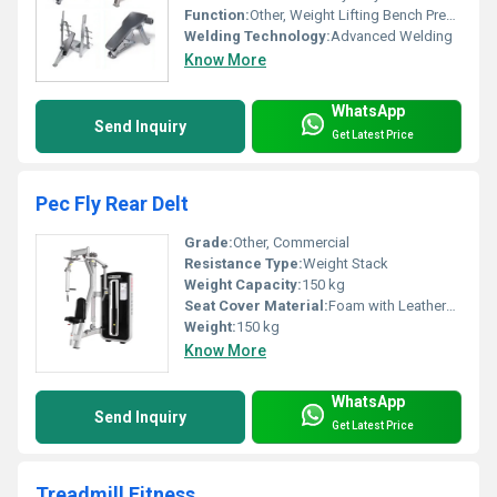
Function:
Other, Weight Lifting Bench Press Strength Building
Welding Technology:
Advanced Welding
Know More
WhatsApp
Send Inquiry
Get Latest Price
Pec Fly Rear Delt
Grade:
Other, Commercial
Resistance Type:
Weight Stack
Weight Capacity:
150 kg
Seat Cover Material:
Foam with Leatherette
Weight:
150 kg
Know More
WhatsApp
Send Inquiry
Get Latest Price
Treadmill Fitness