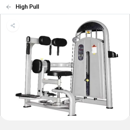
High Pull