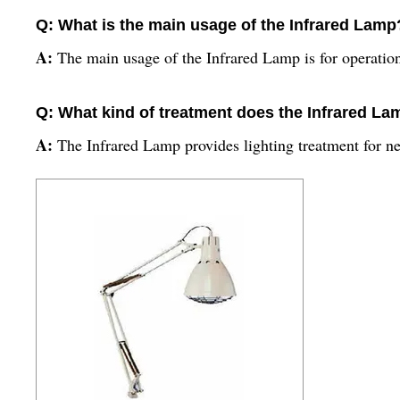
Q: What is the main usage of the Infrared Lamp
A:
The main usage of the Infrared Lamp is for operation 
Q: What kind of treatment does the Infrared La
A:
The Infrared Lamp provides lighting treatment for ne