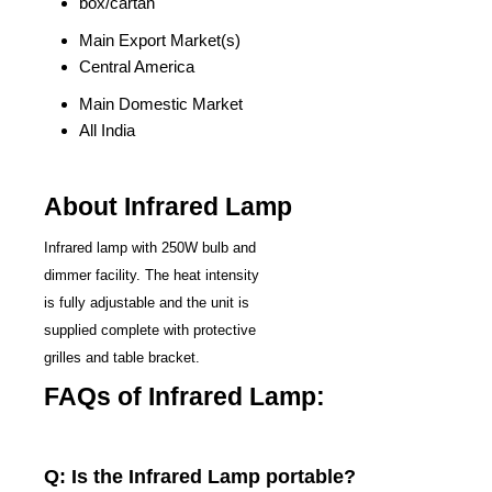
box/cartan
Main Export Market(s)
Central America
Main Domestic Market
All India
About Infrared Lamp
Infrared lamp with 250W bulb and
dimmer facility. The heat intensity
is fully adjustable and the unit is
supplied complete with protective
grilles and table bracket.
FAQs of Infrared Lamp:
Q: Is the Infrared Lamp portable?