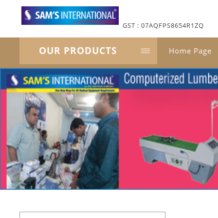
GST : 07AQFPS8654R1ZQ
OUR PRODUCTS
Home Page