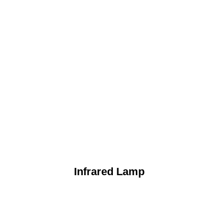
Infrared Lamp