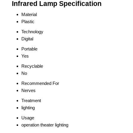
Infrared Lamp Specification
Material
Plastic
Technology
Digital
Portable
Yes
Recyclable
No
Recommended For
Nerves
Treatment
lighting
Usage
operation theater lighting