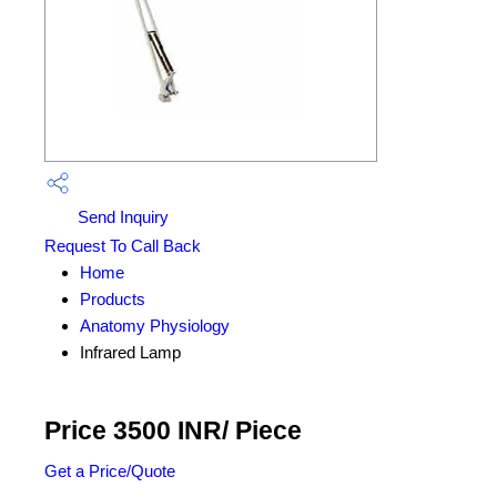
Send Inquiry
Request To Call Back
Home
Products
Anatomy Physiology
Infrared Lamp
Price 3500 INR
/ Piece
Get a Price/Quote