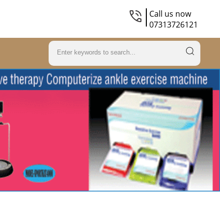
Call us now
07313726121