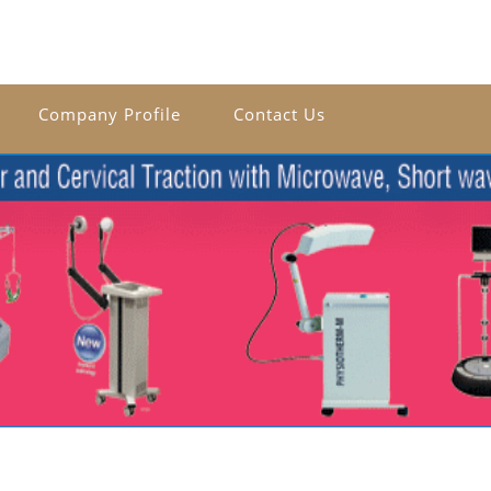
Company Profile
Contact Us