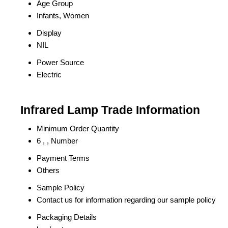
Age Group
Infants, Women
Display
NIL
Power Source
Electric
Infrared Lamp Trade Information
Minimum Order Quantity
6 , , Number
Payment Terms
Others
Sample Policy
Contact us for information regarding our sample policy
Packaging Details