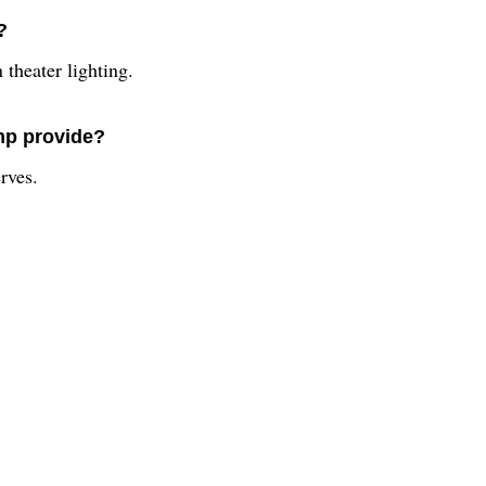
?
theater lighting.
mp provide?
rves.