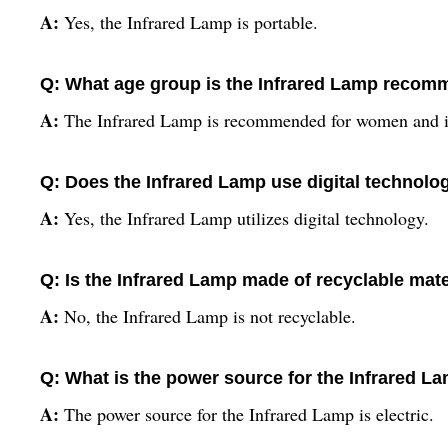
A:
Yes, the Infrared Lamp is portable.
Q: What age group is the Infrared Lamp recom
A:
The Infrared Lamp is recommended for women and i
Q: Does the Infrared Lamp use digital technolo
A:
Yes, the Infrared Lamp utilizes digital technology.
Q: Is the Infrared Lamp made of recyclable mate
A:
No, the Infrared Lamp is not recyclable.
Q: What is the power source for the Infrared L
A:
The power source for the Infrared Lamp is electric.