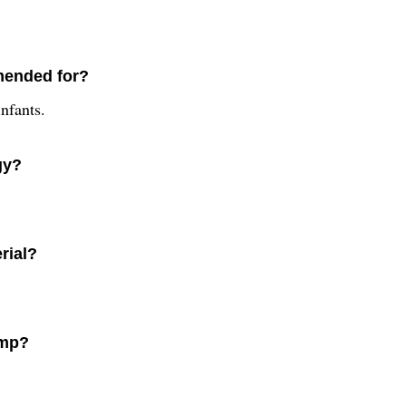
mended for?
nfants.
gy?
rial?
amp?