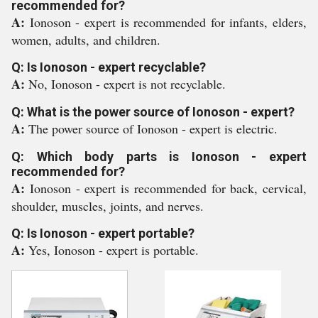
recommended for?
A:
Ionoson - expert is recommended for infants, elders,
women, adults, and children.
Q: Is Ionoson - expert recyclable?
A:
No, Ionoson - expert is not recyclable.
Q: What is the power source of Ionoson - expert?
A:
The power source of Ionoson - expert is electric.
Q: Which body parts is Ionoson - expert
recommended for?
A:
Ionoson - expert is recommended for back, cervical,
shoulder, muscles, joints, and nerves.
Q: Is Ionoson - expert portable?
A:
Yes, Ionoson - expert is portable.