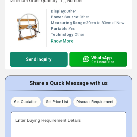
Minimum Order Quantity : 1 , , Number
Display:
Other
Power Source:
Other
Measuring Range:
30cm to 80cm di Newton
Portable:
Yes
Technology:
Other
Know More
WhatsApp
Send Inquiry
Get Latest Price
Share a Quick Message with us
Get Quotation
Get Price List
Discuss Requirement
Enter Buying Requirement Details