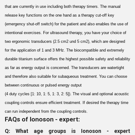
that are currently in use including both therapy timers. The manual
release key functions on the one hand as a therapy cut-off key
(emergency shut-off switch) for the patient and also enables the use of
intentional exercises. For ultrasound therapy, you have your choice of
two ergonomic transducers (2.5 cm2 und 5 cm2), which are designed
for the application of 1 and 3 MHz. The biocompatible and extremely
durable titanium surface offers the highest possible safety and reliability
as far as energy output is concerned. The transducers are watertight
and therefore also suitable for subaqueous treatment. You can choose
between continuous or pulsed energy output
(4 duty cycles [1: 10, 1: 5, 1: 3, 2: 5]). The visual and optional acoustic
coupling controls ensure efficient treatment. If desired the therapy time
can run independent from the coupling controls.
FAQs of Ionoson - expert:
Q: What age groups is Ionoson - expert