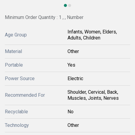
Minimum Order Quantity : 1 , , Number
Infants, Women, Elders,
Age Group
Adults, Children
Material
Other
Portable
Yes
Power Source
Electric
Shoulder, Cervical, Back,
Recommended For
Muscles, Joints, Nerves
Recyclable
No
Technology
Other