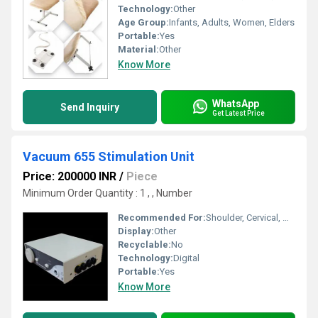
Technology:
Other
Age Group:
Infants, Adults, Women, Elders
Portable:
Yes
Material:
Other
Know More
WhatsApp
Send Inquiry
Get Latest Price
Vacuum 655 Stimulation Unit
Price: 200000 INR
/
Piece
Minimum Order Quantity : 1 , , Number
Recommended For:
Shoulder, Cervical, Muscles
Display:
Other
Recyclable:
No
Technology:
Digital
Portable:
Yes
Know More