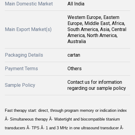
Main Domestic Market
All India
Western Europe, Eastern
Europe, Middle East, Africa,
Main Export Market(s)
South America, Asia, Central
America, North America,
Australia
Packaging Details
cartan
Payment Terms
Others
Contact us for information
Sample Policy
regarding our sample policy
Fast therapy start: direct, through program memory or indication index
Â· Simultaneous therapy Â· Watertight and biocompatible titanium
transducers Â· TPS Â· 1 and 3 MHz in one ultrasound transducer Â·