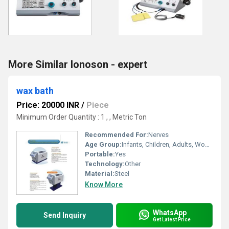
More Similar Ionoson - expert
wax bath
Price: 20000 INR
/
Piece
Minimum Order Quantity : 1 , , Metric Ton
Recommended For:
Nerves
Age Group:
Infants, Children, Adults, Women, Elders
Portable:
Yes
Technology:
Other
Material:
Steel
Know More
WhatsApp
Send Inquiry
Get Latest Price