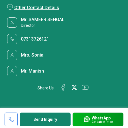
Other Contact Details
Mr. SAMEER SEHGAL
Director
07313726121
Mrs. Sonia
Mr. Manish
Share Us
WhatsApp
Send Inquiry
Get Latest Price