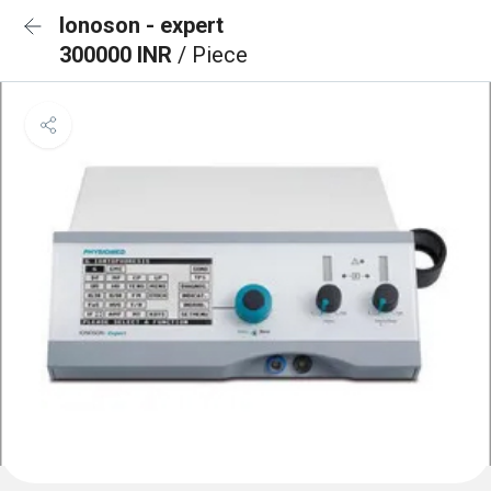
Ionoson - expert
300000 INR
/ Piece