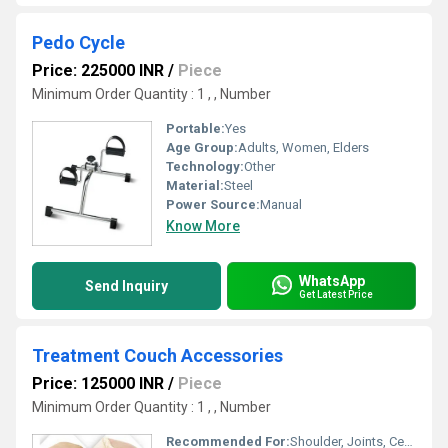
Pedo Cycle
Price: 225000 INR
/
Piece
Minimum Order Quantity : 1 , , Number
Portable:
Yes
Age Group:
Adults, Women, Elders
Technology:
Other
Material:
Steel
Power Source:
Manual
Know More
WhatsApp
Send Inquiry
Get Latest Price
Treatment Couch Accessories
Price: 125000 INR
/
Piece
Minimum Order Quantity : 1 , , Number
Recommended For:
Shoulder, Joints, Cervical, Back, Muscles