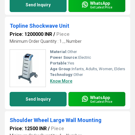
WhatsApp
Send Inquiry
Get Latest Price
Topline Shockwave Unit
Price: 1200000 INR
/
Piece
Minimum Order Quantity : 1 , , Number
Material:
Other
Power Source:
Electric
Portable:
Yes
Age Group:
Infants, Adults, Women, Elders
Technology:
Other
Know More
WhatsApp
Send Inquiry
Get Latest Price
Shoulder Wheel Large Wall Mounting
Price: 12500 INR
/
Piece