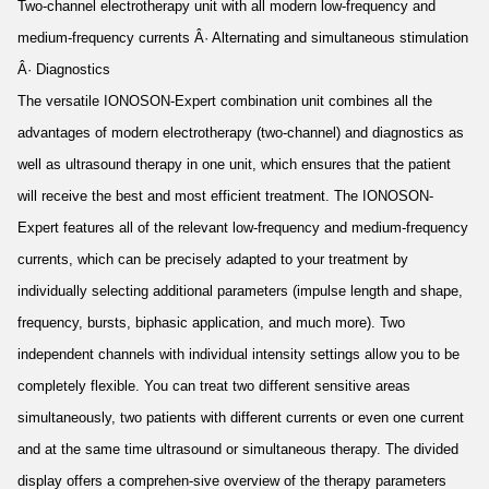
Two-channel electrotherapy unit with all modern low-frequency and
medium-frequency currents Â· Alternating and simultaneous stimulation
Â· Diagnostics
The versatile IONOSON-Expert combination unit combines all the
advantages of modern electrotherapy (two-channel) and diagnostics as
well as ultrasound therapy in one unit, which ensures that the patient
will receive the best and most efficient treatment. The IONOSON-
Expert features all of the relevant low-frequency and medium-frequency
currents, which can be precisely adapted to your treatment by
individually selecting additional parameters (impulse length and shape,
frequency, bursts, biphasic application, and much more). Two
independent channels with individual intensity settings allow you to be
completely flexible. You can treat two different sensitive areas
simultaneously, two patients with different currents or even one current
and at the same time ultrasound or simultaneous therapy. The divided
display offers a comprehen-sive overview of the therapy parameters