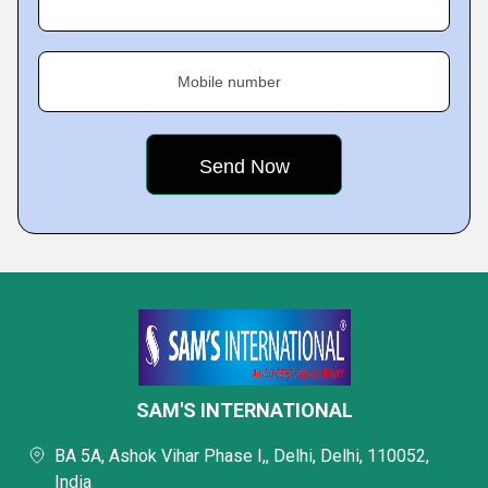
Mobile number
SAM'S INTERNATIONAL
BA 5A, Ashok Vihar Phase I,, Delhi, Delhi, 110052,
India