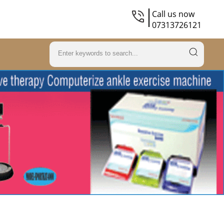
Call us now
07313726121