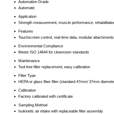
Automation Grade
Automatic
Application
Strength measurement, muscle performance, rehabilitation
Features
Touchscreen control, real-time data, modular attachments
Environmental Compliance
Meets ISO 14644 for cleanroom standards
Maintenance
Tool-free filter replacement, easy calibration
Filter Type
HEPA or glass fiber filter (standard 47mm/ 37mm diamete
Calibration
Factory calibrated with certificate
Sampling Method
Isokinetic air intake with replaceable filter assembly