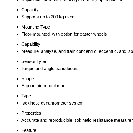
Capacity
Supports up to 200 kg user
Mounting Type
Floor-mounted, with option for caster wheels
Capability
Measure, analyze, and train concentric, eccentric, and is
Sensor Type
Torque and angle transducers
Shape
Ergonomic modular unit
Type
Isokinetic dynamometer system
Properties
Accurate and reproducible isokinetic resistance measure
Feature