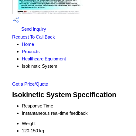
Send Inquiry
Request To Call Back
Home
Products
Healthcare Equipment
Isokinetic System
Get a Price/Quote
Isokinetic System Specification
Response Time
Instantaneous real-time feedback
Weight
120-150 kg