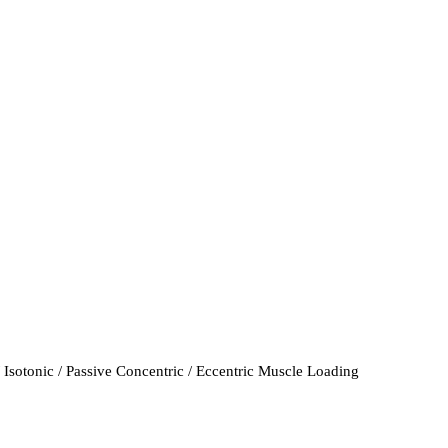
 Isotonic / Passive Concentric / Eccentric Muscle Loading