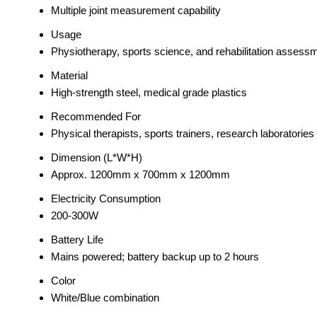
Multiple joint measurement capability
Usage
Physiotherapy, sports science, and rehabilitation assess
Material
High-strength steel, medical grade plastics
Recommended For
Physical therapists, sports trainers, research laboratories
Dimension (L*W*H)
Approx. 1200mm x 700mm x 1200mm
Electricity Consumption
200-300W
Battery Life
Mains powered; battery backup up to 2 hours
Color
White/Blue combination