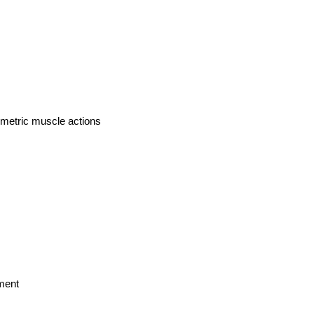
ometric muscle actions
ment