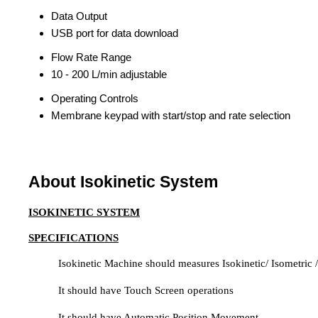
Data Output
USB port for data download
Flow Rate Range
10 - 200 L/min adjustable
Operating Controls
Membrane keypad with start/stop and rate selection
About Isokinetic System
ISOKINETIC SYSTEM
SPECIFICATIONS
Isokinetic Machine should measures Isokinetic/ Isometric /
It should have Touch Screen operations
It should have Automatic Position Movement