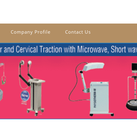
Company Profile
Contact Us