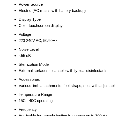
Power Source
Electric (AC mains with battery backup)
Display Type
Color touchscreen display
Voltage
220-240V AC, 50/60Hz
Noise Level
<55 dB
Sterilization Mode
External surfaces cleanable with typical disinfectants
Accessories
Various limb attachments, foot straps, seat with adjustable
Temperature Range
15C - 40C operating
Frequency
Applicable for muscle testing frequency up to 300 Hz