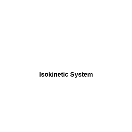
Isokinetic System