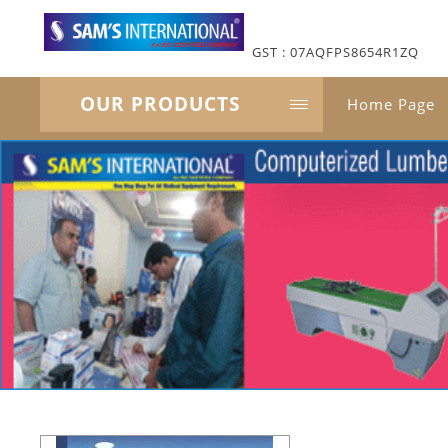
GST : 07AQFPS8654R1ZQ
OUR PRODUCTS
Home Page