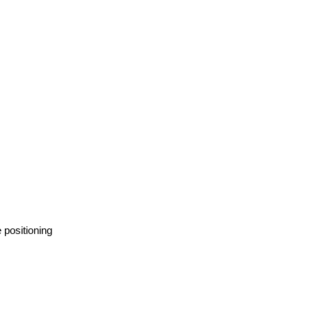
 positioning