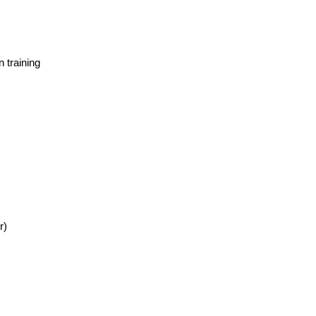
 training
r)