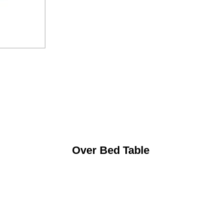
Over Bed Table