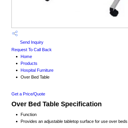
Send Inquiry
Request To Call Back
Home
Products
Hospital Furniture
Over Bed Table
Get a Price/Quote
Over Bed Table Specification
Function
Provides an adjustable tabletop surface for use over beds