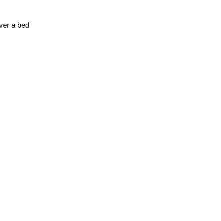
over a bed