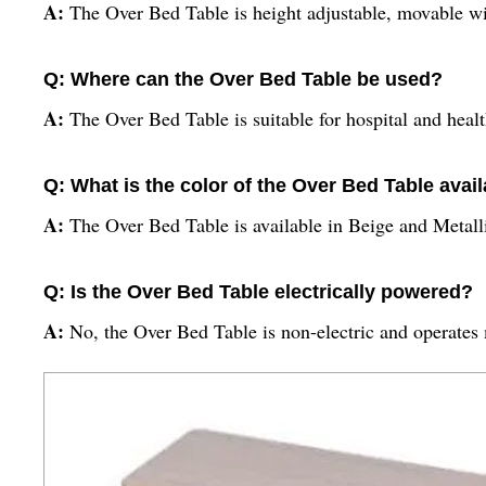
A:
The Over Bed Table is height adjustable, movable wi
Q: Where can the Over Bed Table be used?
A:
The Over Bed Table is suitable for hospital and health
Q: What is the color of the Over Bed Table avail
A:
The Over Bed Table is available in Beige and Metall
Q: Is the Over Bed Table electrically powered?
A:
No, the Over Bed Table is non-electric and operates