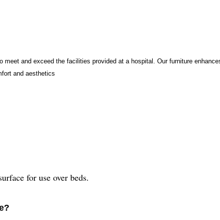
to meet and exceed the facilities provided at a hospital. Our furniture enhanc
mfort and aesthetics
urface for use over beds.
le?