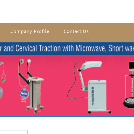
Company Profile
Contact Us