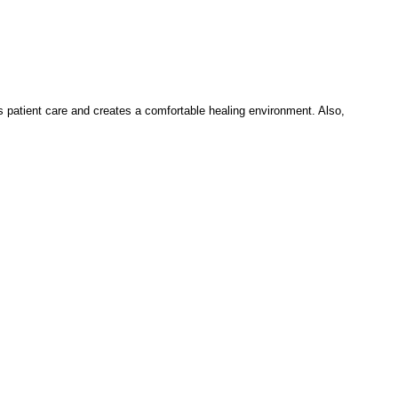
es patient care and creates a comfortable healing environment. Also,