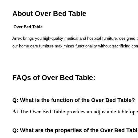
About Over Bed Table
Over Bed Table
Arrex brings you high-quality medical and hospital furniture, designed 
our home care furniture maximizes functionality without sacrificing co
FAQs of Over Bed Table:
Q: What is the function of the Over Bed Table?
A:
The Over Bed Table provides an adjustable tabletop s
Q: What are the properties of the Over Bed Tab