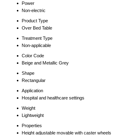
Power
Non-electric
Product Type
Over Bed Table
Treatment Type
Non-applicable
Color Code
Beige and Metallic Grey
Shape
Rectangular
Application
Hospital and healthcare settings
Weight
Lightweight
Properties
Height adjustable movable with caster wheels