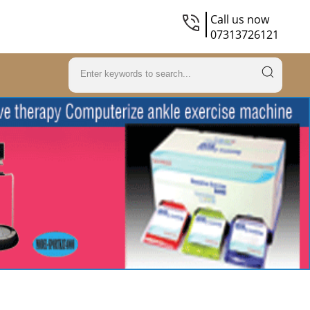
Call us now
07313726121