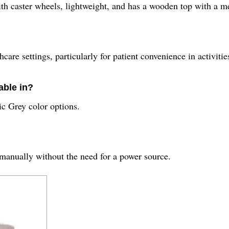
th caster wheels, lightweight, and has a wooden top with a m
care settings, particularly for patient convenience in activitie
able in?
ic Grey color options.
 manually without the need for a power source.