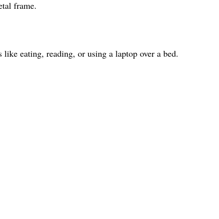
etal frame.
s like eating, reading, or using a laptop over a bed.