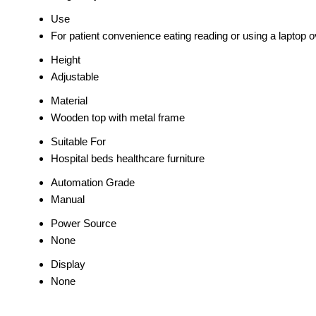
Use
For patient convenience eating reading or using a laptop 
Height
Adjustable
Material
Wooden top with metal frame
Suitable For
Hospital beds healthcare furniture
Automation Grade
Manual
Power Source
None
Display
None