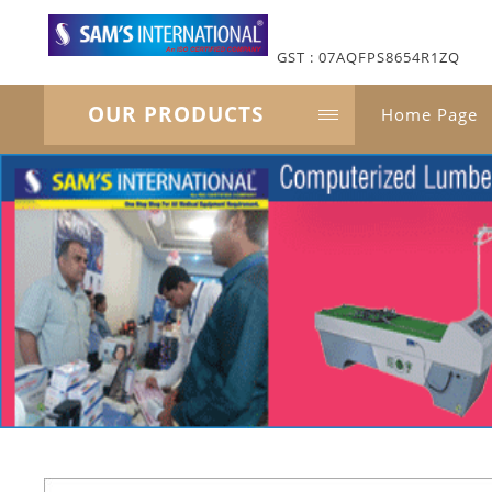
GST : 07AQFPS8654R1ZQ
OUR PRODUCTS
Home Page