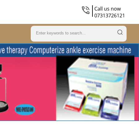
Call us now
07313726121