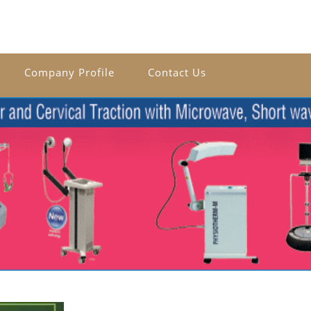
Company Profile
Contact Us