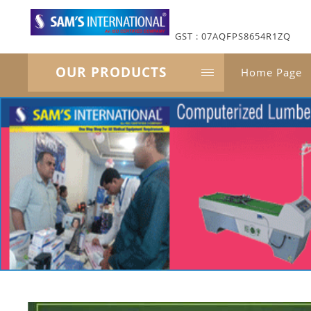
GST : 07AQFPS8654R1ZQ
OUR PRODUCTS
Home Page