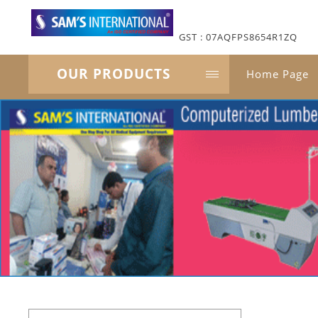
GST : 07AQFPS8654R1ZQ
OUR PRODUCTS
Home Page