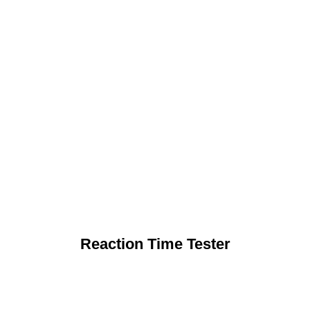
Reaction Time Tester