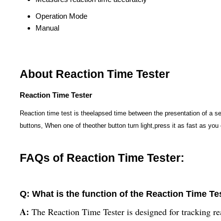
Operation Mode
Manual
About Reaction Time Tester
Reaction Time Tester
Reaction time test is theelapsed time between the presentation of a s
buttons, When one of theother button turn light,press it as fast as you 
FAQs of Reaction Time Tester:
Q: What is the function of the Reaction Time Te
A:
The Reaction Time Tester is designed for tracking re