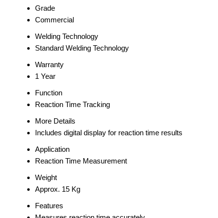
Grade
Commercial
Welding Technology
Standard Welding Technology
Warranty
1 Year
Function
Reaction Time Tracking
More Details
Includes digital display for reaction time results
Application
Reaction Time Measurement
Weight
Approx. 15 Kg
Features
Measures reaction time accurately