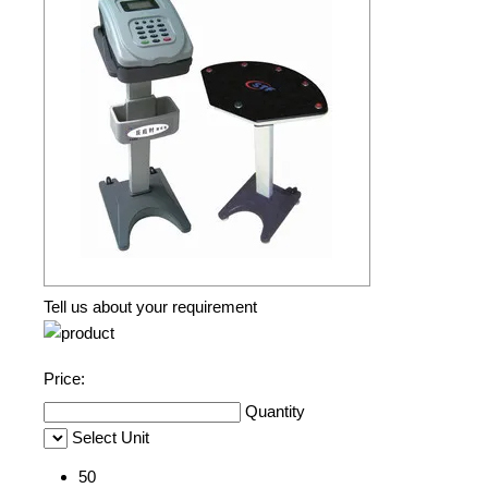
Tell us about your requirement
Price:
Quantity
Select Unit
50