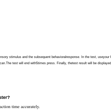
ensory stimulus and the subsequent behavioralresponse. In the test, useyour h
can.The test will end with5times press. Finally, thetest result will be displaye
ster?
action time accurately.