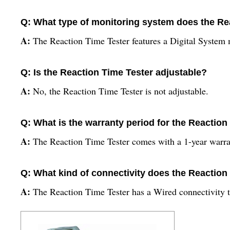
Q: What type of monitoring system does the Re
A:
The Reaction Time Tester features a Digital System
Q: Is the Reaction Time Tester adjustable?
A:
No, the Reaction Time Tester is not adjustable.
Q: What is the warranty period for the Reaction
A:
The Reaction Time Tester comes with a 1-year warra
Q: What kind of connectivity does the Reaction 
A:
The Reaction Time Tester has a Wired connectivity 