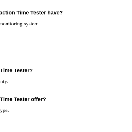
action Time Tester have?
 monitoring system.
 Time Tester?
nty.
Time Tester offer?
type.