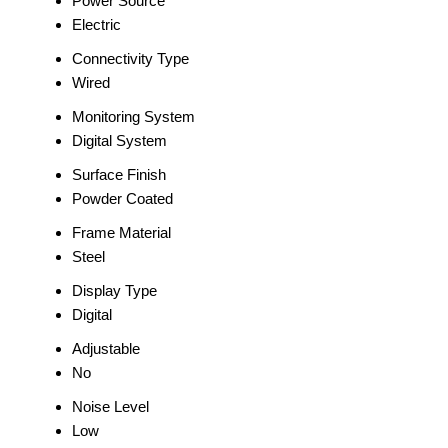
Power Source
Electric
Connectivity Type
Wired
Monitoring System
Digital System
Surface Finish
Powder Coated
Frame Material
Steel
Display Type
Digital
Adjustable
No
Noise Level
Low