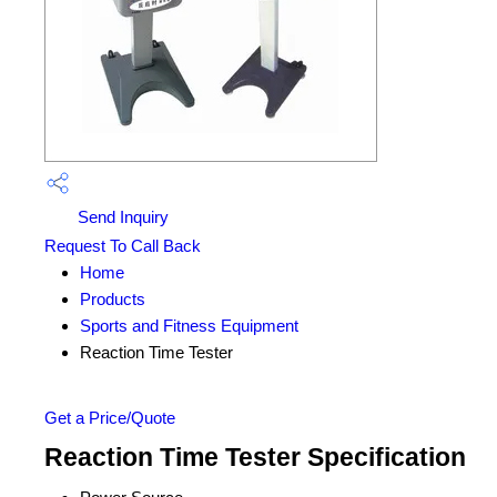
Send Inquiry
Request To Call Back
Home
Products
Sports and Fitness Equipment
Reaction Time Tester
Get a Price/Quote
Reaction Time Tester Specification