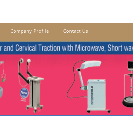
Company Profile
Contact Us