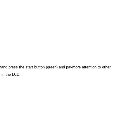
and press the start button (green) and paymore attention to other
d in the LCD.