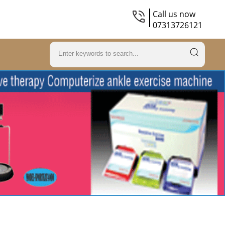
Call us now
07313726121