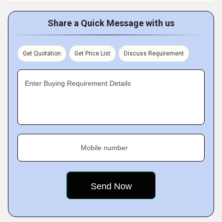
Share a Quick Message with us
Get Quotation
Get Price List
Discuss Requirement
Enter Buying Requirement Details
Mobile number