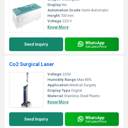
Display:
No
Automation Grade:
Semi-Automatic
Height:
700 mm
Voltage:
220 V
Know More
WhatsApp
Send Inquiry
Get Latest Price
Co2 Surgical Laser
Voltage:
220V
Humidity Range:
Max 80%
Application:
Medical Surgery
Display Type:
Digital
Material:
Stainless Steel Plastic
Know More
WhatsApp
Send Inquiry
Get Latest Price