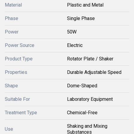
Material
Plastic and Metal
Phase
Single Phase
Power
50W
Power Source
Electric
Product Type
Rotator Plate / Shaker
Properties
Durable Adjustable Speed
Shape
Dome-Shaped
Suitable For
Laboratory Equipment
Treatment Type
Chemical-Free
Shaking and Mixing
Use
Substances