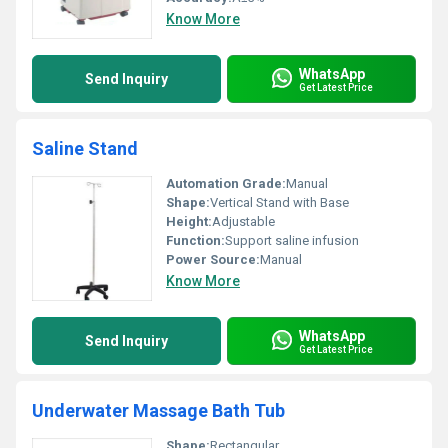
Know More
WhatsApp
Send Inquiry
Get Latest Price
Saline Stand
Automation Grade:
Manual
Shape:
Vertical Stand with Base
Height:
Adjustable
Function:
Support saline infusion
Power Source:
Manual
Know More
WhatsApp
Send Inquiry
Get Latest Price
Underwater Massage Bath Tub
Shape:
Rectangular