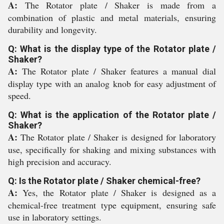
A:
The Rotator plate / Shaker is made from a
combination of plastic and metal materials, ensuring
durability and longevity.
Q: What is the display type of the Rotator plate /
Shaker?
A:
The Rotator plate / Shaker features a manual dial
display type with an analog knob for easy adjustment of
speed.
Q: What is the application of the Rotator plate /
Shaker?
A:
The Rotator plate / Shaker is designed for laboratory
use, specifically for shaking and mixing substances with
high precision and accuracy.
Q: Is the Rotator plate / Shaker chemical-free?
A:
Yes, the Rotator plate / Shaker is designed as a
chemical-free treatment type equipment, ensuring safe
use in laboratory settings.