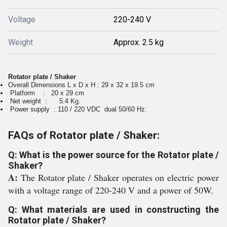
Voltage
220-240 V
Weight
Approx. 2.5 kg
Rotator plate / Shaker
Overall Dimensions L x D x H
: 29 x 32 x 19.5 cm
Platform : 20 x 29 cm
Net weight : 5.4 Kg.
Power supply : 110 / 220 VDC
dual 50/60 Hz.
FAQs of Rotator plate / Shaker:
Q: What is the power source for the Rotator plate /
Shaker?
A:
The Rotator plate / Shaker operates on electric power
with a voltage range of 220-240 V and a power of 50W.
Q: What materials are used in constructing the
Rotator plate / Shaker?