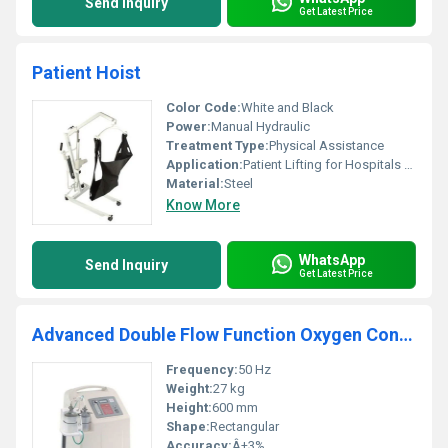
Send Inquiry
Get Latest Price
Patient Hoist
Color Code:
White and Black
Power:
Manual Hydraulic
Treatment Type:
Physical Assistance
Application:
Patient Lifting for Hospitals or Home Care
Material:
Steel
Know More
WhatsApp
Send Inquiry
Get Latest Price
Advanced Double Flow Function Oxygen Concentrators
Frequency:
50 Hz
Weight:
27 kg
Height:
600 mm
Shape:
Rectangular
Accuracy:
Â±3%