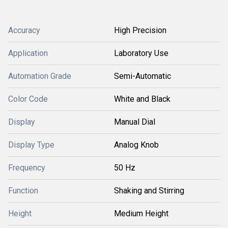
Accuracy
High Precision
Application
Laboratory Use
Automation Grade
Semi-Automatic
Color Code
White and Black
Display
Manual Dial
Display Type
Analog Knob
Frequency
50 Hz
Function
Shaking and Stirring
Height
Medium Height