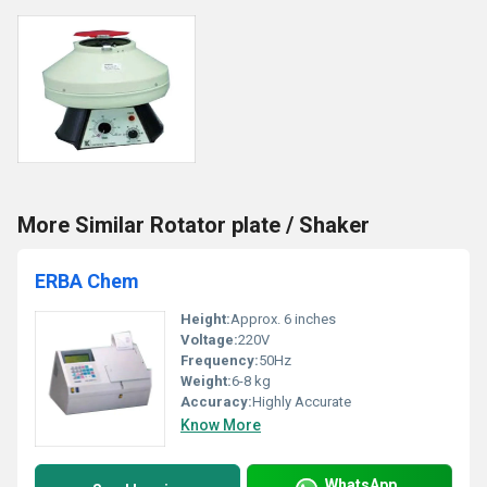
More Similar Rotator plate / Shaker
ERBA Chem
Height:
Approx. 6 inches
Voltage:
220V
Frequency:
50Hz
Weight:
6-8 kg
Accuracy:
Highly Accurate
Know More
WhatsApp