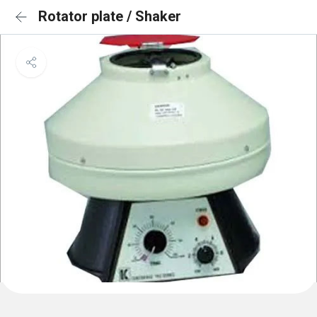
Rotator plate / Shaker