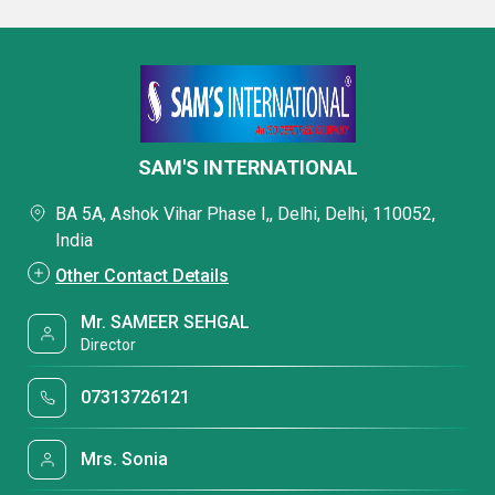
SAM'S INTERNATIONAL
BA 5A, Ashok Vihar Phase I,, Delhi, Delhi, 110052,
India
Other Contact Details
Mr. SAMEER SEHGAL
Director
07313726121
Mrs. Sonia