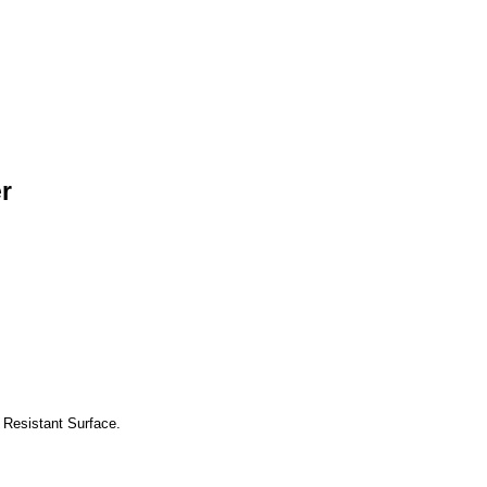
r
 Resistant Surface.