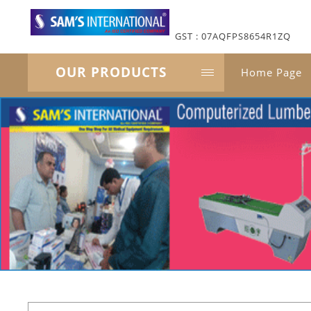
GST : 07AQFPS8654R1ZQ
OUR PRODUCTS
Home Page