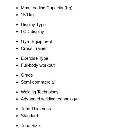
Max Loading Capacity (Kg)
150 kg
Display Type
LCD display
Gym Equipment
Cross Trainer
Exercise Type
Full-body workout
Grade
Semi-commercial
Welding Technology
Advanced welding technology
Tube Thickness
Standard
Tube Size