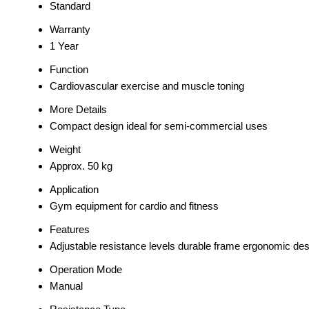
Standard
Warranty
1 Year
Function
Cardiovascular exercise and muscle toning
More Details
Compact design ideal for semi-commercial uses
Weight
Approx. 50 kg
Application
Gym equipment for cardio and fitness
Features
Adjustable resistance levels durable frame ergonomic des
Operation Mode
Manual