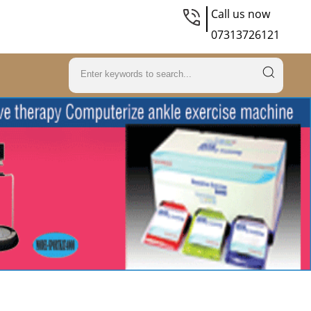
Call us now
07313726121