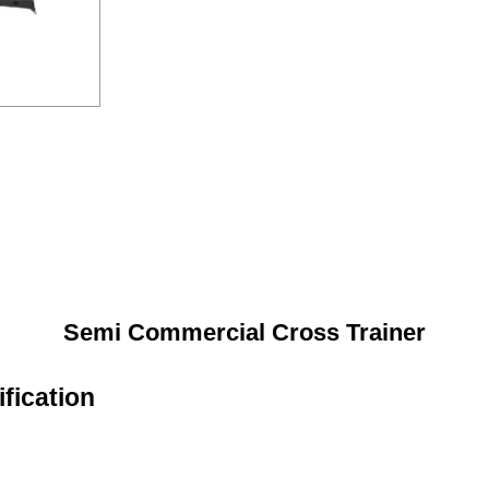
Semi Commercial Cross Trainer
fication