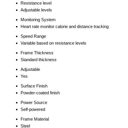
Resistance level
Adjustable levels
Monitoring System
Heart rate monitor calorie and distance tracking
Speed Range
Variable based on resistance levels
Frame Thickness
Standard thickness
Adjustable
Yes
Surface Finish
Powder-coated finish
Power Source
Self-powered
Frame Material
Steel