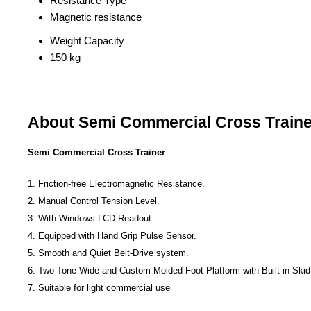
Resistance Type
Magnetic resistance
Weight Capacity
150 kg
About Semi Commercial Cross Traine
Semi Commercial Cross Trainer
1. Friction-free Electromagnetic Resistance.
2. Manual Control Tension Level.
3. With Windows LCD Readout.
4. Equipped with Hand Grip Pulse Sensor.
5. Smooth and Quiet Belt-Drive system.
6. Two-Tone Wide and Custom-Molded Foot Platform with Built-in Skid
7. Suitable for light commercial use