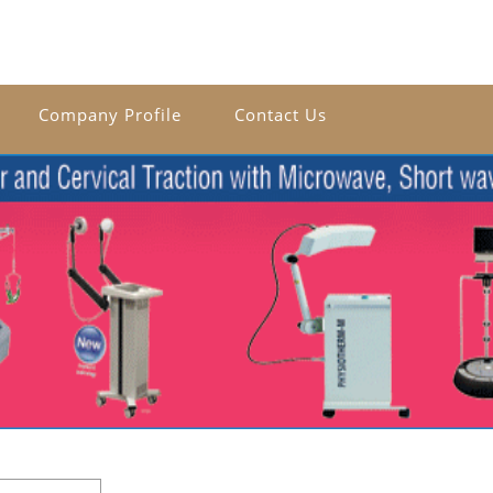
Company Profile
Contact Us