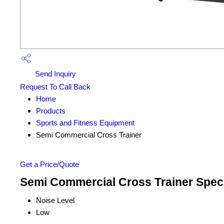
Send Inquiry
Request To Call Back
Home
Products
Sports and Fitness Equipment
Semi Commercial Cross Trainer
Get a Price/Quote
Semi Commercial Cross Trainer Speci
Noise Level
Low