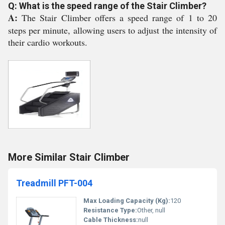
Q: What is the speed range of the Stair Climber?
A:
The Stair Climber offers a speed range of 1 to 20
steps per minute, allowing users to adjust the intensity of
their cardio workouts.
More Similar Stair Climber
Treadmill PFT-004
Max Loading Capacity (Kg):
120
Resistance Type:
Other, null
Cable Thickness:
null