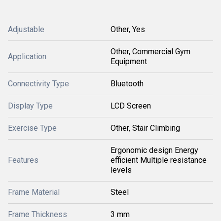
Adjustable
Other, Yes
Other, Commercial Gym
Application
Equipment
Connectivity Type
Bluetooth
Display Type
LCD Screen
Exercise Type
Other, Stair Climbing
Ergonomic design Energy
Features
efficient Multiple resistance
levels
Frame Material
Steel
Frame Thickness
3 mm