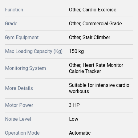
Function
Other, Cardio Exercise
Grade
Other, Commercial Grade
Gym Equipment
Other, Stair Climber
Max Loading Capacity (Kg)
150 kg
Other, Heart Rate Monitor
Monitoring System
Calorie Tracker
Suitable for intensive cardio
More Details
workouts
Motor Power
3 HP
Noise Level
Low
Operation Mode
Automatic