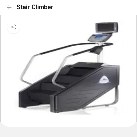
Stair Climber