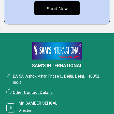
SAM'S INTERNATIONAL
BA 5A, Ashok Vihar Phase I,, Delhi, Delhi, 110052,
India
Other Contact Details
Mr. SAMEER SEHGAL
Director