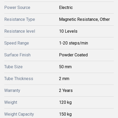
Power Source
Electric
Resistance Type
Magnetic Resistance, Other
Resistance level
10 Levels
Speed Range
1-20 steps/min
Surface Finish
Powder Coated
Tube Size
50 mm
Tube Thickness
2 mm
Warranty
2 Years
Weight
120 kg
Weight Capacity
150 kg