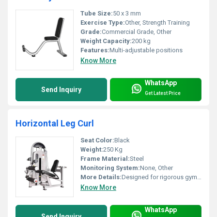
Tube Size:
50 x 3 mm
Exercise Type:
Other, Strength Training
Grade:
Commercial Grade, Other
Weight Capacity:
200 kg
Features:
Multi-adjustable positions
Know More
WhatsApp
Send Inquiry
Get Latest Price
Horizontal Leg Curl
Seat Color:
Black
Weight:
250 Kg
Frame Material:
Steel
Monitoring System:
None, Other
More Details:
Designed for rigorous gym usage
Know More
WhatsApp
Send Inquiry