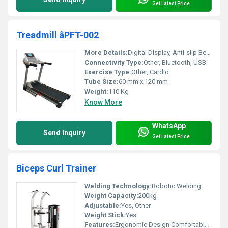
Get Latest Price
Treadmill âPFT-002
More Details:
Digital Display, Anti-slip Belt, Emergency Stop Button
Connectivity Type:
Other, Bluetooth, USB
Exercise Type:
Other, Cardio
Tube Size:
60 mm x 120 mm
Weight:
110 Kg
Know More
WhatsApp
Send Inquiry
Get Latest Price
Biceps Curl Trainer
Welding Technology:
Robotic Welding
Weight Capacity:
200kg
Adjustable:
Yes, Other
Weight Stick:
Yes
Features:
Ergonomic Design Comfortable Grip