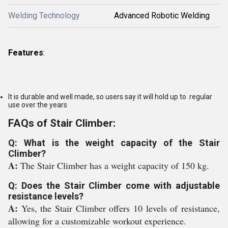
Welding Technology
Advanced Robotic Welding
Features
:
It is durable and well made, so users say it will hold up to regular
use over the years
FAQs of Stair Climber:
Q: What is the weight capacity of the Stair
Climber?
A:
The Stair Climber has a weight capacity of 150 kg.
Q: Does the Stair Climber come with adjustable
resistance levels?
A:
Yes, the Stair Climber offers 10 levels of resistance,
allowing for a customizable workout experience.