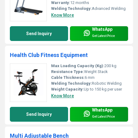
Warranty:
12 months
Welding Technology:
Advanced Welding
Know More
WhatsApp
Send Inquiry
Get Latest Price
Health Club Fitness Equipment
Max Loading Capacity (Kg):
200 kg
Resistance Type:
Weight Stack
Cable Thickness:
6 mm
Welding Technology:
Robotic Welding
Weight Capacity:
Up to 150 kg per user
Know More
WhatsApp
Send Inquiry
Get Latest Price
Multi Adjustable Bench