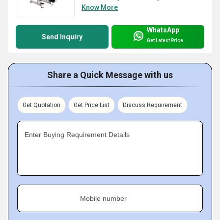
Know More
WhatsApp
Send Inquiry
Get Latest Price
Share a Quick Message with us
Get Quotation
Get Price List
Discuss Requirement
Enter Buying Requirement Details
Mobile number