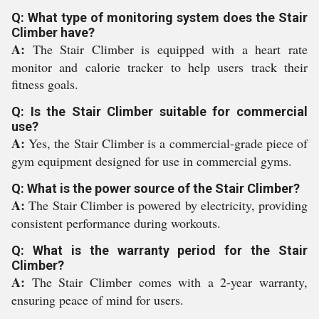
Q: What type of monitoring system does the Stair
Climber have?
A:
The Stair Climber is equipped with a heart rate
monitor and calorie tracker to help users track their
fitness goals.
Q: Is the Stair Climber suitable for commercial
use?
A:
Yes, the Stair Climber is a commercial-grade piece of
gym equipment designed for use in commercial gyms.
Q: What is the power source of the Stair Climber?
A:
The Stair Climber is powered by electricity, providing
consistent performance during workouts.
Q: What is the warranty period for the Stair
Climber?
A:
The Stair Climber comes with a 2-year warranty,
ensuring peace of mind for users.