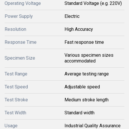
Operating Voltage
Standard Voltage (e.g. 220V)
Power Supply
Electric
Resolution
High Accuracy
Response Time
Fast response time
Various specimen sizes
Specimen Size
accommodated
Test Range
Average testing range
Test Speed
Adjustable speed
Test Stroke
Medium stroke length
Test Width
Standard width
Usage
Industrial Quality Assurance