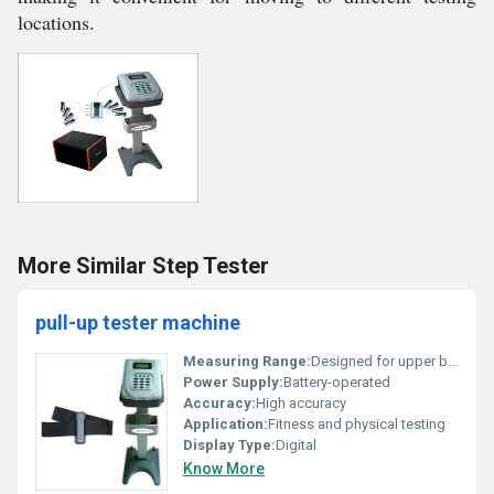
locations.
More Similar Step Tester
pull-up tester machine
Measuring Range:
Designed for upper body strength measurements
Power Supply:
Battery-operated
Accuracy:
High accuracy
Application:
Fitness and physical testing
Display Type:
Digital
Know More