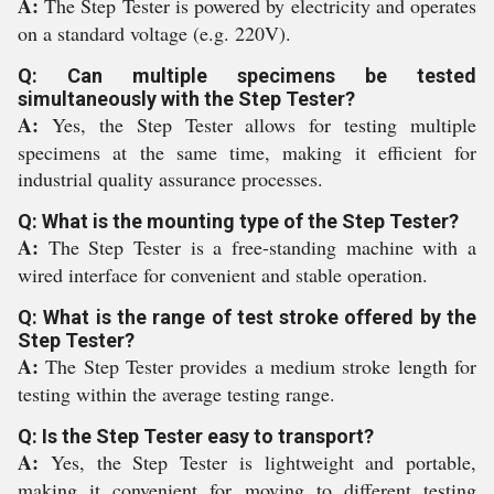
A:
The Step Tester is powered by electricity and operates
on a standard voltage (e.g. 220V).
Q: Can multiple specimens be tested
simultaneously with the Step Tester?
A:
Yes, the Step Tester allows for testing multiple
specimens at the same time, making it efficient for
industrial quality assurance processes.
Q: What is the mounting type of the Step Tester?
A:
The Step Tester is a free-standing machine with a
wired interface for convenient and stable operation.
Q: What is the range of test stroke offered by the
Step Tester?
A:
The Step Tester provides a medium stroke length for
testing within the average testing range.
Q: Is the Step Tester easy to transport?
A:
Yes, the Step Tester is lightweight and portable,
making it convenient for moving to different testing