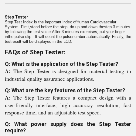
Step Tester
Step Test Index is the important index ofHuman Cardiovascular
System. First,stand before the step, do up and down thestep 3 minutes
by following the test voice.After 3 minutes exercises, put your finger
inthe pulse clip . It will count the pulsenumber automatically. Finally, the
testresult will be displayed in the LCD.
FAQs of Step Tester:
Q: What is the application of the Step Tester?
A:
The Step Tester is designed for material testing in
industrial quality assurance applications.
Q: What are the key features of the Step Tester?
A:
The Step Tester features a compact design with a
user-friendly interface, high accuracy resolution, fast
response time, and an adjustable test speed.
Q: What power supply does the Step Tester
require?