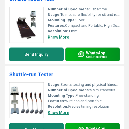
Number of Specimens:
1 at a time
Usage:
To measure flexibility for sit and reach test
Mounting Type:
Floor
Features:
Compact and Portable; High Durability
Resolution:
1 mm
Know More
WhatsApp
Send Inquiry
Get Latest Price
Shuttle-run Tester
Usage:
Sports testing and physical fitness assessment
Number of Specimens:
5 simultaneous specimens
Mounting Type:
Free-standing
Features:
Wireless and portable
Resolution:
Precise timing resolution
Know More
WhatsApp