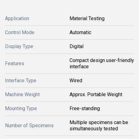
Application
Material Testing
Control Mode
Automatic
Display Type
Digital
Compact design user-friendly
Features
interface
Interface Type
Wired
Machine Weight
Approx. Portable Weight
Mounting Type
Free-standing
Multiple specimens can be
Number of Specimens
simultaneously tested