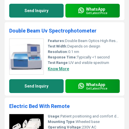
WhatsApp
Send Inquiry
Get Latest Price
Double Beam Uv Spectrophotometer
Features:
Double Beam Optics High-Resolution Detection Auto Calibration
Test Width:
Depends on design
Resolution:
0.1 nm
Response Time:
Typically <1 second
Test Range:
UV and visible spectrum
Know More
WhatsApp
Send Inquiry
Get Latest Price
Electric Bed With Remote
Usage:
Patient positioning and comfort during treatment
Mounting Type:
Wheeled base
Operating Voltage:
230V AC