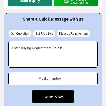
Send Inquiry
Get Latest Price
Share a Quick Message with us
Get Quotation
Get Price List
Discuss Requirement
Enter Buying Requirement Details
Mobile number