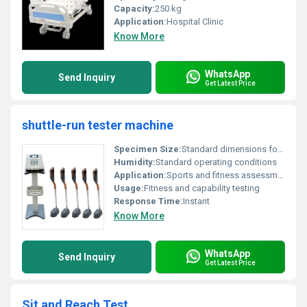
Capacity:
250 kg
Application:
Hospital Clinic
Know More
WhatsApp
Send Inquiry
Get Latest Price
shuttle-run tester machine
Specimen Size:
Standard dimensions for fitness equipment
Humidity:
Standard operating conditions
Application:
Sports and fitness assessment
Usage:
Fitness and capability testing
Response Time:
Instant
Know More
WhatsApp
Send Inquiry
Get Latest Price
Sit and Reach Test