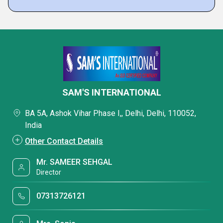
SAM'S INTERNATIONAL
BA 5A, Ashok Vihar Phase I,, Delhi, Delhi, 110052,
India
Other Contact Details
Mr. SAMEER SEHGAL
Director
07313726121