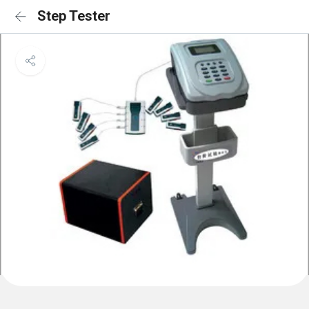
Step Tester