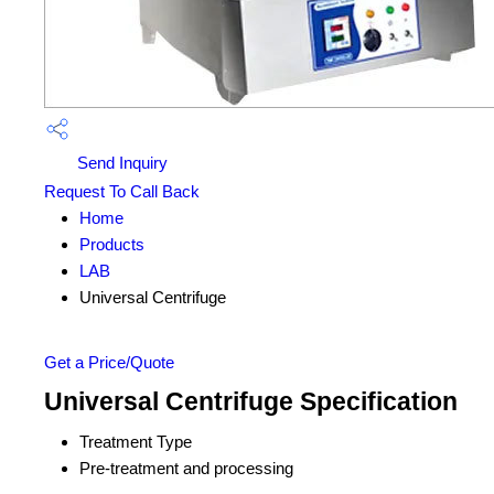
Send Inquiry
Request To Call Back
Home
Products
LAB
Universal Centrifuge
Get a Price/Quote
Universal Centrifuge Specification
Treatment Type
Pre-treatment and processing