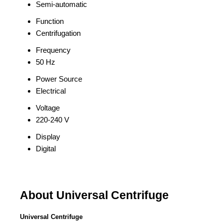
Semi-automatic
Function
Centrifugation
Frequency
50 Hz
Power Source
Electrical
Voltage
220-240 V
Display
Digital
About Universal Centrifuge
Universal Centrifuge