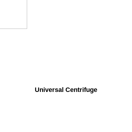
Universal Centrifuge