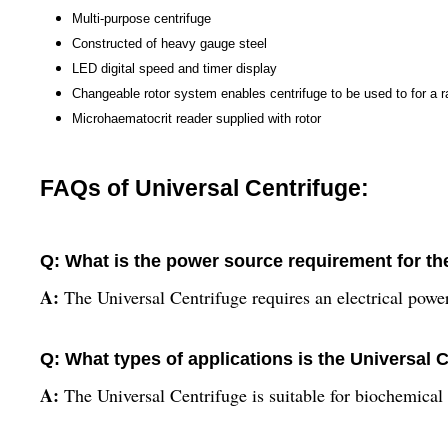
Multi-purpose centrifuge
Constructed of heavy gauge steel
LED digital speed and timer display
Changeable rotor system enables centrifuge to be used to for a r
Microhaematocrit reader supplied with rotor
FAQs of Universal Centrifuge:
Q: What is the power source requirement for th
A:
The Universal Centrifuge requires an electrical pow
Q: What types of applications is the Universal C
A:
The Universal Centrifuge is suitable for biochemical