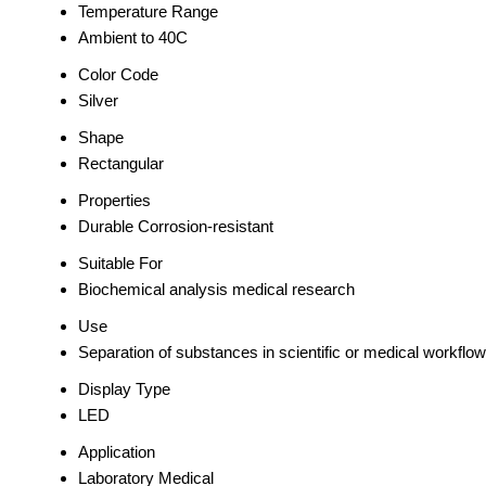
Temperature Range
Ambient to 40C
Color Code
Silver
Shape
Rectangular
Properties
Durable Corrosion-resistant
Suitable For
Biochemical analysis medical research
Use
Separation of substances in scientific or medical workflo
Display Type
LED
Application
Laboratory Medical