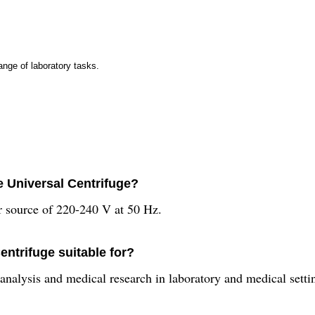
ange of laboratory tasks.
e Universal Centrifuge?
er source of 220-240 V at 50 Hz.
entrifuge suitable for?
 analysis and medical research in laboratory and medical setti