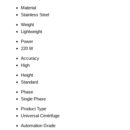
Material
Stainless Steel
Weight
Lightweight
Power
220 W
Accuracy
High
Height
Standard
Phase
Single Phase
Product Type
Universal Centrifuge
Automation Grade