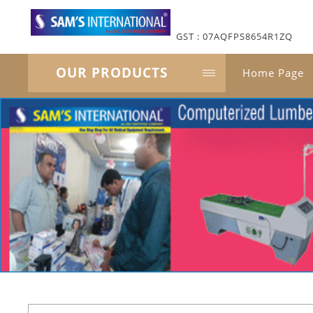
GST : 07AQFPS8654R1ZQ
OUR PRODUCTS
Home Page