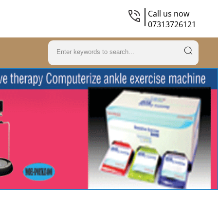
Call us now
07313726121