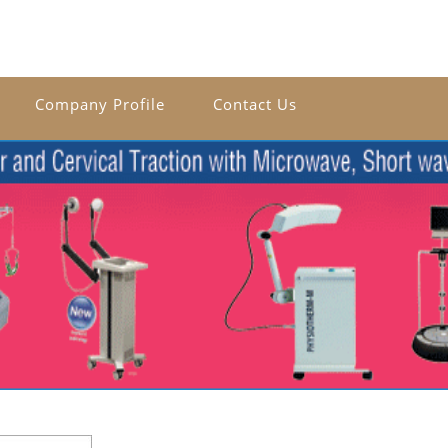
Company Profile
Contact Us