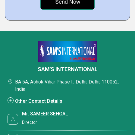
SAM'S INTERNATIONAL
BA 5A, Ashok Vihar Phase I,, Delhi, Delhi, 110052,
India
Other Contact Details
Mr. SAMEER SEHGAL
Director