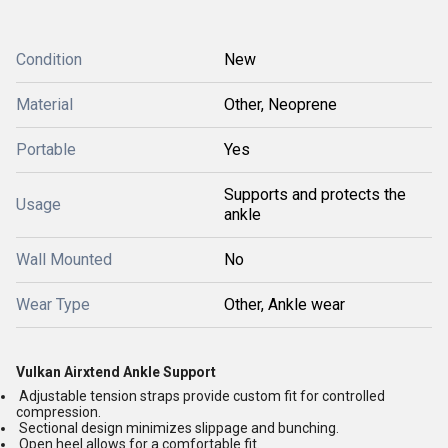
Condition
New
Material
Other, Neoprene
Portable
Yes
Supports and protects the
Usage
ankle
Wall Mounted
No
Wear Type
Other, Ankle wear
Vulkan Airxtend Ankle Support
Adjustable tension straps provide custom fit for controlled
compression.
Sectional design minimizes slippage and bunching.
Open heel allows for a comfortable fit.