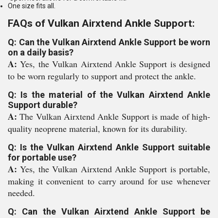
One size fits all.
FAQs of Vulkan Airxtend Ankle Support:
Q: Can the Vulkan Airxtend Ankle Support be worn
on a daily basis?
A:
Yes, the Vulkan Airxtend Ankle Support is designed
to be worn regularly to support and protect the ankle.
Q: Is the material of the Vulkan Airxtend Ankle
Support durable?
A:
The Vulkan Airxtend Ankle Support is made of high-
quality neoprene material, known for its durability.
Q: Is the Vulkan Airxtend Ankle Support suitable
for portable use?
A:
Yes, the Vulkan Airxtend Ankle Support is portable,
making it convenient to carry around for use whenever
needed.
Q: Can the Vulkan Airxtend Ankle Support be