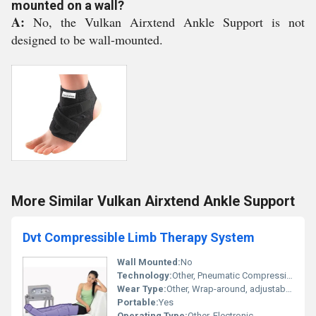
mounted on a wall?
A:
No, the Vulkan Airxtend Ankle Support is not
designed to be wall-mounted.
More Similar Vulkan Airxtend Ankle Support
Dvt Compressible Limb Therapy System
Wall Mounted:
No
Technology:
Other, Pneumatic Compression
Wear Type:
Other, Wrap-around, adjustable cuffs
Portable:
Yes
Operating Type:
Other, Electronic