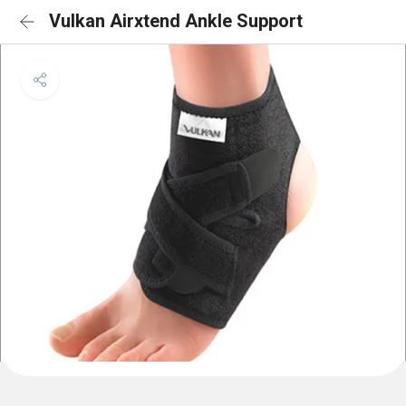
Vulkan Airxtend Ankle Support