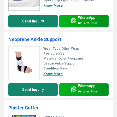
Know More
WhatsApp
Send Inquiry
Get Latest Price
Neoprene Ankle Support
Wear Type:
Other, Wrap
Portable:
Yes
Material:
Other, Neoprene
Usage:
Ankle Support
Condition:
New
Know More
WhatsApp
Send Inquiry
Get Latest Price
Plaster Cutter
Portable:
Yes