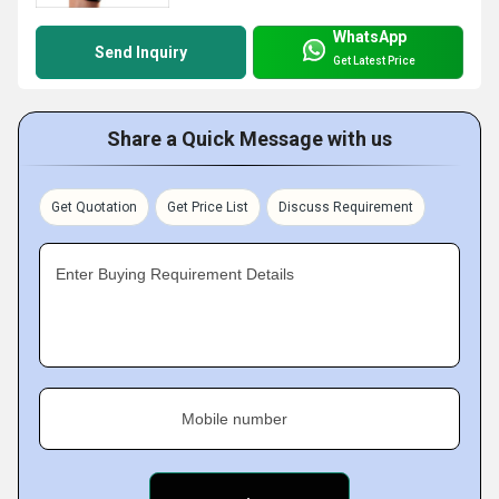
WhatsApp
Send Inquiry
Get Latest Price
Share a Quick Message with us
Get Quotation
Get Price List
Discuss Requirement
Enter Buying Requirement Details
Mobile number