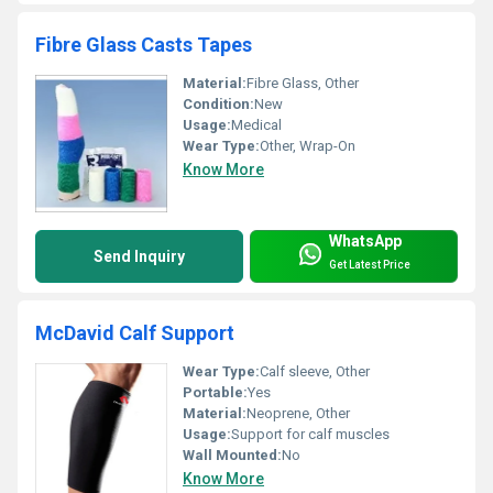
Fibre Glass Casts Tapes
Material:
Fibre Glass, Other
Condition:
New
Usage:
Medical
Wear Type:
Other, Wrap-On
Know More
WhatsApp
Send Inquiry
Get Latest Price
McDavid Calf Support
Wear Type:
Calf sleeve, Other
Portable:
Yes
Material:
Neoprene, Other
Usage:
Support for calf muscles
Wall Mounted:
No
Know More