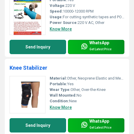
Voltage:
220 V
Speed:
10000-12000 RPM
Usage:
For cutting synthetic tapes and POP plaster casts
Power Source:
220 V AC, Other
Know More
WhatsApp
Send Inquiry
Get Latest Price
Knee Stabilizer
Material:
Other, Neoprene Elastic and Metal
Portable:
Yes
Wear Type:
Other, Over-the-Knee
Wall Mounted:
No
Condition:
New
Know More
WhatsApp
Send Inquiry
Get Latest Price