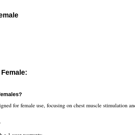
Female
 Female:
 females?
signed for female use, focusing on chest muscle stimulation a
?
 a 1-year warranty.