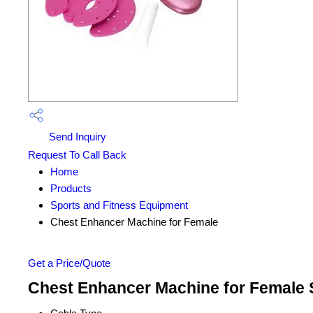
Send Inquiry
Request To Call Back
Home
Products
Sports and Fitness Equipment
Chest Enhancer Machine for Female
Get a Price/Quote
Chest Enhancer Machine for Female S