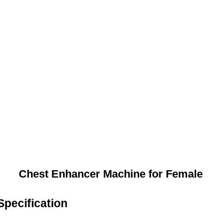
Chest Enhancer Machine for Female
pecification