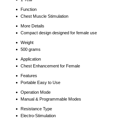
Function
Chest Muscle Stimulation
More Details
Compact design designed for female use
Weight
500 grams
Application
Chest Enhancement for Female
Features
Portable Easy to Use
Operation Mode
Manual & Programmable Modes
Resistance Type
Electro-Stimulation