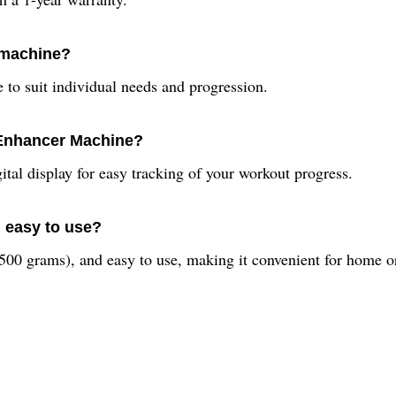
s machine?
e to suit individual needs and progression.
 Enhancer Machine?
ital display for easy tracking of your workout progress.
 easy to use?
 500 grams), and easy to use, making it convenient for home or