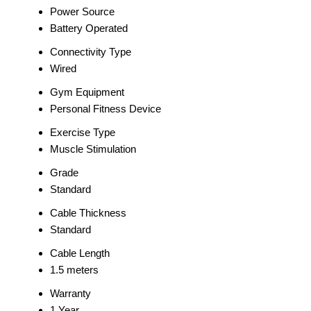
Power Source
Battery Operated
Connectivity Type
Wired
Gym Equipment
Personal Fitness Device
Exercise Type
Muscle Stimulation
Grade
Standard
Cable Thickness
Standard
Cable Length
1.5 meters
Warranty
1 Year