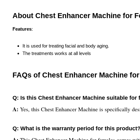
About Chest Enhancer Machine for 
Features
:
It is used for treating facial and body aging.
The treatments works at all levels
FAQs of Chest Enhancer Machine for
Q: Is this Chest Enhancer Machine suitable for
A:
Yes, this Chest Enhancer Machine is specifically de
Q: What is the warranty period for this product
A:
This Chest Enhancer Machine for females comes with