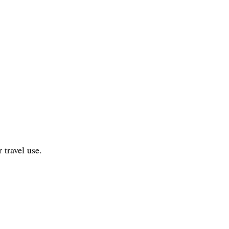
 travel use.