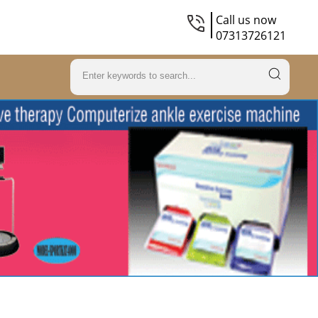
Call us now
07313726121