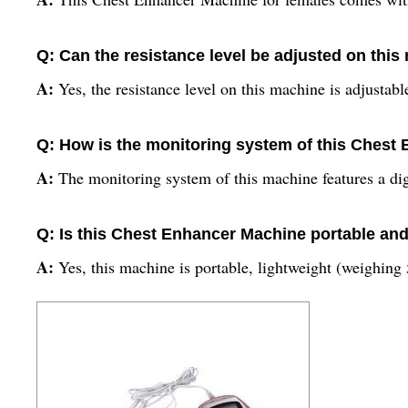
Q: Can the resistance level be adjusted on thi
A:
Yes, the resistance level on this machine is adjustabl
Q: How is the monitoring system of this Chest
A:
The monitoring system of this machine features a dig
Q: Is this Chest Enhancer Machine portable and
A:
Yes, this machine is portable, lightweight (weighing