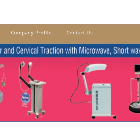
Company Profile
Contact Us