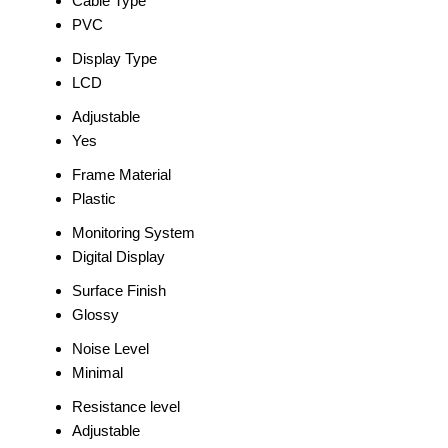
Cable Type
PVC
Display Type
LCD
Adjustable
Yes
Frame Material
Plastic
Monitoring System
Digital Display
Surface Finish
Glossy
Noise Level
Minimal
Resistance level
Adjustable