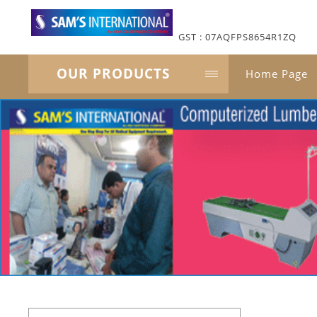
GST : 07AQFPS8654R1ZQ
OUR PRODUCTS
Home Page