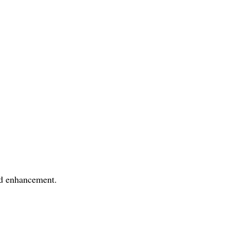
nd enhancement.