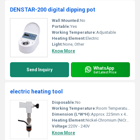
DENSTAR-200 digital dipping pot
Wall Mounted:
No
Portable:
Yes
Working Temperature:
Adjustable
Heating Element:
Electric
Light:
None, Other
Know More
WhatsApp
Send Inquiry
Get Latest Price
electric heating tool
Disposable:
No
Working Temperature:
Room Temperature to 200Â°C
Dimension (L*W*H):
Approx. 225mm x 47mm x 24mm
Heating Element:
Nickel-Chromium (NiCr) Resistance Wire
Voltage:
220V - 240V
Know More