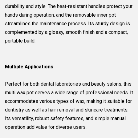
durability and style. The heat-resistant handles protect your
hands during operation, and the removable inner pot
streamlines the maintenance process. Its sturdy design is
complemented by a glossy, smooth finish and a compact,
portable build.
Multiple Applications
Perfect for both dental laboratories and beauty salons, this
multi wax pot serves a wide range of professional needs. It
accommodates various types of wax, making it suitable for
dentistry as well as hair removal and skincare treatments.
Its versatility, robust safety features, and simple manual
operation add value for diverse users.