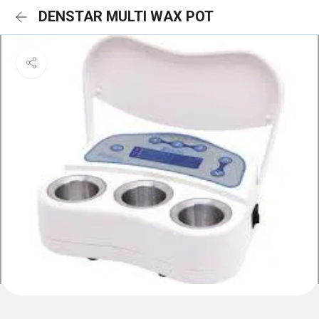
DENSTAR MULTI WAX POT