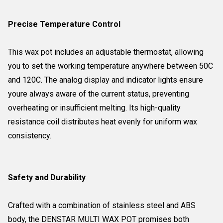
Precise Temperature Control
This wax pot includes an adjustable thermostat, allowing
you to set the working temperature anywhere between 50C
and 120C. The analog display and indicator lights ensure
youre always aware of the current status, preventing
overheating or insufficient melting. Its high-quality
resistance coil distributes heat evenly for uniform wax
consistency.
Safety and Durability
Crafted with a combination of stainless steel and ABS
body, the DENSTAR MULTI WAX POT promises both