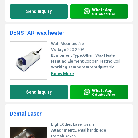
WhatsApp
Send Inquiry
Get Latest Price
DENSTAR-wax heater
Wall Mounted:
No
Voltage:
220-240V
Equipment Type
:
Other , Wax Heater
Heating Element:
Copper Heating Coil
Working Temperature:
Adjustable
Know More
WhatsApp
Send Inquiry
Get Latest Price
Dental Laser
Light:
Other, Laser beam
Attachment:
Dental handpiece
Portable:
Yes