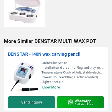
More Similar DENSTAR MULTI WAX POT
DENSTAR -140N wax carving pencil
Color:
Blue/White
Installation Guideline:
Plug and play, ready to use
Temperature Control:
Adjustable electronic control
Power Source:
Other, Electric (corded)
Light:
Other, No
Know More
WhatsApp
Send Inquiry
Get Latest Price