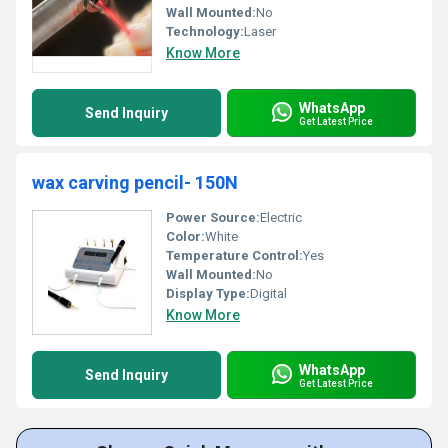
Wall Mounted:
No
Technology:
Laser
Know More
WhatsApp
Send Inquiry
Get Latest Price
wax carving pencil- 150N
Power Source:
Electric
Color:
White
Temperature Control:
Yes
Wall Mounted:
No
Display Type:
Digital
Know More
WhatsApp
Send Inquiry
Get Latest Price