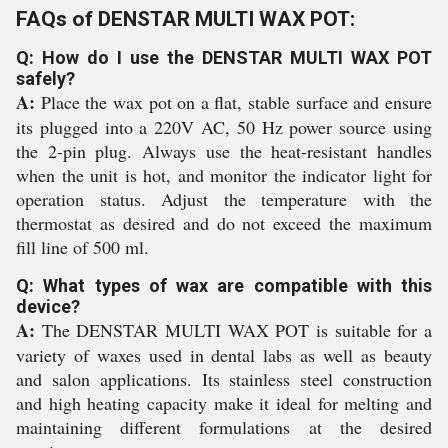
FAQs of DENSTAR MULTI WAX POT:
Q: How do I use the DENSTAR MULTI WAX POT
safely?
A:
Place the wax pot on a flat, stable surface and ensure
its plugged into a 220V AC, 50 Hz power source using
the 2-pin plug. Always use the heat-resistant handles
when the unit is hot, and monitor the indicator light for
operation status. Adjust the temperature with the
thermostat as desired and do not exceed the maximum
fill line of 500 ml.
Q: What types of wax are compatible with this
device?
A:
The DENSTAR MULTI WAX POT is suitable for a
variety of waxes used in dental labs as well as beauty
and salon applications. Its stainless steel construction
and high heating capacity make it ideal for melting and
maintaining different formulations at the desired