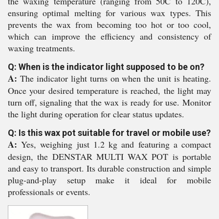
the waxing temperature (ranging from 50C to 120C),
ensuring optimal melting for various wax types. This
prevents the wax from becoming too hot or too cool,
which can improve the efficiency and consistency of
waxing treatments.
Q: When is the indicator light supposed to be on?
A:
The indicator light turns on when the unit is heating.
Once your desired temperature is reached, the light may
turn off, signaling that the wax is ready for use. Monitor
the light during operation for clear status updates.
Q: Is this wax pot suitable for travel or mobile use?
A:
Yes, weighing just 1.2 kg and featuring a compact
design, the DENSTAR MULTI WAX POT is portable
and easy to transport. Its durable construction and simple
plug-and-play setup make it ideal for mobile
professionals or events.