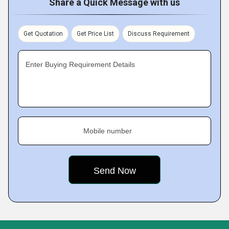
Share a Quick Message with us
Get Quotation
Get Price List
Discuss Requirement
Enter Buying Requirement Details
Mobile number