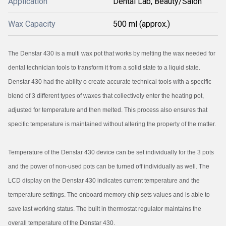
Application
Dental Lab, Beauty/Salon
Wax Capacity
500 ml (approx.)
The Denstar 430 is a multi wax pot that works by melting the wax needed for
dental technician tools to transform it from a solid state to a liquid state.
Denstar 430 had the ability o create accurate technical tools with a specific
blend of 3 different types of waxes that collectively enter the heating pot,
adjusted for temperature and then melted. This process also ensures that
specific temperature is maintained without altering the property of the matter.
Temperature of the Denstar 430 device can be set individually for the 3 pots
and the power of non-used pots can be turned off individually as well. The
LCD display on the Denstar 430 indicates current temperature and the
temperature settings. The onboard memory chip sets values and is able to
save last working status. The built in thermostat regulator maintains the
overall temperature of the Denstar 430.