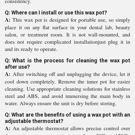
consistency.
Q: Where can I install or use this wax pot?
A:
This wax pot is designed for portable use, so simply
place it on any flat surface in your dental lab, beauty
salon, or treatment room. It is not wall-mounted, and
does not require complicated installationjust plug it in
and its ready to operate.
Q: What is the process for cleaning the wax pot
after use?
A:
After switching off and unplugging the device, let it
cool down completely. Remove the inner pot for easier
cleaning. Use appropriate cleaning solutions for stainless
steel and ABS, and avoid immersing the main body in
water. Always ensure the unit is dry before storing.
Q: What are the benefits of using a wax pot with an
adjustable thermostat?
A:
An adjustable thermostat allows precise control over