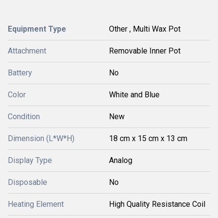
Equipment Type
Other , Multi Wax Pot
Attachment
Removable Inner Pot
Battery
No
Color
White and Blue
Condition
New
Dimension (L*W*H)
18 cm x 15 cm x 13 cm
Display Type
Analog
Disposable
No
Heating Element
High Quality Resistance Coil