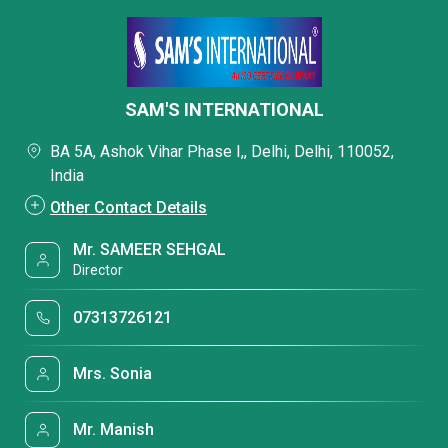
SAM'S INTERNATIONAL
BA 5A, Ashok Vihar Phase I,, Delhi, Delhi, 110052,
India
Other Contact Details
Mr. SAMEER SEHGAL
Director
07313726121
Mrs. Sonia
Mr. Manish