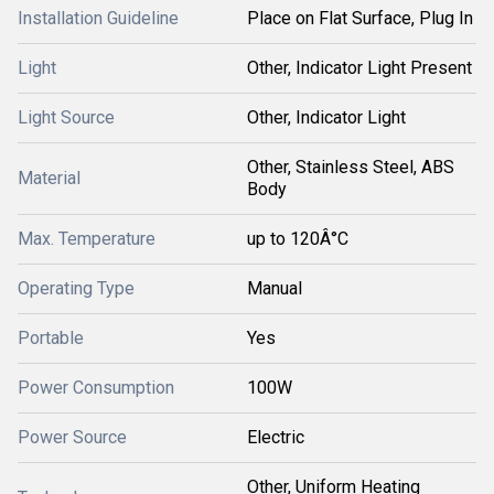
Installation Guideline
Place on Flat Surface, Plug In
Light
Other, Indicator Light Present
Light Source
Other, Indicator Light
Other, Stainless Steel, ABS
Material
Body
Max. Temperature
up to 120Â°C
Operating Type
Manual
Portable
Yes
Power Consumption
100W
Power Source
Electric
Other, Uniform Heating