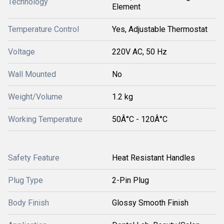
Technology
Element
Temperature Control
Yes, Adjustable Thermostat
Voltage
220V AC, 50 Hz
Wall Mounted
No
Weight/Volume
1.2 kg
Working Temperature
50Â°C - 120Â°C
Safety Feature
Heat Resistant Handles
Plug Type
2-Pin Plug
Body Finish
Glossy Smooth Finish