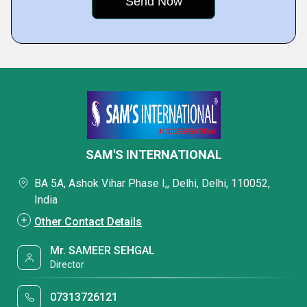
SAM'S INTERNATIONAL
BA 5A, Ashok Vihar Phase I,, Delhi, Delhi, 110052,
India
Other Contact Details
Mr. SAMEER SEHGAL
Director
07313726121