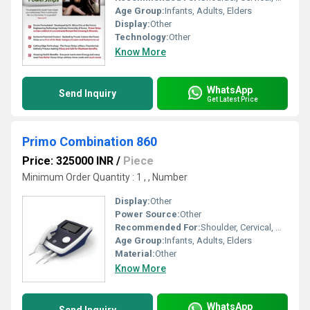
Age Group:
Infants, Adults, Elders
Display:
Other
Technology:
Other
Know More
WhatsApp
Send Inquiry
Get Latest Price
Primo Combination 860
Price: 325000 INR
/
Piece
Minimum Order Quantity : 1 , , Number
Display:
Other
Power Source:
Other
Recommended For:
Shoulder, Cervical, Muscles
Age Group:
Infants, Adults, Elders
Material:
Other
Know More
WhatsApp