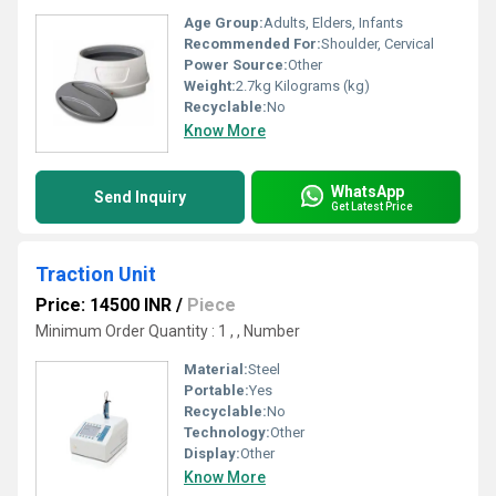
Age Group:
Adults, Elders, Infants
Recommended For:
Shoulder, Cervical
Power Source:
Other
Weight:
2.7kg Kilograms (kg)
Recyclable:
No
Know More
WhatsApp
Send Inquiry
Get Latest Price
Traction Unit
Price: 14500 INR
/
Piece
Minimum Order Quantity : 1 , , Number
Material:
Steel
Portable:
Yes
Recyclable:
No
Technology:
Other
Display:
Other
Know More