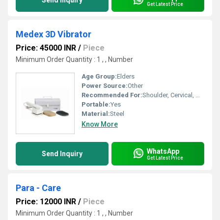
Send Inquiry
Get Latest Price
Medex 3D Vibrator
Price: 45000 INR
/
Piece
Minimum Order Quantity : 1 , , Number
Age Group:
Elders
Power Source:
Other
Recommended For:
Shoulder, Cervical, Muscles
Portable:
Yes
Material:
Steel
Know More
WhatsApp
Send Inquiry
Get Latest Price
Para - Care
Price: 12000 INR
/
Piece
Minimum Order Quantity : 1 , , Number