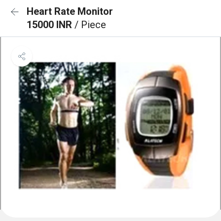
Heart Rate Monitor
15000 INR
/ Piece