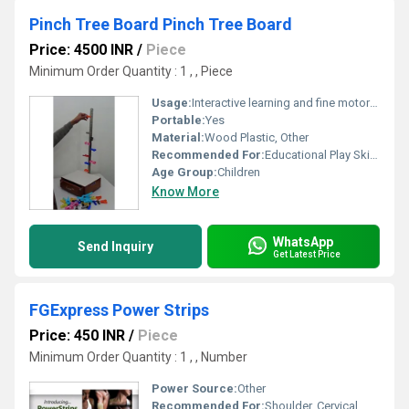
Pinch Tree Board Pinch Tree Board
Price: 4500 INR
/
Piece
Minimum Order Quantity : 1 , , Piece
Usage:
Interactive learning and fine motor skill development
Portable:
Yes
Material:
Wood Plastic, Other
Recommended For:
Educational Play Skill Development, Other
Age Group:
Children
Know More
WhatsApp
Send Inquiry
Get Latest Price
FGExpress Power Strips
Price: 450 INR
/
Piece
Minimum Order Quantity : 1 , , Number
Power Source:
Other
Recommended For:
Shoulder, Cervical, Muscles