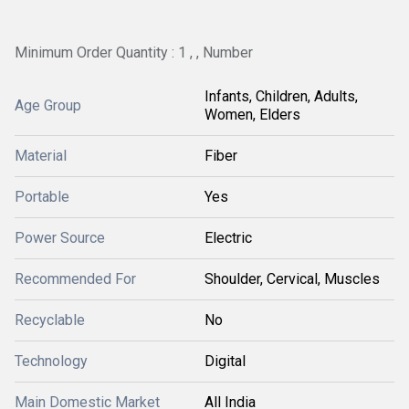
Minimum Order Quantity : 1 , , Number
Infants, Children, Adults,
Age Group
Women, Elders
Material
Fiber
Portable
Yes
Power Source
Electric
Recommended For
Shoulder, Cervical, Muscles
Recyclable
No
Technology
Digital
Main Domestic Market
All India