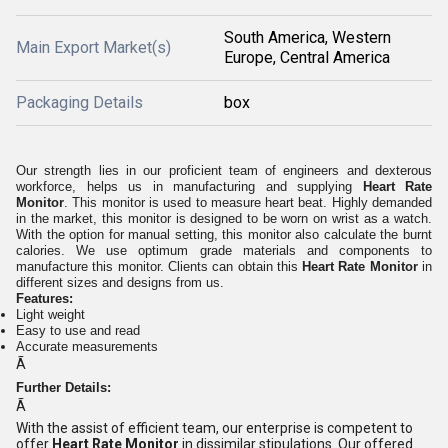
South America, Western
Main Export Market(s)
Europe, Central America
Packaging Details
box
Our strength lies in our proficient team of engineers and dexterous
workforce, helps us in manufacturing and supplying
Heart Rate
Monitor
. This monitor is used to measure heart beat. Highly demanded
in the market, this monitor is designed to be worn on wrist as a watch.
With the option for manual setting, this monitor also calculate the burnt
calories. We use optimum grade materials and components to
manufacture this monitor. Clients can obtain this
Heart Rate Monitor
in
different sizes and designs from us.
Features:
Light weight
Easy to use and read
Accurate measurements
Ã
Further Details:
Ã
With the assist of efficient team, our enterprise is competent to
offer
Heart Rate Monitor
in dissimilar stipulations. Our offered