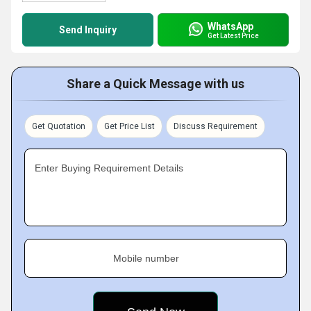
WhatsApp
Send Inquiry
Get Latest Price
Share a Quick Message with us
Get Quotation
Get Price List
Discuss Requirement
Enter Buying Requirement Details
Mobile number