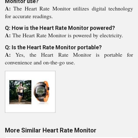
Monitor use?
A:
The Heart Rate Monitor utilizes digital technology
for accurate readings.
Q: How is the Heart Rate Monitor powered?
A:
The Heart Rate Monitor is powered by electricity.
Q: Is the Heart Rate Monitor portable?
A:
Yes, the Heart Rate Monitor is portable for
convenience and on-the-go use.
More Similar Heart Rate Monitor