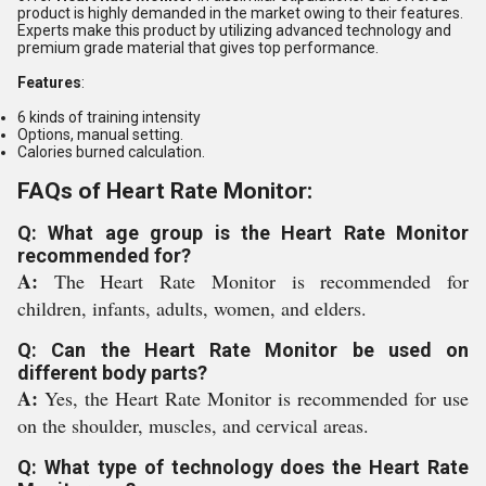
product is highly demanded in the market owing to their features.
Experts make this product by utilizing advanced technology and
premium grade material that gives top performance.
Features
:
6 kinds of training intensity
Options, manual setting.
Calories burned calculation.
FAQs of Heart Rate Monitor:
Q: What age group is the Heart Rate Monitor
recommended for?
A:
The Heart Rate Monitor is recommended for
children, infants, adults, women, and elders.
Q: Can the Heart Rate Monitor be used on
different body parts?
A:
Yes, the Heart Rate Monitor is recommended for use
on the shoulder, muscles, and cervical areas.
Q: What type of technology does the Heart Rate