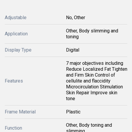
Adjustable
No, Other
Other, Body slimming and
Application
toning
Display Type
Digital
7 major objectives including
Reduce Localized Fat Tighten
and Firm Skin Control of
Features
cellulite and flaccidity
Microcirculation Stimulation
Skin Repair Improve skin
tone
Frame Material
Plastic
Other, Body toning and
Function
slimming