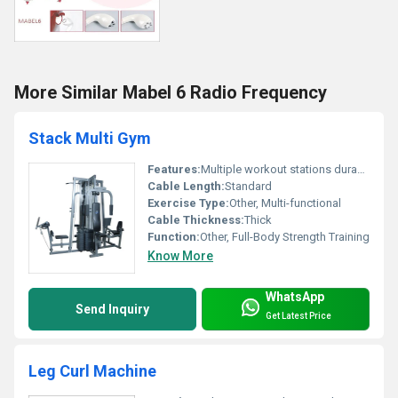
More Similar Mabel 6 Radio Frequency
Stack Multi Gym
Features:
Multiple workout stations durable construction
Cable Length:
Standard
Exercise Type:
Other, Multi-functional
Cable Thickness:
Thick
Function:
Other, Full-Body Strength Training
Know More
WhatsApp
Send Inquiry
Get Latest Price
Leg Curl Machine