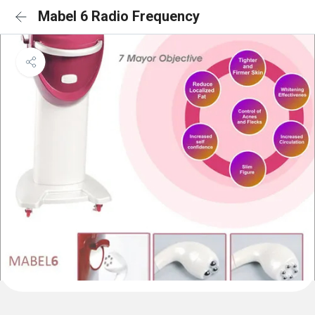
Mabel 6 Radio Frequency