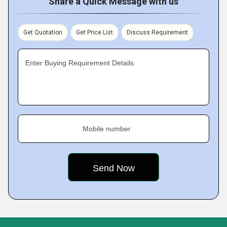
Share a Quick Message with us
Get Quotation
Get Price List
Discuss Requirement
Enter Buying Requirement Details
Mobile number