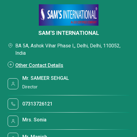
SAM'S INTERNATIONAL
BA 5A, Ashok Vihar Phase I,, Delhi, Delhi, 110052,
India
Other Contact Details
Mr. SAMEER SEHGAL
Director
07313726121
Mrs. Sonia
Mr. Manish