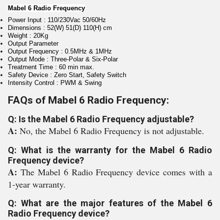
Mabel 6 Radio Frequency
Power Input : 110/230Vac 50/60Hz
Dimensions : 52(W) 51(D) 110(H) cm
Weight : 20Kg
Output Parameter
Output Frequency : 0.5MHz & 1MHz
Output Mode : Three-Polar & Six-Polar
Treatment Time : 60 min max.
Safety Device : Zero Start, Safety Switch
Intensity Control : PWM & Swing
FAQs of Mabel 6 Radio Frequency:
Q: Is the Mabel 6 Radio Frequency adjustable?
A:
No, the Mabel 6 Radio Frequency is not adjustable.
Q: What is the warranty for the Mabel 6 Radio
Frequency device?
A:
The Mabel 6 Radio Frequency device comes with a
1-year warranty.
Q: What are the major features of the Mabel 6
Radio Frequency device?