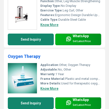
Function:
Other, Leg Muscle Strengthening
Display Type:
No Display
Exercise Type:
Leg Curl, Other
Features:
Ergonomic Design Durable Upholstery Adjustable Settings
Cable Type:
Durable Steel Cable
Know More
WhatsApp
Send Inquiry
Get Latest Price
Oxygen Therapy
Application:
Other, Oxygen Therapy
Adjustable:
No, Other
Warranty:
1 Year
Frame Material:
Plastic and metal components
More Details:
Used for therapeutic oxygen delivery
Know More
WhatsApp
Send Inquiry
Get Latest Price