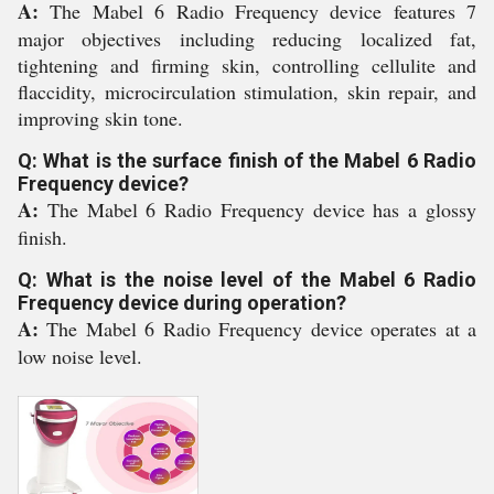
A:
The Mabel 6 Radio Frequency device features 7
major objectives including reducing localized fat,
tightening and firming skin, controlling cellulite and
flaccidity, microcirculation stimulation, skin repair, and
improving skin tone.
Q: What is the surface finish of the Mabel 6 Radio
Frequency device?
A:
The Mabel 6 Radio Frequency device has a glossy
finish.
Q: What is the noise level of the Mabel 6 Radio
Frequency device during operation?
A:
The Mabel 6 Radio Frequency device operates at a
low noise level.