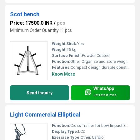
Scot bench
Price: 17500.0 INR
/
pcs
Minimum Order Quantity : 1 pcs
Weight Stick:
Yes
Weight:
25 kg
Surface Finish:
Powder Coated
Function:
Other, Organize and store weight plates
Features:
Compact design durable construction
Know More
WhatsApp
Send Inquiry
Get Latest Price
Light Commercial Elliptical
Function:
Cross Trainer for Low Impact Exercise, Other
Display Type:
LCD
Exercise Type:
Other, Cardio