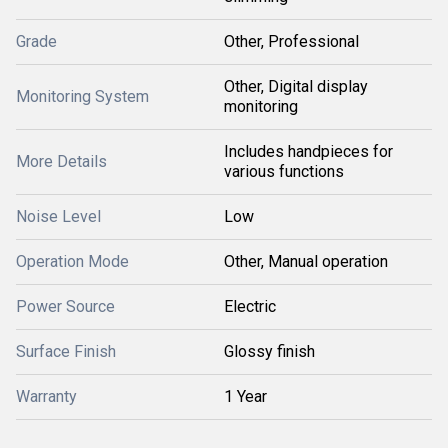
Grade
Other, Professional
Other, Digital display
Monitoring System
monitoring
Includes handpieces for
More Details
various functions
Noise Level
Low
Operation Mode
Other, Manual operation
Power Source
Electric
Surface Finish
Glossy finish
Warranty
1 Year