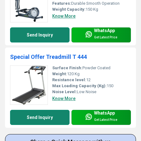
Features:
Durable Smooth Operation
Weight Capacity:
150 Kg
Know More
WhatsApp
Send Inquiry
Get Latest Price
Special Offer Treadmill T 444
Surface Finish:
Powder Coated
Weight:
120 Kg
Resistance level:
12
Max Loading Capacity (Kg):
150
Noise Level:
Low Noise
Know More
WhatsApp
Send Inquiry
Get Latest Price