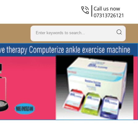
Call us now
07313726121