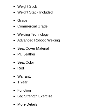
Weight Stick
Weight Stack Included
Grade
Commercial Grade
Welding Technology
Advanced Robotic Welding
Seat Cover Material
PU Leather
Seat Color
Red
Warranty
1 Year
Function
Leg Strength Exercise
More Details