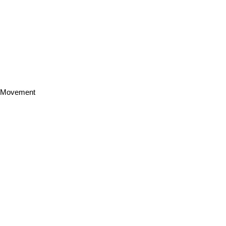
h Movement