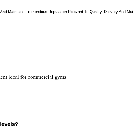
And Maintains Tremendous Reputation Relevant To Quality, Delivery And Main
ent ideal for commercial gyms.
levels?