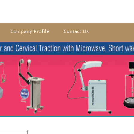
Company Profile
Contact Us