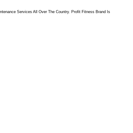
tenance Services All Over The Country. Profit Fitness Brand Is