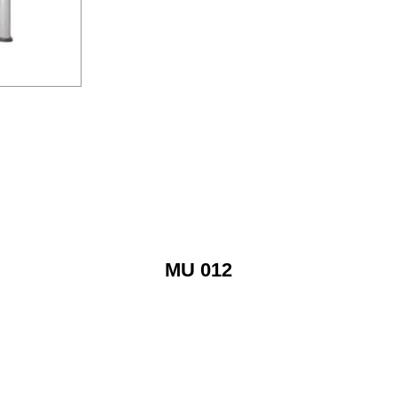
MU 012