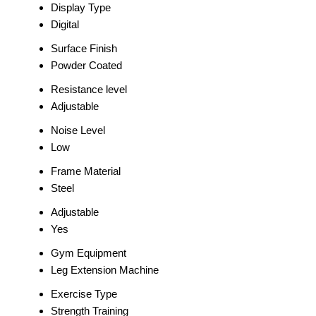
Display Type
Digital
Surface Finish
Powder Coated
Resistance level
Adjustable
Noise Level
Low
Frame Material
Steel
Adjustable
Yes
Gym Equipment
Leg Extension Machine
Exercise Type
Strength Training