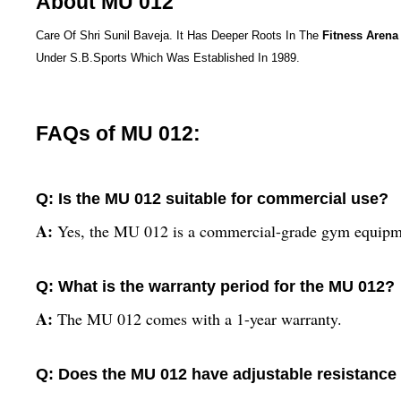
About MU 012
Care Of Shri Sunil Baveja. It Has Deeper Roots In The
Fitness Arena
Under S.B.Sports Which Was Established In 1989.
FAQs of MU 012:
Q: Is the MU 012 suitable for commercial use?
A:
Yes, the MU 012 is a commercial-grade gym equipm
Q: What is the warranty period for the MU 012?
A:
The MU 012 comes with a 1-year warranty.
Q: Does the MU 012 have adjustable resistance 