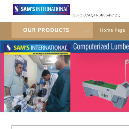
GST : 07AQFPS8654R1ZQ
OUR PRODUCTS
Home Page