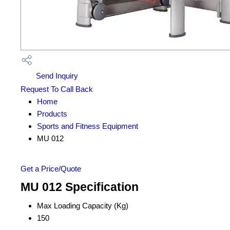
Send Inquiry
Request To Call Back
Home
Products
Sports and Fitness Equipment
MU 012
Get a Price/Quote
MU 012 Specification
Max Loading Capacity (Kg)
150