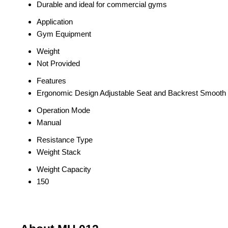
Durable and ideal for commercial gyms
Application
Gym Equipment
Weight
Not Provided
Features
Ergonomic Design Adjustable Seat and Backrest Smoot
Operation Mode
Manual
Resistance Type
Weight Stack
Weight Capacity
150