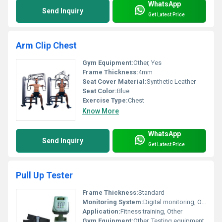
WhatsApp
Send Inquiry
Get Latest Price
Arm Clip Chest
Gym Equipment:
Other, Yes
Frame Thickness:
4mm
Seat Cover Material:
Synthetic Leather
Seat Color:
Blue
Exercise Type:
Chest
Know More
WhatsApp
Send Inquiry
Get Latest Price
Pull Up Tester
Frame Thickness:
Standard
Monitoring System:
Digital monitoring, Other
Application:
Fitness training, Other
Gym Equipment:
Other, Testing equipment