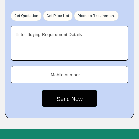
Get Quotation
Get Price List
Discuss Requirement
Enter Buying Requirement Details
Mobile number