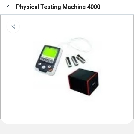
Physical Testing Machine 4000