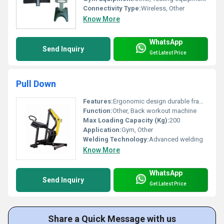
Connectivity Type:
Wireless, Other
Know More
WhatsApp
Send Inquiry
Get Latest Price
Pull Down
Features:
Ergonomic design durable frame padded seating
Function:
Other, Back workout machine
Max Loading Capacity (Kg):
200
Application:
Gym, Other
Welding Technology:
Advanced welding
Know More
WhatsApp
Send Inquiry
Get Latest Price
Share a Quick Message with us