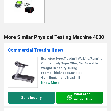
More Similar Physical Testing Machine 4000
Commercial Treadmill new
Exercise Type:
Treadmill Walking/Running, Other
Connectivity Type:
Other, Not Available
Weight Capacity:
150 kg
Frame Thickness:
Standard
Gym Equipment:
Treadmill
Know More
WhatsApp
Send Inquiry
Get Latest Price