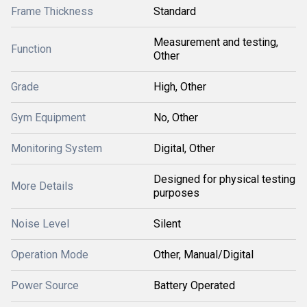
Frame Thickness
Standard
Measurement and testing,
Function
Other
Grade
High, Other
Gym Equipment
No, Other
Monitoring System
Digital, Other
Designed for physical testing
More Details
purposes
Noise Level
Silent
Operation Mode
Other, Manual/Digital
Power Source
Battery Operated