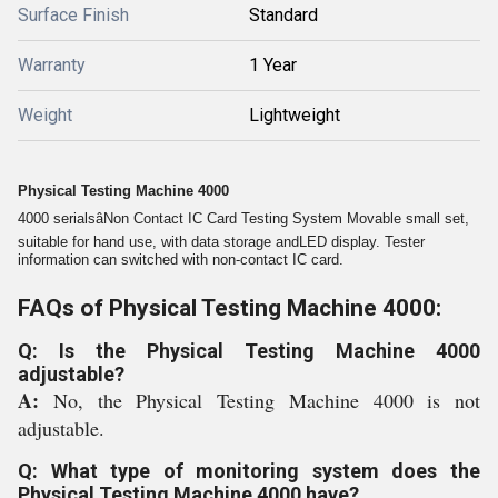
Surface Finish
Standard
Warranty
1 Year
Weight
Lightweight
Physical Testing Machine 4000
4000 serialsâNon Contact IC Card Testing System Movable small set,
suitable for hand use, with data storage andLED display. Tester
information can switched with non-contact IC card.
FAQs of Physical Testing Machine 4000:
Q: Is the Physical Testing Machine 4000
adjustable?
A:
No, the Physical Testing Machine 4000 is not
adjustable.
Q: What type of monitoring system does the
Physical Testing Machine 4000 have?