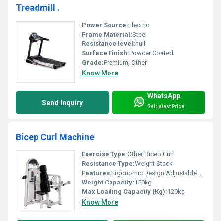
Treadmill .
Power Source:
Electric
Frame Material:
Steel
Resistance level:
null
Surface Finish:
Powder Coated
Grade:
Premium, Other
Know More
WhatsApp
Send Inquiry
Get Latest Price
Bicep Curl Machine
Exercise Type:
Other, Bicep Curl
Resistance Type:
Weight Stack
Features:
Ergonomic Design Adjustable Settings
Weight Capacity:
150kg
Max Loading Capacity (Kg):
120kg
Know More