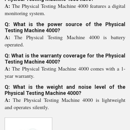
A:
The Physical Testing Machine 4000 features a digital
monitoring system.
Q: What is the power source of the Physical
Testing Machine 4000?
A:
The Physical Testing Machine 4000 is battery
operated.
Q: What is the warranty coverage for the Physical
Testing Machine 4000?
A:
The Physical Testing Machine 4000 comes with a 1-
year warranty.
Q: What is the weight and noise level of the
Physical Testing Machine 4000?
A:
The Physical Testing Machine 4000 is lightweight
and operates silently.