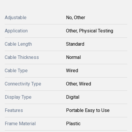
Adjustable
No, Other
Application
Other, Physical Testing
Cable Length
Standard
Cable Thickness
Normal
Cable Type
Wired
Connectivity Type
Other, Wired
Display Type
Digital
Features
Portable Easy to Use
Frame Material
Plastic