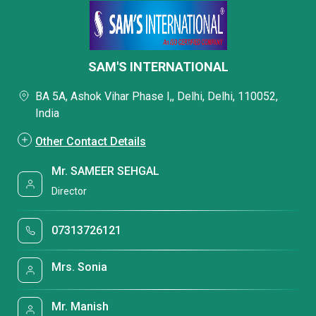
SAM'S INTERNATIONAL
BA 5A, Ashok Vihar Phase I,, Delhi, Delhi, 110052,
India
Other Contact Details
Mr. SAMEER SEHGAL
Director
07313726121
Mrs. Sonia
Mr. Manish