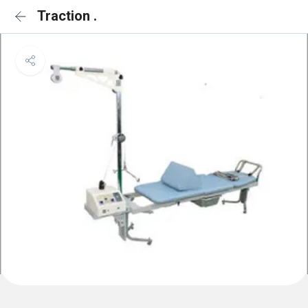
Traction .