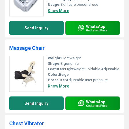
Usage:
Skin care personal use
Know More
WhatsApp
Send Inquiry
Get Latest Price
Massage Chair
Weight:
Lightweight
Shape:
Ergonomic
Features:
Lightweight Foldable Adjustable
Color:
Beige
Pressure:
Adjustable user pressure
Know More
WhatsApp
Send Inquiry
Get Latest Price
Chest Vibrator