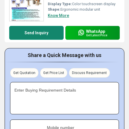
Display Type:
Color touchscreen display
Shape:
Ergonomic modular unit
Know More
WhatsApp
Send Inquiry
Get Latest Price
Share a Quick Message with us
Get Quotation
Get Price List
Discuss Requirement
Enter Buying Requirement Details
Mobile number