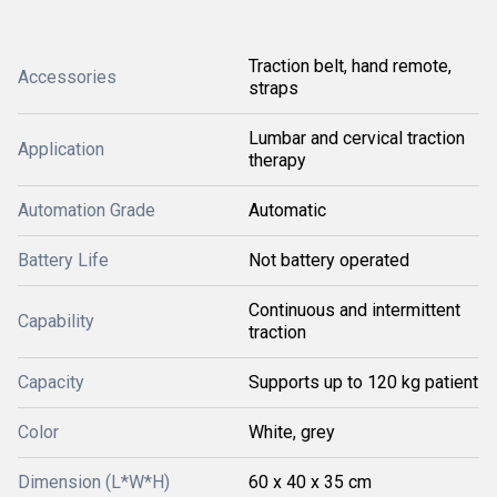
Traction belt, hand remote,
Accessories
straps
Lumbar and cervical traction
Application
therapy
Automation Grade
Automatic
Battery Life
Not battery operated
Continuous and intermittent
Capability
traction
Capacity
Supports up to 120 kg patient
Color
White, grey
Dimension (L*W*H)
60 x 40 x 35 cm