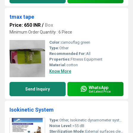
tmax tape
Price: 650 INR
/
Box
Minimum Order Quantity : 6 Piece
Color:
camouflag green
Type:
Other
Recommended For:
All
Properties:
Fitness Equipment
Material:
cotton
Know More
WhatsApp
Send Inquiry
Get Latest Price
Isokinetic System
Type:
Other, Isokinetic dynamometer system
Noise Level:
<55 dB
Sterilization Mode:
External surfaces cleanable with typical disinfectants