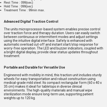
Rest Time : 099(sec)
Hold Time : 099(sec)
Treatment Time : 99min max.
Advanced Digital Traction Control
The units microprocessor-based system enables precise control
over traction force and therapy duration. Users can easily switch
between continuous or intermittent modes and adjust settings
using the intuitive digital interface. Safety is enhanced with
automatic overload cut-off and instant start/stop response for
worry-free operation. The LED and buzzer indicators, coupled with
a bright digital display, provide clear status updates throughout
treatment.
Portable and Durable for Versatile Use
Engineered with mobility in mind, this traction unit includes sturdy
wheels for easy transportation and robust construction using
medical-grade mild steel. Its compact rectangular form (60 x 40 x
35 cm) makes it ideal for tabletops in diverse clinical
environments. The high-quality materials and manual wipe
sterilization mode ensure long-term use, supporting patient
weights up to 120 kg.