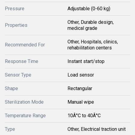
Pressure
Adjustable (0-60 kg)
Other, Durable design,
Properties
medical grade
Other, Hospitals, clinics,
Recommended For
rehabilitation centers
Response Time
Instant start/stop
Sensor Type
Load sensor
Shape
Rectangular
Sterilization Mode
Manual wipe
Temperature Range
10Â°C to 40Â°C
Type
Other, Electrical traction unit