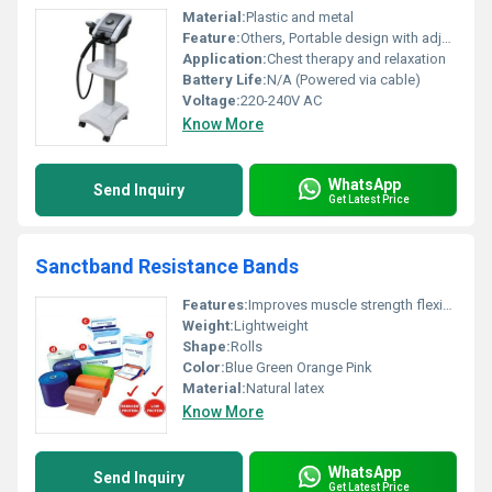
Material:
Plastic and metal
Feature:
Others, Portable design with adjustable settings
Application:
Chest therapy and relaxation
Battery Life:
N/A (Powered via cable)
Voltage:
220-240V AC
Know More
WhatsApp
Send Inquiry
Get Latest Price
Sanctband Resistance Bands
Features:
Improves muscle strength flexibility and rehabilitation
Weight:
Lightweight
Shape:
Rolls
Color:
Blue Green Orange Pink
Material:
Natural latex
Know More
WhatsApp
Send Inquiry
Get Latest Price