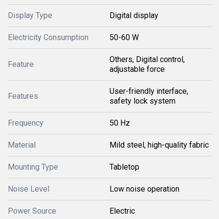
Display Type
Digital display
Electricity Consumption
50-60 W
Others, Digital control,
Feature
adjustable force
User-friendly interface,
Features
safety lock system
Frequency
50 Hz
Material
Mild steel, high-quality fabric
Mounting Type
Tabletop
Noise Level
Low noise operation
Power Source
Electric