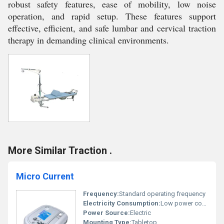
robust safety features, ease of mobility, low noise
operation, and rapid setup. These features support
effective, efficient, and safe lumbar and cervical traction
therapy in demanding clinical environments.
More Similar Traction .
Micro Current
Frequency:
Standard operating frequency
Electricity Consumption:
Low power consumption
Power Source:
Electric
Mounting Type:
Tabletop