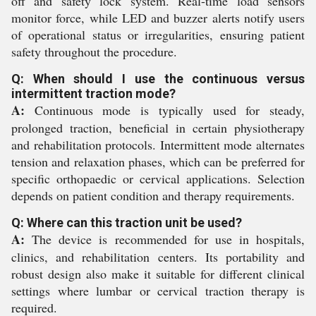
off and safety lock system. Real-time load sensors
monitor force, while LED and buzzer alerts notify users
of operational status or irregularities, ensuring patient
safety throughout the procedure.
Q: When should I use the continuous versus
intermittent traction mode?
A:
Continuous mode is typically used for steady,
prolonged traction, beneficial in certain physiotherapy
and rehabilitation protocols. Intermittent mode alternates
tension and relaxation phases, which can be preferred for
specific orthopaedic or cervical applications. Selection
depends on patient condition and therapy requirements.
Q: Where can this traction unit be used?
A:
The device is recommended for use in hospitals,
clinics, and rehabilitation centers. Its portability and
robust design also make it suitable for different clinical
settings where lumbar or cervical traction therapy is
required.