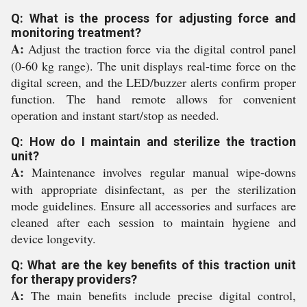
Q: What is the process for adjusting force and
monitoring treatment?
A:
Adjust the traction force via the digital control panel
(0-60 kg range). The unit displays real-time force on the
digital screen, and the LED/buzzer alerts confirm proper
function. The hand remote allows for convenient
operation and instant start/stop as needed.
Q: How do I maintain and sterilize the traction
unit?
A:
Maintenance involves regular manual wipe-downs
with appropriate disinfectant, as per the sterilization
mode guidelines. Ensure all accessories and surfaces are
cleaned after each session to maintain hygiene and
device longevity.
Q: What are the key benefits of this traction unit
for therapy providers?
A:
The main benefits include precise digital control,