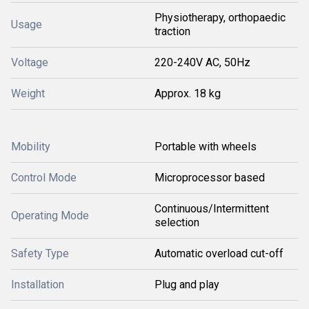
Physiotherapy, orthopaedic
Usage
traction
Voltage
220-240V AC, 50Hz
Weight
Approx. 18 kg
Mobility
Portable with wheels
Control Mode
Microprocessor based
Continuous/Intermittent
Operating Mode
selection
Safety Type
Automatic overload cut-off
Installation
Plug and play