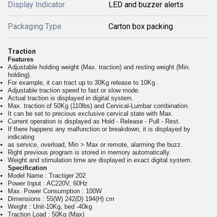
Display Indicator
LED and buzzer alerts
Packaging Type
Carton box packing
Traction
Features
Adjustable holding weight (Max. traction) and resting weight (Min.
holding).
For example, it can tract up to 30Kg release to 10Kg .
Adjustable traction speed to fast or slow mode.
Actual traction is displayed in digital system.
Max. traction of 50Kg (110lbs) and Cervical-Lumbar combination.
It can be set to precious exclusive cervical state with Max.
Current operation is displayed as Hold - Release - Pull - Rest.
If there happens any malfunction or breakdown, it is displayed by
indicating
as service, overload, Min > Max or remote, alarming the buzz.
Right previous program is stored in memory automatically.
Weight and stimulation time are displayed in exact digital system.
Specification
Model Name : Tractiger 202
Power Input : AC220V, 60Hz
Max. Power Consumption : 100W
Dimensions : 55(W) 242(D) 194(H) cm
Weight : Unit-10Kg, bed -40kg
Traction Load : 50Kg (Max)