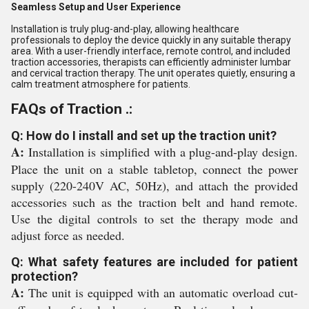
Seamless Setup and User Experience
Installation is truly plug-and-play, allowing healthcare
professionals to deploy the device quickly in any suitable therapy
area. With a user-friendly interface, remote control, and included
traction accessories, therapists can efficiently administer lumbar
and cervical traction therapy. The unit operates quietly, ensuring a
calm treatment atmosphere for patients.
FAQs of Traction .:
Q: How do I install and set up the traction unit?
A:
Installation is simplified with a plug-and-play design.
Place the unit on a stable tabletop, connect the power
supply (220-240V AC, 50Hz), and attach the provided
accessories such as the traction belt and hand remote.
Use the digital controls to set the therapy mode and
adjust force as needed.
Q: What safety features are included for patient
protection?
A:
The unit is equipped with an automatic overload cut-