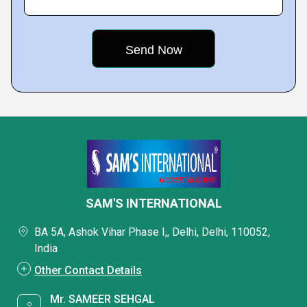
SAM'S INTERNATIONAL
BA 5A, Ashok Vihar Phase I,, Delhi, Delhi, 110052,
India
Other Contact Details
Mr. SAMEER SEHGAL