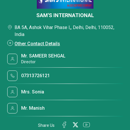
SAM'S INTERNATIONAL
BA 5A, Ashok Vihar Phase I,, Delhi, Delhi, 110052,
India
Other Contact Details
Mr. SAMEER SEHGAL
Director
07313726121
Mrs. Sonia
Mr. Manish
Share Us