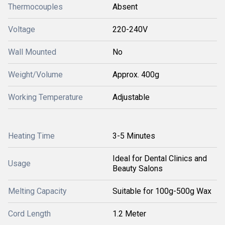
Thermocouples
Absent
Voltage
220-240V
Wall Mounted
No
Weight/Volume
Approx. 400g
Working Temperature
Adjustable
Heating Time
3-5 Minutes
Ideal for Dental Clinics and
Usage
Beauty Salons
Melting Capacity
Suitable for 100g-500g Wax
Cord Length
1.2 Meter