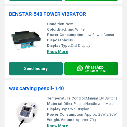
DENSTAR-540 POWER VIBRATOR
Condition:
New
Color:
Black and White
Power Consumption:
Low Power Consumption
Disposable:
No
Display Type:
Dial Display
Know More
WhatsApp
Send Inquiry
Get Latest Price
wax carving pencil- 140
Temperature Control:
Manual (By Switch)
Material:
Other, Plastic Handle with Metal Tip
Display Type:
No Display
Power Consumption:
Approx. 20W â 30W
Weight/Volume:
Approx. 70g
Know More