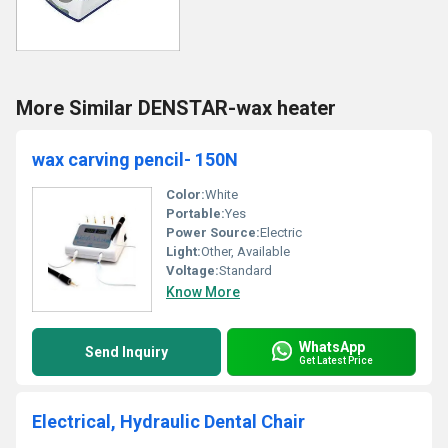
More Similar DENSTAR-wax heater
wax carving pencil- 150N
Color:
White
Portable:
Yes
Power Source:
Electric
Light:
Other, Available
Voltage:
Standard
Know More
WhatsApp
Send Inquiry
Get Latest Price
Electrical, Hydraulic Dental Chair