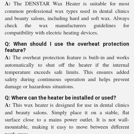
A:
The DENSTAR Wax Heater is suitable for most
common professional wax types used in dental clinics
and beauty salons, including hard and soft wax. Always
check the wax manufacturers guidelines for
compatibility with electric heating devices.
Q: When should I use the overheat protection
feature?
A:
The overheat protection feature is built-in and works
automatically to shut off the heater if the internal
temperature exceeds safe limits. This ensures added
safety during continuous operation and helps prevent
damage or hazardous situations.
Q: Where can the heater be installed or used?
A:
This wax heater is designed for use in dental clinics
and beauty salons. Simply place it on a stable, flat
surface close to a mains power outlet. It is not wall-
mountable, making it easy to move between different
work areas.