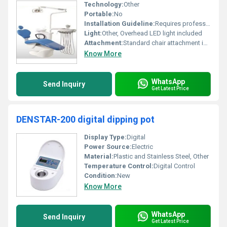
Technology:
Other
Portable:
No
Installation Guideline:
Requires professional installation and assembly
Light:
Other, Overhead LED light included
Attachment:
Standard chair attachment including hydraulic tools light system and sink
Know More
WhatsApp
Send Inquiry
Get Latest Price
DENSTAR-200 digital dipping pot
Display Type:
Digital
Power Source:
Electric
Material:
Plastic and Stainless Steel, Other
Temperature Control:
Digital Control
Condition:
New
Know More
WhatsApp
Send Inquiry
Get Latest Price