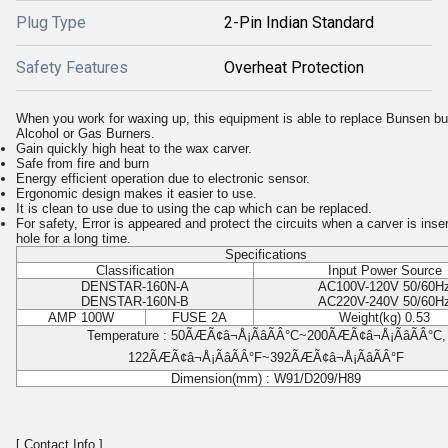
Plug Type
2-Pin Indian Standard
Safety Features
Overheat Protection
When you work for waxing up, this equipment is able to replace Bunsen bu
Alcohol or Gas Burners.
Gain quickly high heat to the wax carver.
Safe from fire and burn
Energy efficient operation due to electronic sensor.
Ergonomic design makes it easier to use.
It is clean to use due to using the cap which can be replaced.
For safety, Error is appeared and protect the circuits when a carver is inser
hole for a long time.
Specifications
Classification
Input Power Source
DENSTAR-160N-A
AC100V-120V 50/60H
DENSTAR-160N-B
AC220V-240V 50/60H
AMP 100W
FUSE 2A
Weight(kg) 0.53
Temperature : 50ÃÆÃ¢â¬Å¡ÃâÃÂ°C~200ÃÆÃ¢â¬Å¡ÃâÃÂ°C,
122ÃÆÃ¢â¬Å¡ÃâÃÂ°F~392ÃÆÃ¢â¬Å¡ÃâÃÂ°F
Dimension(mm) : W91/D209/H89
[ Contact Info ]