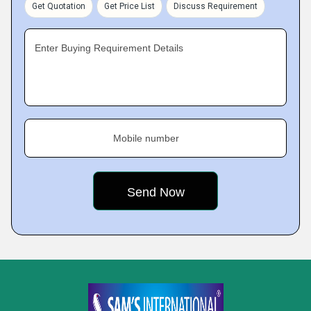
Get Quotation
Get Price List
Discuss Requirement
Enter Buying Requirement Details
Mobile number