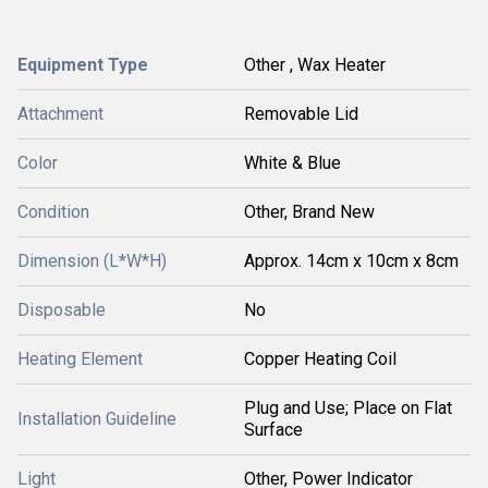
Equipment Type
Other , Wax Heater
Attachment
Removable Lid
Color
White & Blue
Condition
Other, Brand New
Dimension (L*W*H)
Approx. 14cm x 10cm x 8cm
Disposable
No
Heating Element
Copper Heating Coil
Plug and Use; Place on Flat
Installation Guideline
Surface
Light
Other, Power Indicator