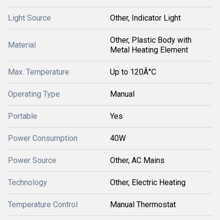
Light Source
Other, Indicator Light
Other, Plastic Body with
Material
Metal Heating Element
Max. Temperature
Up to 120Â°C
Operating Type
Manual
Portable
Yes
Power Consumption
40W
Power Source
Other, AC Mains
Technology
Other, Electric Heating
Temperature Control
Manual Thermostat