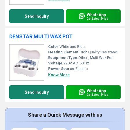
WhatsApp
Send Inquiry
Get Latest Price
DENSTAR MULTI WAX POT
Color:
White and Blue
Heating Element:
High Quality Resistance Coil
Equipment Type
:
Other , Multi Wax Pot
Voltage:
220V AC, 50 Hz
Power Source:
Electric
Know More
WhatsApp
Send Inquiry
Get Latest Price
Share a Quick Message with us