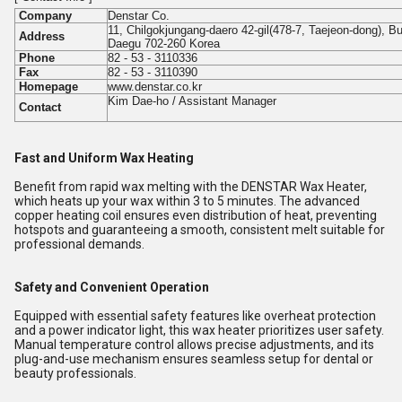
Company
Denstar Co.
11, Chilgokjungang-daero 42-gil(478-7, Taejeon-dong), B
Address
Daegu 702-260 Korea
Phone
82 - 53 - 3110336
Fax
82 - 53 - 3110390
Homepage
www.denstar.co.kr
Kim Dae-ho / Assistant Manager
Contact
Fast and Uniform Wax Heating
Benefit from rapid wax melting with the DENSTAR Wax Heater,
which heats up your wax within 3 to 5 minutes. The advanced
copper heating coil ensures even distribution of heat, preventing
hotspots and guaranteeing a smooth, consistent melt suitable for
professional demands.
Safety and Convenient Operation
Equipped with essential safety features like overheat protection
and a power indicator light, this wax heater prioritizes user safety.
Manual temperature control allows precise adjustments, and its
plug-and-use mechanism ensures seamless setup for dental or
beauty professionals.