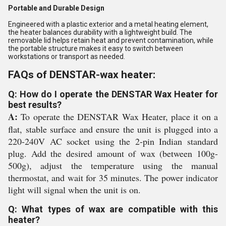
Portable and Durable Design
Engineered with a plastic exterior and a metal heating element,
the heater balances durability with a lightweight build. The
removable lid helps retain heat and prevent contamination, while
the portable structure makes it easy to switch between
workstations or transport as needed.
FAQs of DENSTAR-wax heater:
Q: How do I operate the DENSTAR Wax Heater for
best results?
A:
To operate the DENSTAR Wax Heater, place it on a
flat, stable surface and ensure the unit is plugged into a
220-240V AC socket using the 2-pin Indian standard
plug. Add the desired amount of wax (between 100g-
500g), adjust the temperature using the manual
thermostat, and wait for 35 minutes. The power indicator
light will signal when the unit is on.
Q: What types of wax are compatible with this
heater?