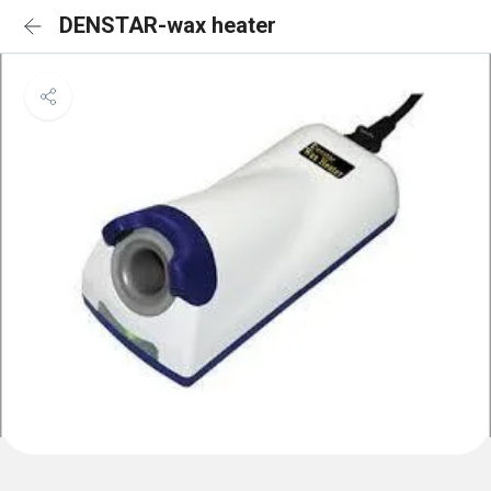
DENSTAR-wax heater