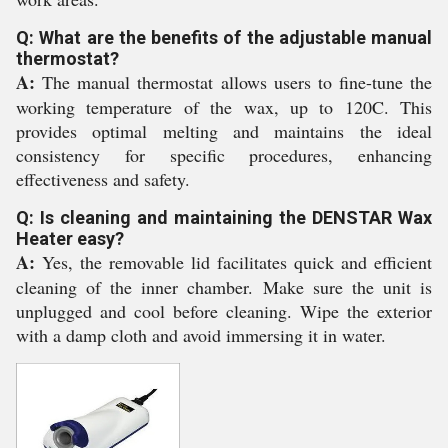
Q: What are the benefits of the adjustable manual
thermostat?
A:
The manual thermostat allows users to fine-tune the
working temperature of the wax, up to 120C. This
provides optimal melting and maintains the ideal
consistency for specific procedures, enhancing
effectiveness and safety.
Q: Is cleaning and maintaining the DENSTAR Wax
Heater easy?
A:
Yes, the removable lid facilitates quick and efficient
cleaning of the inner chamber. Make sure the unit is
unplugged and cool before cleaning. Wipe the exterior
with a damp cloth and avoid immersing it in water.