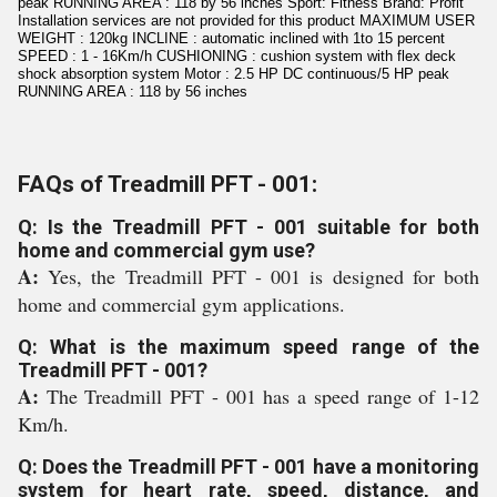
peak RUNNING AREA : 118 by 56 inches Sport: Fitness Brand: Profit
Installation services are not provided for this product MAXIMUM USER
WEIGHT : 120kg INCLINE : automatic inclined with 1to 15 percent
SPEED : 1 - 16Km/h CUSHIONING : cushion system with flex deck
shock absorption system Motor : 2.5 HP DC continuous/5 HP peak
RUNNING AREA : 118 by 56 inches
FAQs of Treadmill PFT - 001:
Q: Is the Treadmill PFT - 001 suitable for both
home and commercial gym use?
A:
Yes, the Treadmill PFT - 001 is designed for both
home and commercial gym applications.
Q: What is the maximum speed range of the
Treadmill PFT - 001?
A:
The Treadmill PFT - 001 has a speed range of 1-12
Km/h.
Q: Does the Treadmill PFT - 001 have a monitoring
system for heart rate, speed, distance, and