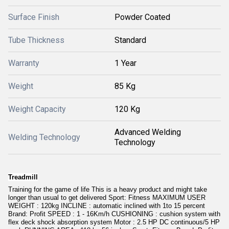
Surface Finish
Powder Coated
Tube Thickness
Standard
Warranty
1 Year
Weight
85 Kg
Weight Capacity
120 Kg
Advanced Welding
Welding Technology
Technology
Treadmill
Training for the game of life This is a heavy product and might take
longer than usual to get delivered Sport: Fitness MAXIMUM USER
WEIGHT : 120kg INCLINE : automatic inclined with 1to 15 percent
Brand: Profit SPEED : 1 - 16Km/h CUSHIONING : cushion system with
flex deck shock absorption system Motor : 2.5 HP DC continuous/5 HP