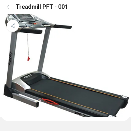
Treadmill PFT - 001