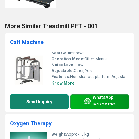
More Similar Treadmill PFT - 001
Calf Machine
Seat Color:
Brown
Operation Mode:
Other, Manual
Noise Level:
Low
Adjustable:
Other, Yes
Features:
Non-slip foot platform Adjustable seat height Ergonomic design
Know More
WhatsApp
Send Inquiry
Get Latest Price
Oxygen Therapy
Weight:
Approx. 5 kg