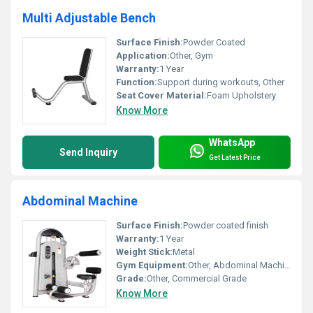
Multi Adjustable Bench
Surface Finish:
Powder Coated
Application:
Other, Gym
Warranty:
1 Year
Function:
Support during workouts, Other
Seat Cover Material:
Foam Upholstery
Know More
WhatsApp
Send Inquiry
Get Latest Price
Abdominal Machine
Surface Finish:
Powder coated finish
Warranty:
1 Year
Weight Stick:
Metal
Gym Equipment:
Other, Abdominal Machine
Grade:
Other, Commercial Grade
Know More