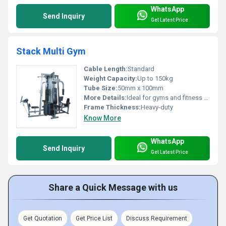
WhatsApp
Send Inquiry
Get Latest Price
Stack Multi Gym
Cable Length:
Standard
Weight Capacity:
Up to 150kg
Tube Size:
50mm x 100mm
More Details:
Ideal for gyms and fitness centers
Frame Thickness:
Heavy-duty
Know More
WhatsApp
Send Inquiry
Get Latest Price
Share a Quick Message with us
Get Quotation
Get Price List
Discuss Requirement