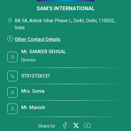
SAM'S INTERNATIONAL
BA 5A, Ashok Vihar Phase I,, Delhi, Delhi, 110052,
India
Other Contact Details
Mr. SAMEER SEHGAL
Director
07313726121
Mrs. Sonia
Mr. Manish
Share Us