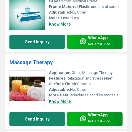
Grade:
Other, Medical Grade
Frame Material:
Plastic and metal components
Adjustable:
No, Other
Noise Level:
Low
Know More
WhatsApp
Send Inquiry
Get Latest Price
Massage Therapy
Application:
Other, Massage Therapy
Features:
Relaxation and stress relief
Surface Finish:
Smooth
Adjustable:
No, Other
More Details:
Includes candles stones and towels for relaxation
Know More
WhatsApp
Send Inquiry
Get Latest Price