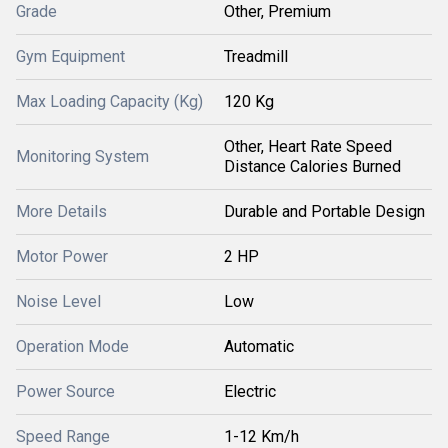
Grade
Other, Premium
Gym Equipment
Treadmill
Max Loading Capacity (Kg)
120 Kg
Other, Heart Rate Speed
Monitoring System
Distance Calories Burned
More Details
Durable and Portable Design
Motor Power
2 HP
Noise Level
Low
Operation Mode
Automatic
Power Source
Electric
Speed Range
1-12 Km/h