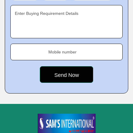
Enter Buying Requirement Details
Mobile number