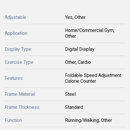
Adjustable
Yes, Other
Home/Commercial Gym,
Application
Other
Display Type
Digital Display
Exercise Type
Other, Cardio
Foldable Speed Adjustment
Features
Calorie Counter
Frame Material
Steel
Frame Thickness
Standard
Function
Running/Walking, Other