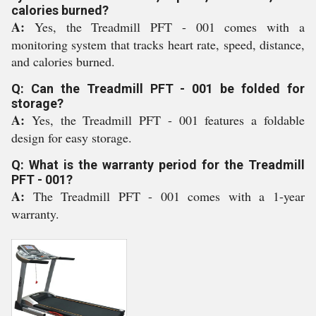
calories burned?
A:
Yes, the Treadmill PFT - 001 comes with a
monitoring system that tracks heart rate, speed, distance,
and calories burned.
Q: Can the Treadmill PFT - 001 be folded for
storage?
A:
Yes, the Treadmill PFT - 001 features a foldable
design for easy storage.
Q: What is the warranty period for the Treadmill
PFT - 001?
A:
The Treadmill PFT - 001 comes with a 1-year
warranty.